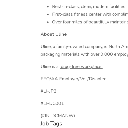
Best-in-class, clean, modern facilities.
First-class fitness center with complim
Over four miles of beautifully maintaine
About Uline
Uline, a family-owned company, is North Ameri
packaging materials with over 9,000 emplo
Uline is a
drug-free workplace
.
EEO/AA Employer/Vet/Disabled
#LI-JP2
#LI-DC001
(#IN-DCMANW)
Job Tags