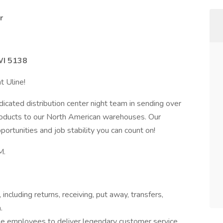
r
WI 5138
t Uline!
icated distribution center night team in sending over
products to our North American warehouses. Our
rtunities and job stability you can count on!
M.
ncluding returns, receiving, put away, transfers,
.
 employees to deliver legendary customer service.