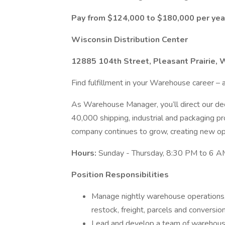
Pay from $124,000 to $180,000 per yea
Wisconsin Distribution Center
12885 104th Street, Pleasant Prairie, 
Find fulfillment in your Warehouse career – a
As Warehouse Manager, you’ll direct our ded
40,000 shipping, industrial and packaging 
company continues to grow, creating new oppo
Hours:
Sunday - Thursday, 8:30 PM to 6 A
Position Responsibilities
Manage nightly warehouse operations, i
restock, freight, parcels and conversion
Lead and develop a team of warehouse