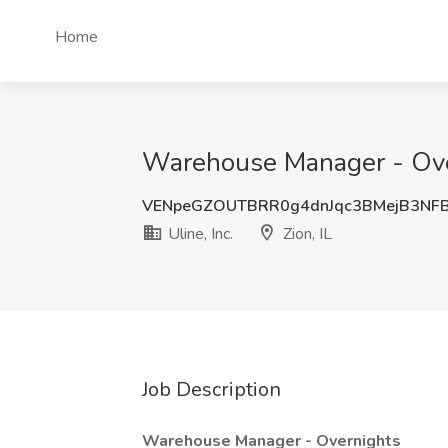
Home
Warehouse Manager - Overni
VENpeGZOUTBRR0g4dnJqc3BMejB3NF
Uline, Inc.
Zion, IL
Job Description
Warehouse Manager
- Overnights