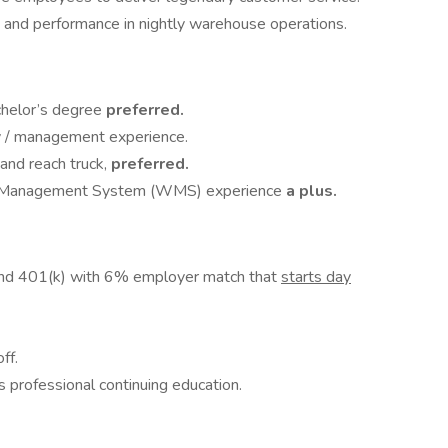
ty and performance in nightly warehouse operations.
chelor’s degree
preferred.
 / management experience.
 and reach truck,
preferred.
e Management System (WMS) experience
a plus.
and 401(k) with 6% employer match that
starts day
ff.
 professional continuing education.