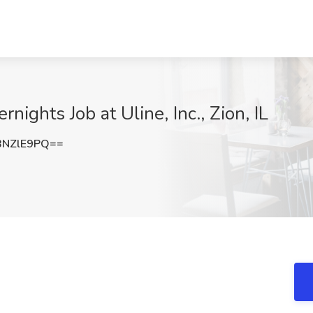
ghts Job at Uline, Inc., Zion, IL
BNZlE9PQ==