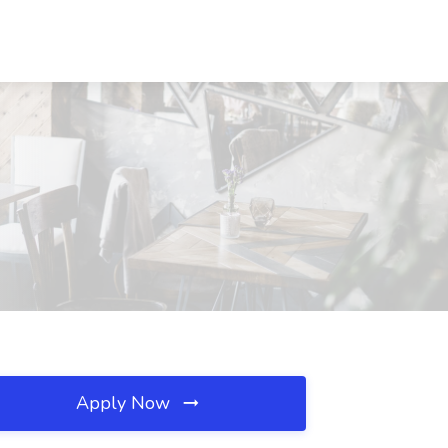
Apply Now