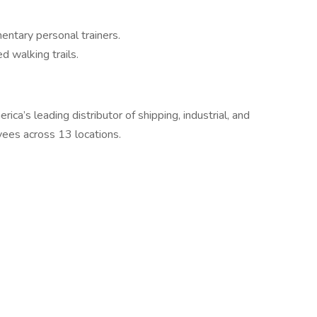
entary personal trainers.
d walking trails.
ca’s leading distributor of shipping, industrial, and
yees across 13 locations.