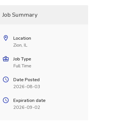
Job Summary
Location
Zion, IL
Job Type
Full Time
Date Posted
2026-08-03
Expiration date
2026-09-02