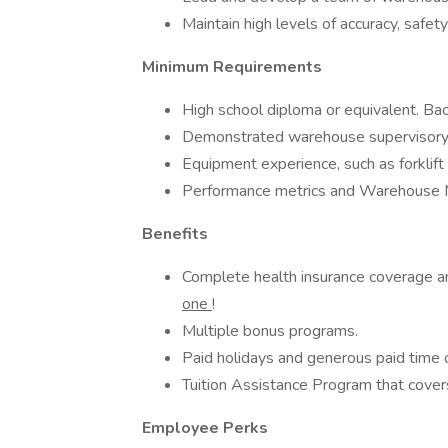
Maintain high levels of accuracy, safe
Minimum Requirements
High school diploma or equivalent. Ba
Demonstrated warehouse supervisory
Equipment experience, such as forklift
Performance metrics and Warehous
Benefits
Complete health insurance coverage 
one
!
Multiple bonus programs.
Paid holidays and generous paid time o
Tuition Assistance Program that covers
Employee Perks