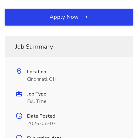
Apply Now
Job Summary
Location
Cincinnati, OH
Job Type
Full Time
Date Posted
2026-08-07