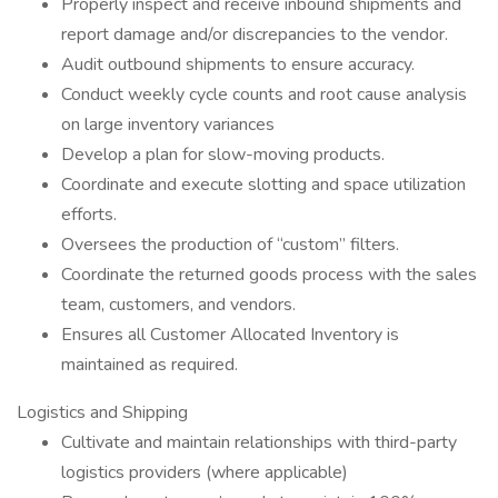
Properly inspect and receive inbound shipments and
report damage and/or discrepancies to the vendor.
Audit outbound shipments to ensure accuracy.
Conduct weekly cycle counts and root cause analysis
on large inventory variances
Develop a plan for slow-moving products.
Coordinate and execute slotting and space utilization
efforts.
Oversees the production of “custom” filters.
Coordinate the returned goods process with the sales
team, customers, and vendors.
Ensures all Customer Allocated Inventory is
maintained as required.
Logistics and Shipping
Cultivate and maintain relationships with third-party
logistics providers (where applicable)