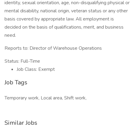
identity, sexual orientation, age, non-disqualifying physical or
mental disability, national origin, veteran status or any other
basis covered by appropriate law. All employment is
decided on the basis of qualifications, merit, and business
need.
Reports to: Director of Warehouse Operations
Status: Full-Time
Job Class: Exempt
Job Tags
Temporary work, Local area, Shift work,
Similar Jobs