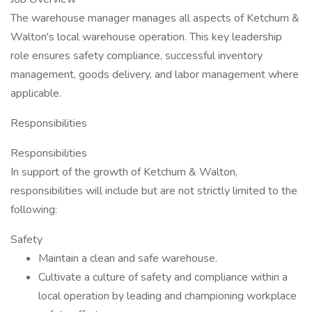
The warehouse manager manages all aspects of Ketchum &
Walton's local warehouse operation. This key leadership
role ensures safety compliance, successful inventory
management, goods delivery, and labor management where
applicable.
Responsibilities
Responsibilities
In support of the growth of Ketchum & Walton,
responsibilities will include but are not strictly limited to the
following:
Safety
Maintain a clean and safe warehouse.
Cultivate a culture of safety and compliance within a
local operation by leading and championing workplace