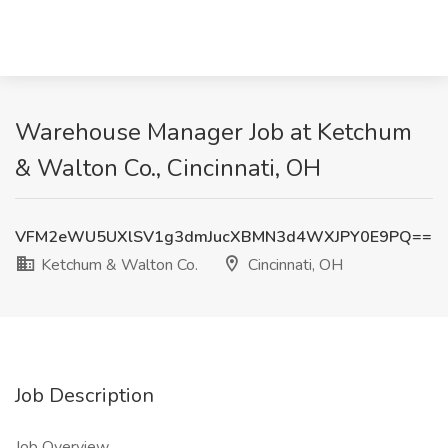
Warehouse Manager Job at Ketchum
& Walton Co., Cincinnati, OH
VFM2eWU5UXlSV1g3dmJucXBMN3d4WXJPY0E9PQ==
Ketchum & Walton Co.
Cincinnati, OH
Job Description
Job Overview