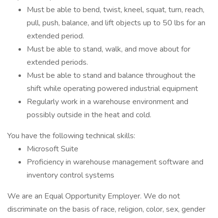
Must be able to bend, twist, kneel, squat, turn, reach,
pull, push, balance, and lift objects up to 50 lbs for an
extended period.
Must be able to stand, walk, and move about for
extended periods.
Must be able to stand and balance throughout the
shift while operating powered industrial equipment
Regularly work in a warehouse environment and
possibly outside in the heat and cold.
You have the following technical skills:
Microsoft Suite
Proficiency in warehouse management software and
inventory control systems
We are an Equal Opportunity Employer. We do not
discriminate on the basis of race, religion, color, sex, gender