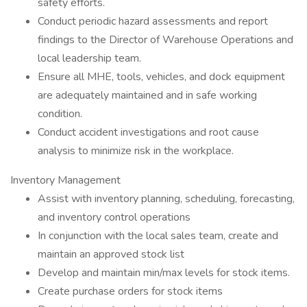
safety efforts.
Conduct periodic hazard assessments and report
findings to the Director of Warehouse Operations and
local leadership team.
Ensure all MHE, tools, vehicles, and dock equipment
are adequately maintained and in safe working
condition.
Conduct accident investigations and root cause
analysis to minimize risk in the workplace.
Inventory Management
Assist with inventory planning, scheduling, forecasting,
and inventory control operations
In conjunction with the local sales team, create and
maintain an approved stock list
Develop and maintain min/max levels for stock items.
Create purchase orders for stock items