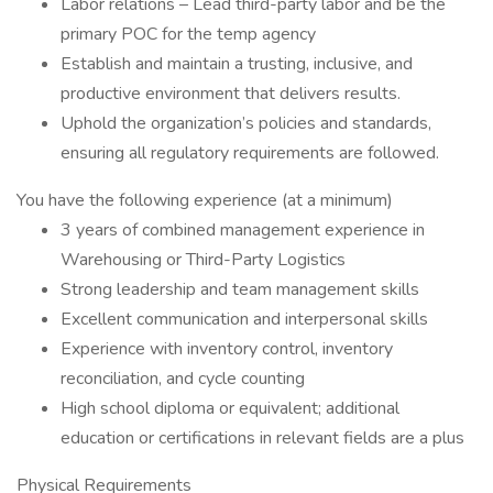
Labor relations – Lead third-party labor and be the
primary POC for the temp agency
Establish and maintain a trusting, inclusive, and
productive environment that delivers results.
Uphold the organization’s policies and standards,
ensuring all regulatory requirements are followed.
You have the following experience (at a minimum)
3 years of combined management experience in
Warehousing or Third-Party Logistics
Strong leadership and team management skills
Excellent communication and interpersonal skills
Experience with inventory control, inventory
reconciliation, and cycle counting
High school diploma or equivalent; additional
education or certifications in relevant fields are a plus
Physical Requirements