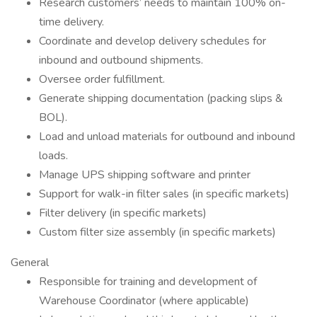
Research customers’ needs to maintain 100% on-
time delivery.
Coordinate and develop delivery schedules for
inbound and outbound shipments.
Oversee order fulfillment.
Generate shipping documentation (packing slips &
BOL).
Load and unload materials for outbound and inbound
loads.
Manage UPS shipping software and printer
Support for walk-in filter sales (in specific markets)
Filter delivery (in specific markets)
Custom filter size assembly (in specific markets)
General
Responsible for training and development of
Warehouse Coordinator (where applicable)