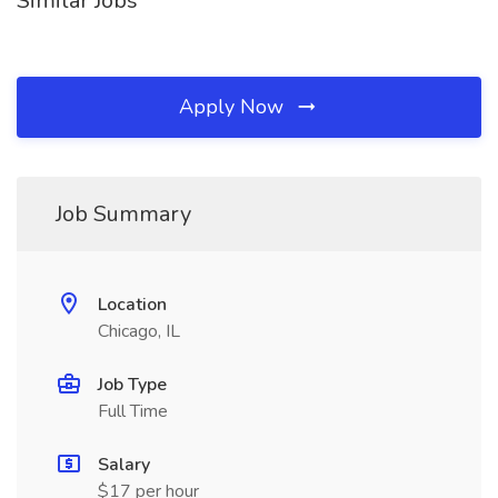
Similar Jobs
Apply Now
Job Summary
Location
Chicago, IL
Job Type
Full Time
Salary
$17 per hour