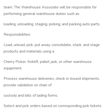
team. The Warehouse Associate will be responsible for
performing general warehouse duties such as
loading, unloading, staging, picking, and packing auto parts.
Responsibilities:
Load, unload, pick, put away, consolidate, stack, and stage
products and materials using a
Cherry Picker, forklift, pallet jack, or other warehouse
equipment.
Process warehouse deliveries, check in-bound shipments,
provide validation on chain of
custody and bills of lading forms.
Select and pick orders based on corresponding pick tickets