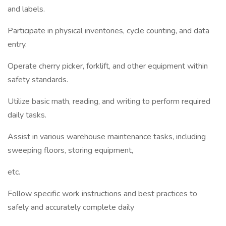
and labels.
Participate in physical inventories, cycle counting, and data
entry.
Operate cherry picker, forklift, and other equipment within
safety standards.
Utilize basic math, reading, and writing to perform required
daily tasks.
Assist in various warehouse maintenance tasks, including
sweeping floors, storing equipment,
etc.
Follow specific work instructions and best practices to
safely and accurately complete daily