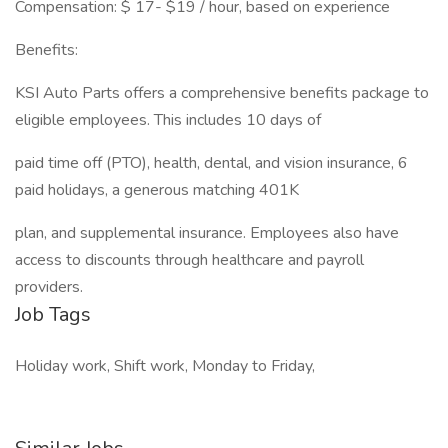
Compensation: $ 17- $19 / hour, based on experience
Benefits:
KSI Auto Parts offers a comprehensive benefits package to
eligible employees. This includes 10 days of
paid time off (PTO), health, dental, and vision insurance, 6
paid holidays, a generous matching 401K
plan, and supplemental insurance. Employees also have
access to discounts through healthcare and payroll
providers.
Job Tags
Holiday work, Shift work, Monday to Friday,