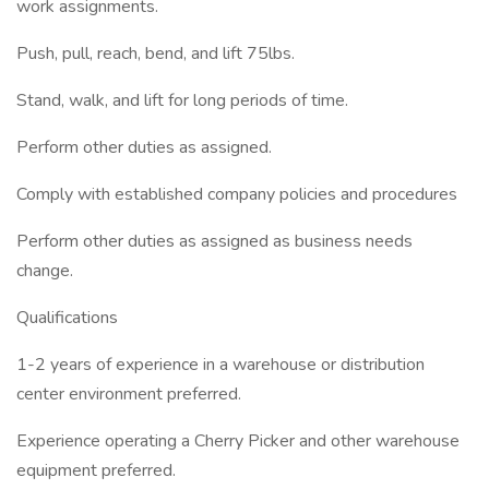
work assignments.
Push, pull, reach, bend, and lift 75lbs.
Stand, walk, and lift for long periods of time.
Perform other duties as assigned.
Comply with established company policies and procedures
Perform other duties as assigned as business needs
change.
Qualifications
1-2 years of experience in a warehouse or distribution
center environment preferred.
Experience operating a Cherry Picker and other warehouse
equipment preferred.