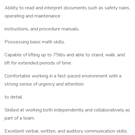
Ability to read and interpret documents such as safety rules,
operating and maintenance
instructions, and procedure manuals.
Possessing basic math skills.
Capable of lifting up to 75lbs and able to stand, walk, and
lift for extended periods of time.
Comfortable working in a fast-paced environment with a
strong sense of urgency and attention
to detail.
Skilled at working both independently and collaboratively as
part of a team.
Excellent verbal, written, and auditory communication skills.