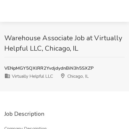
Warehouse Associate Job at Virtually
Helpful LLC, Chicago, IL
VENpMGY5QXlRR2YvdjdydnBiN3h5SXZP
Virtually Helpful LLC
Chicago, IL
Job Description
Company Description