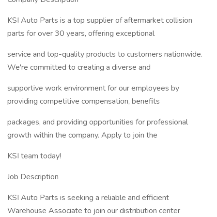
KSI Auto Parts is a top supplier of aftermarket collision
parts for over 30 years, offering exceptional
service and top-quality products to customers nationwide.
We're committed to creating a diverse and
supportive work environment for our employees by
providing competitive compensation, benefits
packages, and providing opportunities for professional
growth within the company. Apply to join the
KSI team today!
Job Description
KSI Auto Parts is seeking a reliable and efficient
Warehouse Associate to join our distribution center