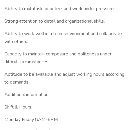
Ability to multitask, prioritize, and work under pressure.
Strong attention to detail and organizational skills.
Ability to work well in a team environment and collaborate
with others.
Capacity to maintain composure and politeness under
difficult circumstances.
Aptitude to be available and adjust working hours according
to demands.
Additional information
Shift & Hours:
Monday Friday 8AM-5PM