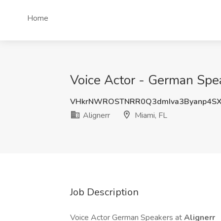
Home
Voice Actor - German Speak
VHkrNWROSTNRR0Q3dmIva3Byanp4S
Alignerr
Miami, FL
Job Description
Voice Actor German Speakers at
Alignerr