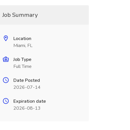
Job Summary
Location
Miami, FL
Job Type
Full Time
Date Posted
2026-07-14
Expiration date
2026-08-13