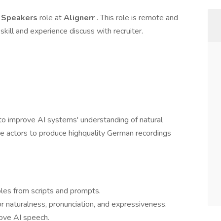
n Speakers
role at
Alignerr
. This role is remote and
skill and experience discuss with recruiter.
to improve AI systems' understanding of natural
e actors to produce highquality German recordings
les from scripts and prompts.
r naturalness, pronunciation, and expressiveness.
ove AI speech.