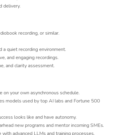
d delivery.
udiobook recording, or similar.
d a quiet recording environment.
sive, and engaging recordings.
one, and clarity assessment.
e on your own asynchronous schedule.
oves models used by top AI labs and Fortune 500
uccess looks like and have autonomy.
pearhead new programs and mentor incoming SMEs.
e with advanced LLMs and training processes.