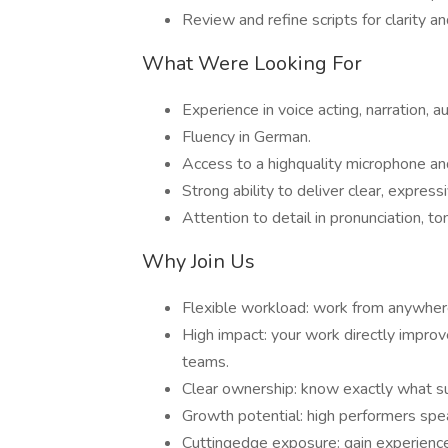
Review and refine scripts for clarity an
What Were Looking For
Experience in voice acting, narration, a
Fluency in German.
Access to a highquality microphone an
Strong ability to deliver clear, expres
Attention to detail in pronunciation, t
Why Join Us
Flexible workload: work from anywher
High impact: your work directly impr
teams.
Clear ownership: know exactly what s
Growth potential: high performers s
Cuttingedge exposure: gain experienc