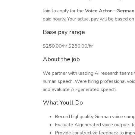
Join to apply for the
Voice Actor - Germa
paid hourly. Your actual pay will be based on 
Base pay range
$250.00/hr $280.00/hr
About the job
We partner with leading AI research teams 
human speech. Were hiring professional voic
and evaluate AI-generated speech.
What Youll Do
Record highquality German voice samp
Evaluate AIgenerated voice outputs fo
Provide constructive feedback to impr