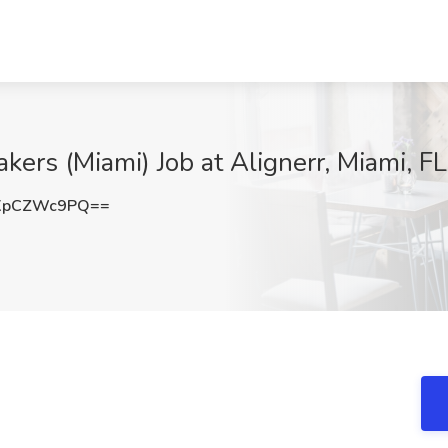
ers (Miami) Job at Alignerr, Miami, FL
XpCZWc9PQ==