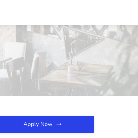
Apply Now