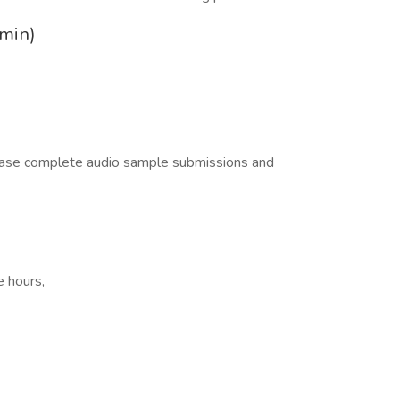
 min)
lease complete audio sample submissions and
e hours,