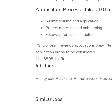
Application Process (Takes 1015
Submit resume and application.
Project matching and onboarding.
Followup for audio samples.
PS: Our team reviews applications daily. P
application steps to be considered.
#J-18808-Ljbffr
Job Tags
Hourly pay, Part time, Remote work, Flexibl
Similar Jobs