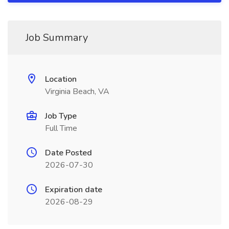
Job Summary
Location
Virginia Beach, VA
Job Type
Full Time
Date Posted
2026-07-30
Expiration date
2026-08-29