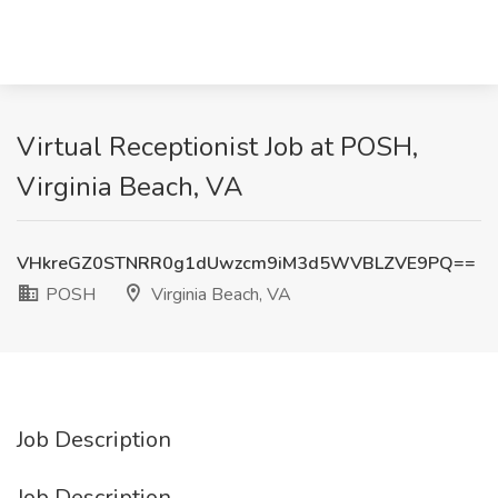
Virtual Receptionist Job at POSH,
Virginia Beach, VA
VHkreGZ0STNRR0g1dUwzcm9iM3d5WVBLZVE9PQ==
POSH
Virginia Beach, VA
Job Description
Job Description