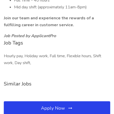
Full Time - 40 hours
Mid day shift (approximately 11am-8pm)
Join our team and experience the rewards of a
fulfilling career in customer service.
Job Posted by ApplicantPro
Job Tags
Hourly pay, Holiday work, Full time, Flexible hours, Shift
work, Day shift,
Similar Jobs
Apply Now