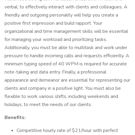
verbal, to effectively interact with clients and colleagues. A
friendly and outgoing personality will help you create a
positive first impression and build rapport. Your
organizational and time management skills will be essential
for managing your workload and prioritizing tasks.
Additionally, you must be able to multitask and work under
pressure to handle incoming calls and requests efficiently. A
minimum typing speed of 40 WPM is required for accurate
note-taking and data entry. Finally, a professional
appearance and demeanor are essential for representing our
clients and company in a positive light. You must also be
flexible to work various shifts, including weekends and
holidays, to meet the needs of our clients.
Benefits:
Competitive hourly rate of $21/hour with perfect