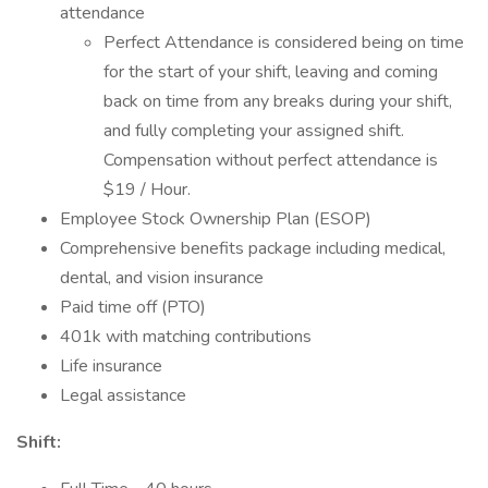
attendance
Perfect Attendance is considered being on time
for the start of your shift, leaving and coming
back on time from any breaks during your shift,
and fully completing your assigned shift.
Compensation without perfect attendance is
$19 / Hour.
Employee Stock Ownership Plan (ESOP)
Comprehensive benefits package including medical,
dental, and vision insurance
Paid time off (PTO)
401k with matching contributions
Life insurance
Legal assistance
Shift: