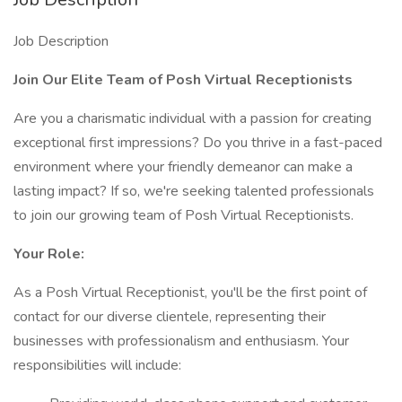
Job Description
Join Our Elite Team of Posh Virtual Receptionists
Are you a charismatic individual with a passion for creating
exceptional first impressions? Do you thrive in a fast-paced
environment where your friendly demeanor can make a
lasting impact? If so, we're seeking talented professionals
to join our growing team of Posh Virtual Receptionists.
Your Role:
As a Posh Virtual Receptionist, you'll be the first point of
contact for our diverse clientele, representing their
businesses with professionalism and enthusiasm. Your
responsibilities will include: