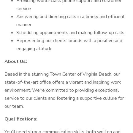
Providing world-class phone support and customer
service
Answering and directing calls in a timely and efficient
manner
Scheduling appointments and making follow-up calls
Representing our clients' brands with a positive and
engaging attitude
About Us:
Based in the stunning Town Center of Virginia Beach, our
state-of-the-art office offers a vibrant and inspiring work
environment. We're committed to providing exceptional
service to our clients and fostering a supportive culture for
our team.
Qualifications:
You'll need strong communication skills, both written and