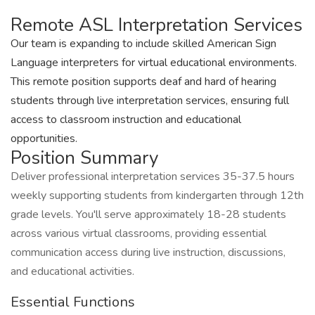
Remote ASL Interpretation Services
Our team is expanding to include skilled American Sign
Language interpreters for virtual educational environments.
This remote position supports deaf and hard of hearing
students through live interpretation services, ensuring full
access to classroom instruction and educational
opportunities.
Position Summary
Deliver professional interpretation services 35-37.5 hours
weekly supporting students from kindergarten through 12th
grade levels. You'll serve approximately 18-28 students
across various virtual classrooms, providing essential
communication access during live instruction, discussions,
and educational activities.
Essential Functions