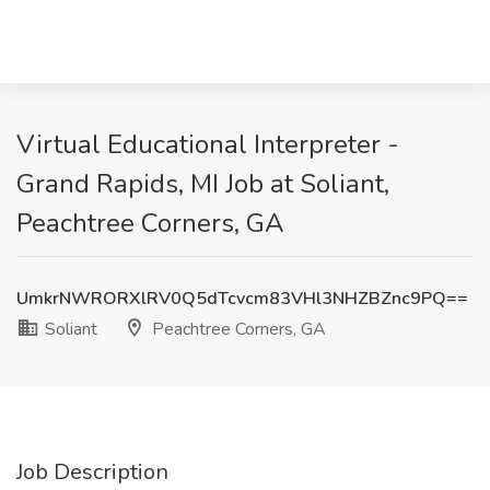
Virtual Educational Interpreter -
Grand Rapids, MI Job at Soliant,
Peachtree Corners, GA
UmkrNWRORXlRV0Q5dTcvcm83VHl3NHZBZnc9PQ==
Soliant
Peachtree Corners, GA
Job Description