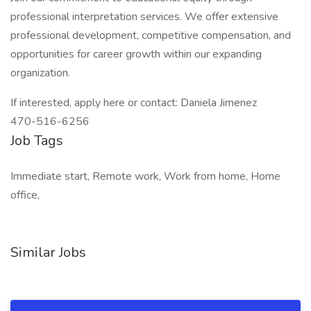
professional interpretation services. We offer extensive
professional development, competitive compensation, and
opportunities for career growth within our expanding
organization.
If interested, apply here or contact: Daniela Jimenez
470-516-6256
Job Tags
Immediate start, Remote work, Work from home, Home
office,
Similar Jobs