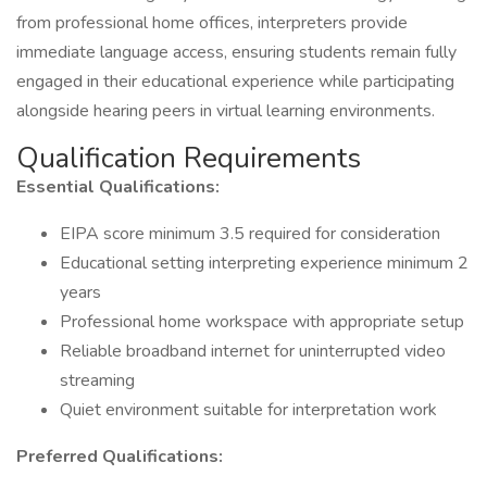
from professional home offices, interpreters provide
immediate language access, ensuring students remain fully
engaged in their educational experience while participating
alongside hearing peers in virtual learning environments.
Qualification Requirements
Essential Qualifications:
EIPA score minimum 3.5 required for consideration
Educational setting interpreting experience minimum 2
years
Professional home workspace with appropriate setup
Reliable broadband internet for uninterrupted video
streaming
Quiet environment suitable for interpretation work
Preferred Qualifications: