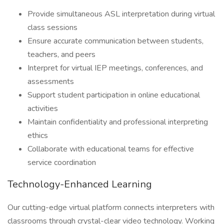
Provide simultaneous ASL interpretation during virtual
class sessions
Ensure accurate communication between students,
teachers, and peers
Interpret for virtual IEP meetings, conferences, and
assessments
Support student participation in online educational
activities
Maintain confidentiality and professional interpreting
ethics
Collaborate with educational teams for effective
service coordination
Technology-Enhanced Learning
Our cutting-edge virtual platform connects interpreters with
classrooms through crystal-clear video technology. Working