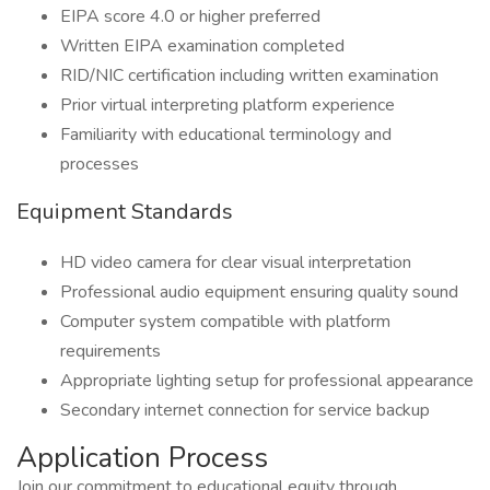
EIPA score 4.0 or higher preferred
Written EIPA examination completed
RID/NIC certification including written examination
Prior virtual interpreting platform experience
Familiarity with educational terminology and
processes
Equipment Standards
HD video camera for clear visual interpretation
Professional audio equipment ensuring quality sound
Computer system compatible with platform
requirements
Appropriate lighting setup for professional appearance
Secondary internet connection for service backup
Application Process
Join our commitment to educational equity through