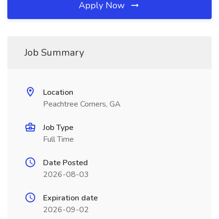
Apply Now
Job Summary
Location
Peachtree Corners, GA
Job Type
Full Time
Date Posted
2026-08-03
Expiration date
2026-09-02