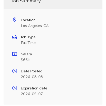
Job Summary
Location
Los Angeles, CA
Job Type
Full Time
Salary
$66k
Date Posted
2026-08-08
Expiration date
2026-09-07