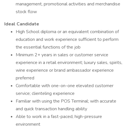
management, promotional activities and merchandise
stock flow
Ideal Candidate
High School diploma or an equivalent combination of
education and work experience sufficient to perform
the essential functions of the job
Minimum 2+ years in sales or customer service
experience in a retail environment; luxury sales, spirits,
wine experience or brand ambassador experience
preferred
Comfortable with one-on-one elevated customer
service; clienteling experience
Familiar with using the POS Terminal; with accurate
and quick transaction handling ability
Able to work in a fast-paced, high-pressure
environment