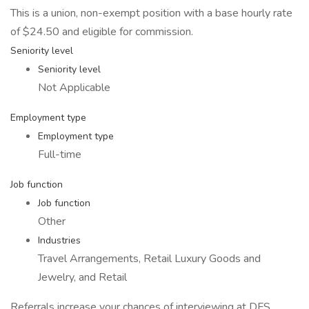
This is a union, non-exempt position with a base hourly rate
of $24.50 and eligible for commission.
Seniority level
Seniority level
Not Applicable
Employment type
Employment type
Full-time
Job function
Job function
Other
Industries
Travel Arrangements, Retail Luxury Goods and
Jewelry, and Retail
Referrals increase your chances of interviewing at DFS