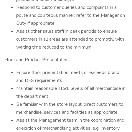
Respond to customer queries and complaints in a
polite and courteous manner; refer to the Manager on
Duty if appropriate
Assist other sales staff in peak periods to ensure
customers in all areas are attended to promptly, with
waiting time reduced to the minimum
Floor and Product Presentation
Ensure floor presentation meets or exceeds brand
and DFS requirements
Maintain reasonable stock levels of all merchandise in
the department
Be familiar with the store layout; direct customers to
merchandise, services and facilities as appropriate
Assist the Management team in the coordination and
execution of merchandising activities, e.g. inventory