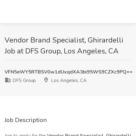
Vendor Brand Specialist, Ghirardelli
Job at DFS Group, Los Angeles, CA
VFN5eWY5RTBSV0w1dUxqdXA3bi95WS9CZXc9PQ==
DFS Group
Los Angeles, CA
Job Description
Join to apply for the
Vendor Brand Specialist, Ghirardelli