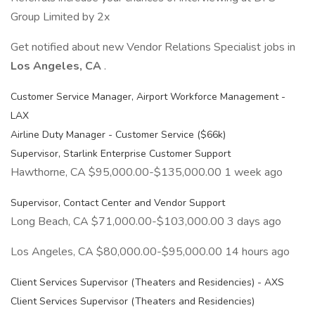
Group Limited by 2x
Get notified about new Vendor Relations Specialist jobs in
Los Angeles, CA
.
Customer Service Manager, Airport Workforce Management -
LAX
Airline Duty Manager - Customer Service ($66k)
Supervisor, Starlink Enterprise Customer Support
Hawthorne, CA $95,000.00-$135,000.00 1 week ago
Supervisor, Contact Center and Vendor Support
Long Beach, CA $71,000.00-$103,000.00 3 days ago
Los Angeles, CA $80,000.00-$95,000.00 14 hours ago
Client Services Supervisor (Theaters and Residencies) - AXS
Client Services Supervisor (Theaters and Residencies)