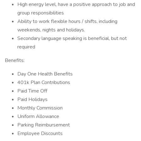
High energy level, have a positive approach to job and
group responsibilities
Ability to work flexible hours / shifts, including
weekends, nights and holidays.
Secondary language speaking is beneficial, but not
required
Benefits:
Day One Health Benefits
401k Plan Contributions
Paid Time Off
Paid Holidays
Monthly Commission
Uniform Allowance
Parking Reimbursement
Employee Discounts