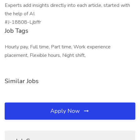
Experts add insights directly into each article, started with
the help of AI.
#J-18808-Ljbffr
Job Tags
Hourly pay, Full time, Part time, Work experience
placement, Flexible hours, Night shift,
Similar Jobs
Apply Now