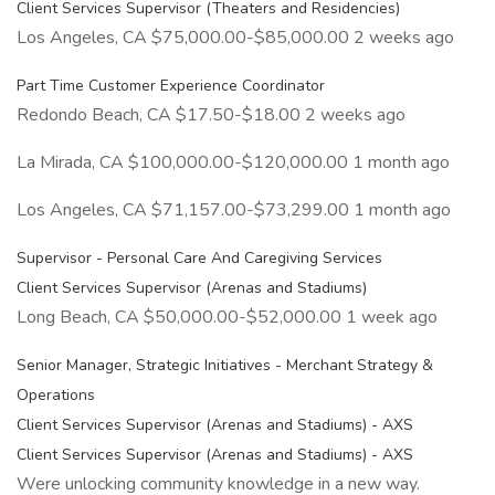
Client Services Supervisor (Theaters and Residencies)
Los Angeles, CA $75,000.00-$85,000.00 2 weeks ago
Part Time Customer Experience Coordinator
Redondo Beach, CA $17.50-$18.00 2 weeks ago
La Mirada, CA $100,000.00-$120,000.00 1 month ago
Los Angeles, CA $71,157.00-$73,299.00 1 month ago
Supervisor - Personal Care And Caregiving Services
Client Services Supervisor (Arenas and Stadiums)
Long Beach, CA $50,000.00-$52,000.00 1 week ago
Senior Manager, Strategic Initiatives - Merchant Strategy &
Operations
Client Services Supervisor (Arenas and Stadiums) - AXS
Client Services Supervisor (Arenas and Stadiums) - AXS
Were unlocking community knowledge in a new way.