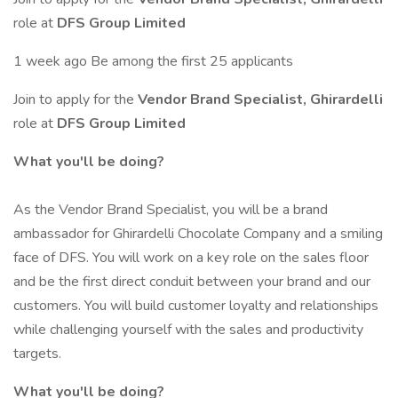
role at
DFS Group Limited
1 week ago Be among the first 25 applicants
Join to apply for the
Vendor Brand Specialist, Ghirardelli
role at
DFS Group Limited
What you'll be doing?
As the Vendor Brand Specialist, you will be a brand
ambassador for Ghirardelli Chocolate Company and a smiling
face of DFS. You will work on a key role on the sales floor
and be the first direct conduit between your brand and our
customers. You will build customer loyalty and relationships
while challenging yourself with the sales and productivity
targets.
What you'll be doing?