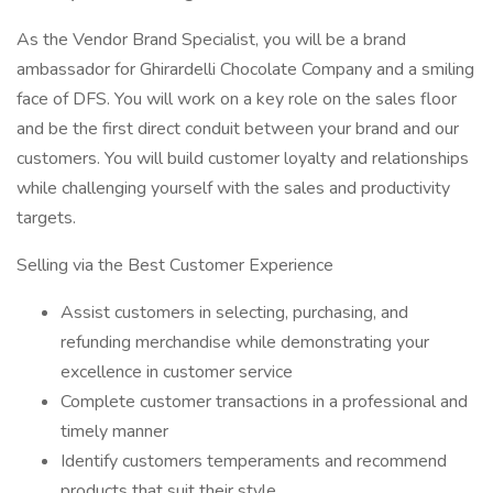
As the Vendor Brand Specialist, you will be a brand
ambassador for Ghirardelli Chocolate Company and a smiling
face of DFS. You will work on a key role on the sales floor
and be the first direct conduit between your brand and our
customers. You will build customer loyalty and relationships
while challenging yourself with the sales and productivity
targets.
Selling via the Best Customer Experience
Assist customers in selecting, purchasing, and
refunding merchandise while demonstrating your
excellence in customer service
Complete customer transactions in a professional and
timely manner
Identify customers temperaments and recommend
products that suit their style