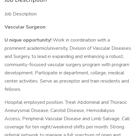
Job Description
Vascular Surgeon
U
nique opportunity!
Work in coordination with a
prominent academic/university, Division of Vascular Diseases
and Surgery, to lead in expanding and enhancing a robust,
community-focused vascular surgery program with program
development. Participate in department, college, medical
center activities. Serve as preceptor and train residents and
fellows.
Hospital employed position. Treat Abdominal and Thoracic
Aneurysmal Disease, Carotid Disease, Hemodialysis
Access, Peripheral Vascular Disease and Limb Salvage. Call
coverage for ten night/weekend shifts per month. Strong
referral network to manage a full spectrum of open and