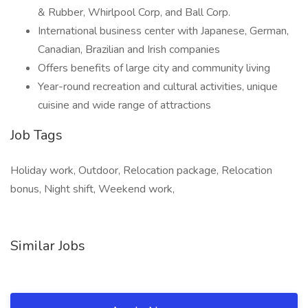
& Rubber, Whirlpool Corp, and Ball Corp.
International business center with Japanese, German,
Canadian, Brazilian and Irish companies
Offers benefits of large city and community living
Year-round recreation and cultural activities, unique
cuisine and wide range of attractions
Job Tags
Holiday work, Outdoor, Relocation package, Relocation
bonus, Night shift, Weekend work,
Similar Jobs