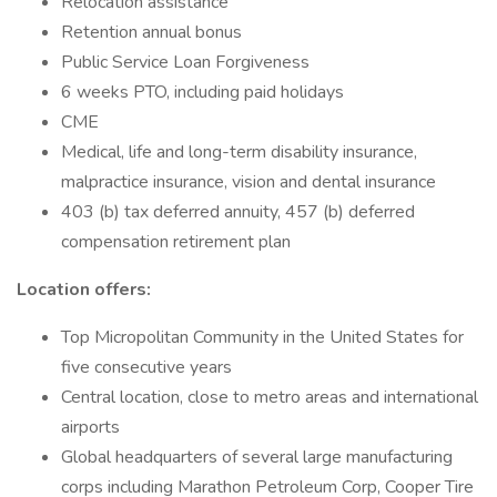
Relocation assistance
Retention annual bonus
Public Service Loan Forgiveness
6 weeks PTO, including paid holidays
CME
Medical, life and long-term disability insurance,
malpractice insurance, vision and dental insurance
403 (b) tax deferred annuity, 457 (b) deferred
compensation retirement plan
Location offers:
Top Micropolitan Community in the United States for
five consecutive years
Central location, close to metro areas and international
airports
Global headquarters of several large manufacturing
corps including Marathon Petroleum Corp, Cooper Tire