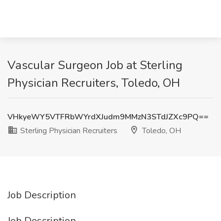
Vascular Surgeon Job at Sterling
Physician Recruiters, Toledo, OH
VHkyeWY5VTFRbWYrdXJudm9MMzN3STdJZXc9PQ==
Sterling Physician Recruiters
Toledo, OH
Job Description
Job Description