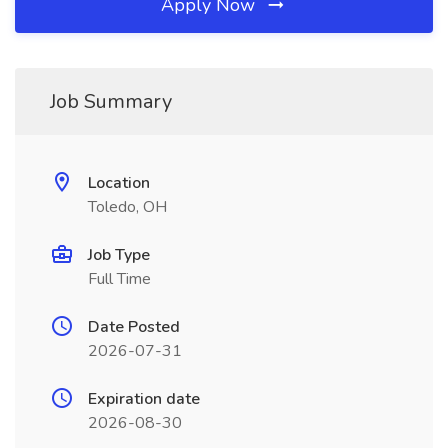
Apply Now
Job Summary
Location
Toledo, OH
Job Type
Full Time
Date Posted
2026-07-31
Expiration date
2026-08-30