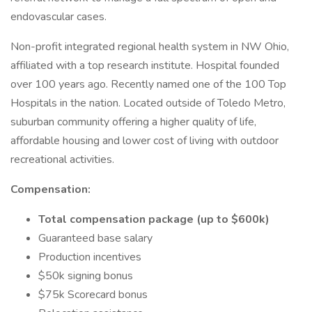
endovascular cases.
Non-profit integrated regional health system in NW Ohio,
affiliated with a top research institute. Hospital founded
over 100 years ago. Recently named one of the 100 Top
Hospitals in the nation. Located outside of Toledo Metro,
suburban community offering a higher quality of life,
affordable housing and lower cost of living with outdoor
recreational activities.
Compensation:
Total compensation package (up to $600k)
Guaranteed base salary
Production incentives
$50k signing bonus
$75k Scorecard bonus