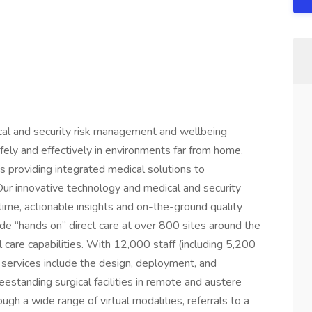
cal and security risk management and wellbeing
afely and effectively in environments far from home.
 providing integrated medical solutions to
 Our innovative technology and medical and security
-time, actionable insights and on-the-ground quality
lude “hands on” direct care at over 800 sites around the
al care capabilities. With 12,000 staff (including 5,200
 services include the design, deployment, and
reestanding surgical facilities in remote and austere
gh a wide range of virtual modalities, referrals to a