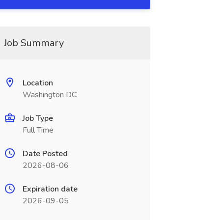
Job Summary
Location
Washington DC
Job Type
Full Time
Date Posted
2026-08-06
Expiration date
2026-09-05