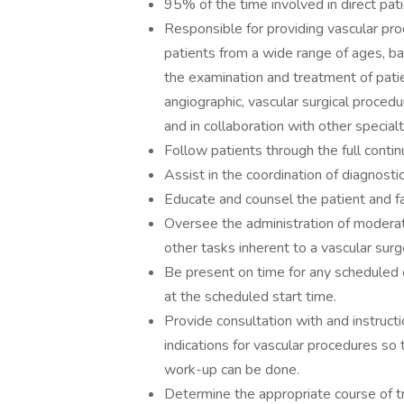
95% of the time involved in direct pati
Responsible for providing vascular proc
patients from a wide range of ages, b
the examination and treatment of pati
angiographic, vascular surgical proced
and in collaboration with other specialt
Follow patients through the full conti
Assist in the coordination of diagnostic
Educate and counsel the patient and 
Oversee the administration of moderat
other tasks inherent to a vascular surg
Be present on time for any scheduled c
at the scheduled start time.
Provide consultation with and instructi
indications for vascular procedures so 
work-up can be done.
Determine the appropriate course of 