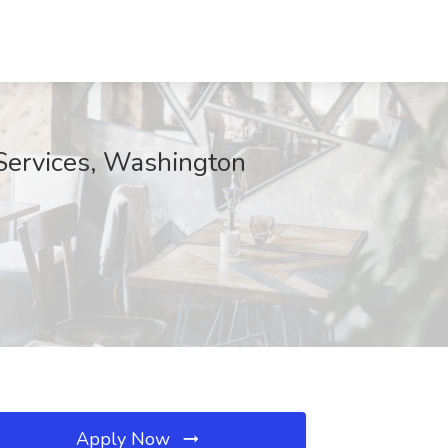
Services, Washington
Apply Now