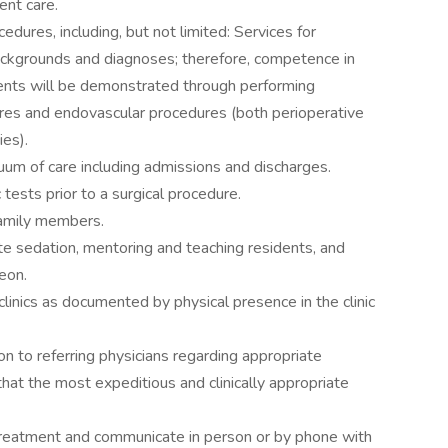
ent care.
edures, including, but not limited: Services for
ackgrounds and diagnoses; therefore, competence in
ents will be demonstrated through performing
ures and endovascular procedures (both perioperative
ies).
nuum of care including admissions and discharges.
 tests prior to a surgical procedure.
family members.
e sedation, mentoring and teaching residents, and
eon.
linics as documented by physical presence in the clinic
on to referring physicians regarding appropriate
that the most expeditious and clinically appropriate
treatment and communicate in person or by phone with