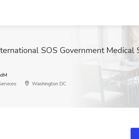
International SOS Government Medical 
DdM
Services
Washington DC