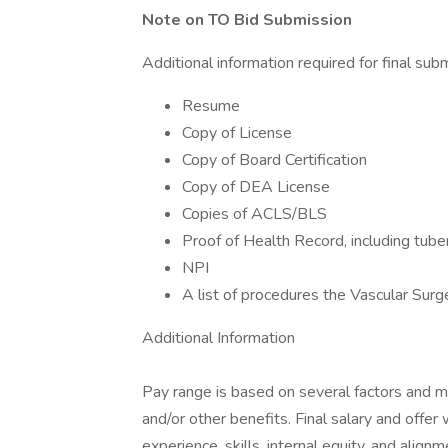
Note on TO Bid Submission
Additional information required for final sub
Resume
Copy of License
Copy of Board Certification
Copy of DEA License
Copies of ACLS/BLS
Proof of Health Record, including tube
NPI
A list of procedures the Vascular Surg
Additional Information
Pay range is based on several factors and may 
and/or other benefits. Final salary and offer
experience, skills, internal equity, and alig