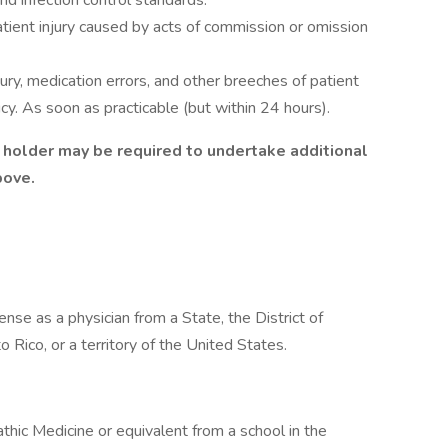
nd infection control standards.
atient injury caused by acts of commission or omission
jury, medication errors, and other breeches of patient
y. As soon as practicable (but within 24 hours).
le holder may be required to undertake additional
above.
icense as a physician from a State, the District of
Rico, or a territory of the United States.
hic Medicine or equivalent from a school in the