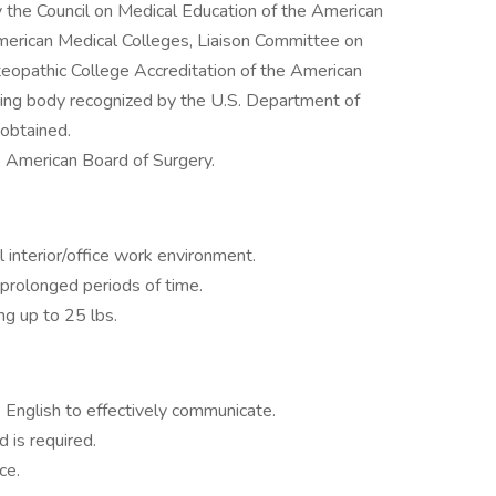
 the Council on Medical Education of the American
merican Medical Colleges, Liaison Committee on
eopathic College Accreditation of the American
ting body recognized by the U.S. Department of
 obtained.
he American Board of Surgery.
l interior/office work environment.
 prolonged periods of time.
ing up to 25 lbs.
k English to effectively communicate.
 is required.
ce.