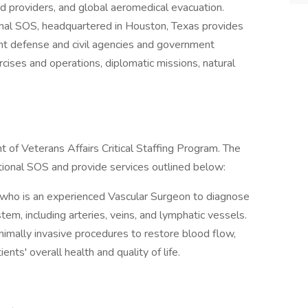
 providers, and global aeromedical evacuation.
ional SOS, headquartered in Houston, Texas provides
t defense and civil agencies and government
ercises and operations, diplomatic missions, natural
 of Veterans Affairs Critical Staffing Program. The
national SOS and provide services outlined below:
al who is an experienced Vascular Surgeon to diagnose
tem, including arteries, veins, and lymphatic vessels.
inimally invasive procedures to restore blood flow,
nts' overall health and quality of life.