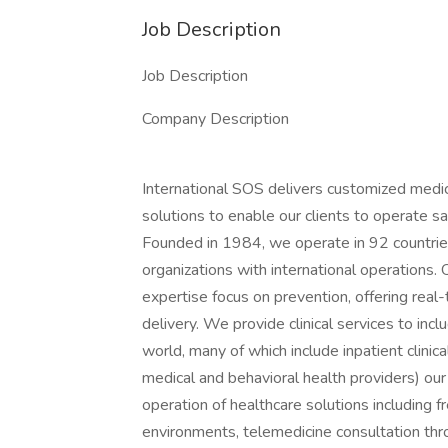
Job Description
Job Description
Company Description
International SOS delivers customized medi
solutions to enable our clients to operate s
Founded in 1984, we operate in 92 countries
organizations with international operations.
expertise focus on prevention, offering real
delivery. We provide clinical services to inc
world, many of which include inpatient clinic
medical and behavioral health providers) our
operation of healthcare solutions including f
environments, telemedicine consultation throu