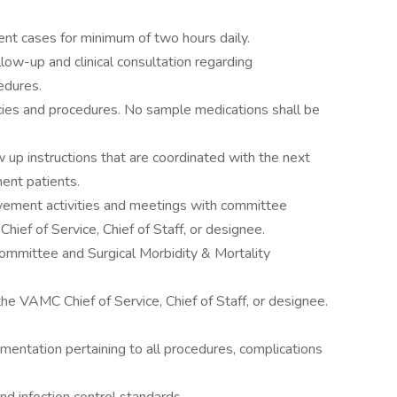
ent cases for minimum of two hours daily.
low-up and clinical consultation regarding
cedures.
icies and procedures. No sample medications shall be
 up instructions that are coordinated with the next
ent patients.
rovement activities and meetings with committee
hief of Service, Chief of Staff, or designee.
ommittee and Surgical Morbidity & Mortality
he VAMC Chief of Service, Chief of Staff, or designee.
ntation pertaining to all procedures, complications