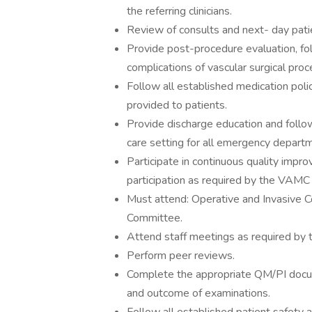
the referring clinicians.
Review of consults and next- day pati
Provide post-procedure evaluation, fol
complications of vascular surgical pro
Follow all established medication pol
provided to patients.
Provide discharge education and follow
care setting for all emergency departm
Participate in continuous quality imp
participation as required by the VAMC C
Must attend: Operative and Invasive C
Committee.
Attend staff meetings as required by t
Perform peer reviews.
Complete the appropriate QM/PI docume
and outcome of examinations.