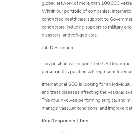
global network of more than 100,000 vetted
Within our portfolio of companies, Internat
contracted healthcare support to Governmen
contractors, including support to military ex
disasters, and refugee care.
Job Description
This position will support the US Department
person in this position will represent Inter
International SOS is looking for an individu
and treat diseases affecting the vascular sys
This role involves performing surgical and m
manage vascular conditions, and improve patie
Key Responsibilities