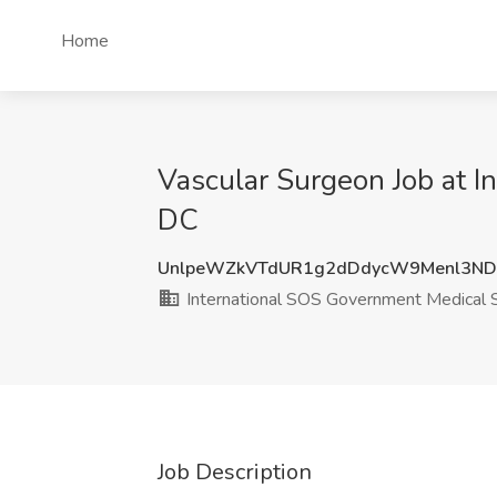
Home
Vascular Surgeon Job at 
DC
UnlpeWZkVTdUR1g2dDdycW9Menl3N
International SOS Government Medical 
Job Description