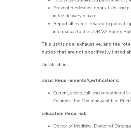
Follow all established patient safety a
Prevent medication errors, falls, and p
in the delivery of care.
Report all events related to patient in
information to the COR VA Safety Polic
This list is non-exhaustive, and the ro
duties that are not specifically listed 
Qualifications
Basic Requirements/Certifications:
Current, active, full, and unrestricted l
Columbia, the Commonwealth of Puerto 
Education Required:
Doctor of Medicine, Doctor of Osteopat