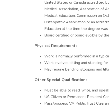
United States or Canada accredited by
Medical Association, Association of A
Medical Education, Commission on Ost
Osteopathic Association or an accredi
Education at the time the degree was
Board certified or board eligible by t
Physical Requirements:
Work is normally performed in a typica
Work involves sitting and standing for
May require bending, stooping and lift
Other Special Qualifications:
Must be able to read, write, and spea
US Citizen or Permanent Resident Card
Pass/possess VA Public Trust Clearan