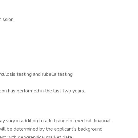
mission:
rculosis testing and rubella testing
eon has performed in the last two years.
vary in addition to a full range of medical, financial,
 will be determined by the applicant’s background,
nment with geographical market data.