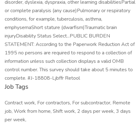
Job Tags
Contract work, For contractors, For subcontractor, Remote
job, Work from home, Shift work, 2 days per week, 3 days
per week,