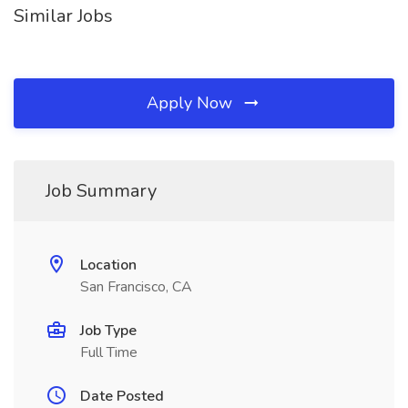
Similar Jobs
Apply Now
Job Summary
Location
San Francisco, CA
Job Type
Full Time
Date Posted