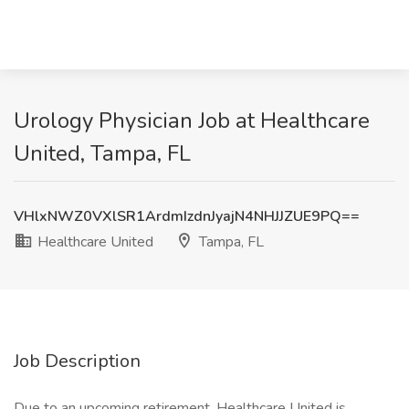
Urology Physician Job at Healthcare
United, Tampa, FL
VHlxNWZ0VXlSR1ArdmIzdnJyajN4NHJJZUE9PQ==
Healthcare United
Tampa, FL
Job Description
Due to an upcoming retirement, Healthcare United is