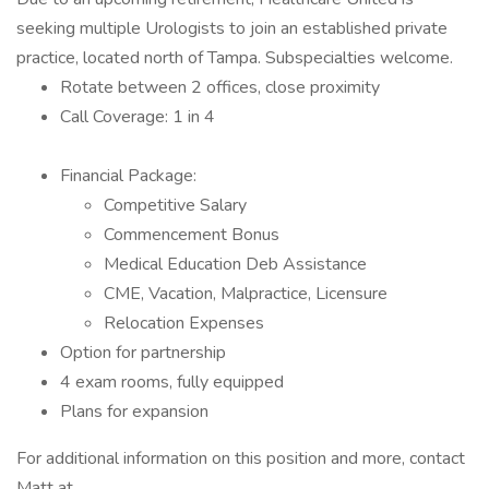
seeking multiple Urologists to join an established private
practice, located north of Tampa. Subspecialties welcome.
Rotate between 2 offices, close proximity
Call Coverage: 1 in 4
Financial Package:
Competitive Salary
Commencement Bonus
Medical Education Deb Assistance
CME, Vacation, Malpractice, Licensure
Relocation Expenses
Option for partnership
4 exam rooms, fully equipped
Plans for expansion
For additional information on this position and more, contact
Matt at .