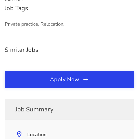
Job Tags
Private practice, Relocation,
Similar Jobs
Apply Now
Job Summary
Location