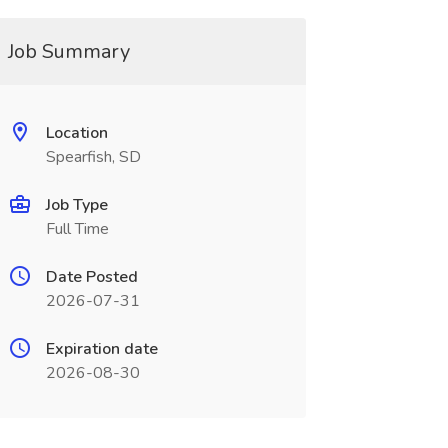
Job Summary
Location
Spearfish, SD
Job Type
Full Time
Date Posted
2026-07-31
Expiration date
2026-08-30