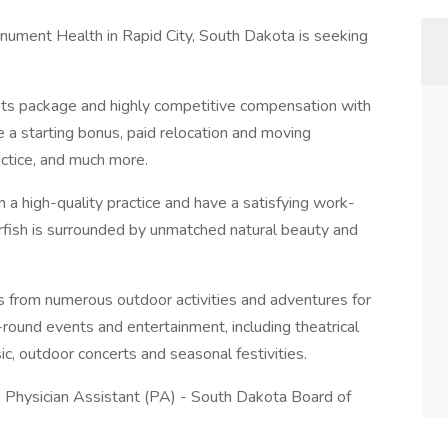
nument Health in Rapid City, South Dakota is seeking
ts package and highly competitive compensation with
e a starting bonus, paid relocation and moving
ctice, and much more.
h a high-quality practice and have a satisfying work-
earfish is surrounded by unmatched natural beauty and
es from numerous outdoor activities and adventures for
-round events and entertainment, including theatrical
ic, outdoor concerts and seasonal festivities.
- Physician Assistant (PA) - South Dakota Board of