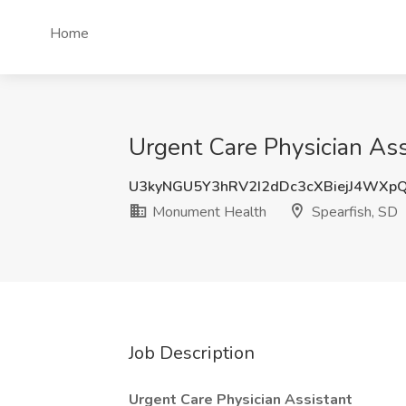
Home
Urgent Care Physician Ass
U3kyNGU5Y3hRV2I2dDc3cXBiejJ4WXp
Monument Health
Spearfish, SD
Job Description
Urgent Care Physician Assistant