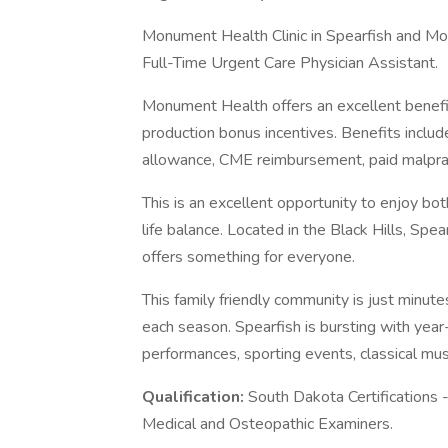
Monument Health Clinic in Spearfish and Mo
Full-Time Urgent Care Physician Assistant.
Monument Health offers an excellent benefi
production bonus incentives. Benefits includ
allowance, CME reimbursement, paid malpra
This is an excellent opportunity to enjoy bot
life balance. Located in the Black Hills, Sp
offers something for everyone.
This family friendly community is just minut
each season. Spearfish is bursting with year
performances, sporting events, classical mus
Qualification:
South Dakota Certifications 
Medical and Osteopathic Examiners.