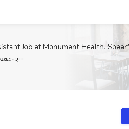
istant Job at Monument Health, Spearf
QZkE9PQ==