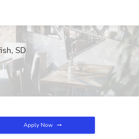
ish, SD
Apply Now