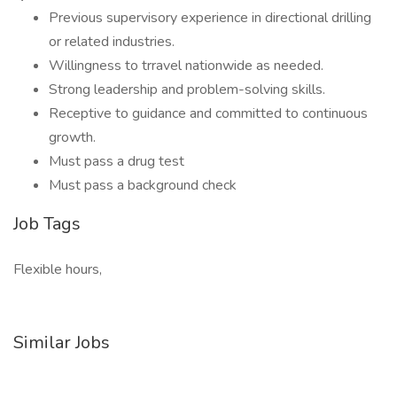
Previous supervisory experience in directional drilling
or related industries.
Willingness to trravel nationwide as needed.
Strong leadership and problem-solving skills.
Receptive to guidance and committed to continuous
growth.
Must pass a drug test
Must pass a background check
Job Tags
Flexible hours,
Similar Jobs