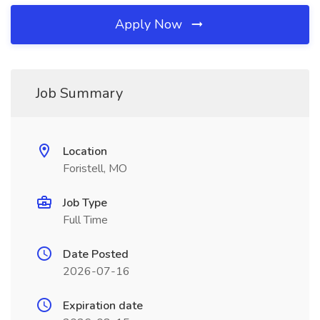
Apply Now
Job Summary
Location
Foristell, MO
Job Type
Full Time
Date Posted
2026-07-16
Expiration date