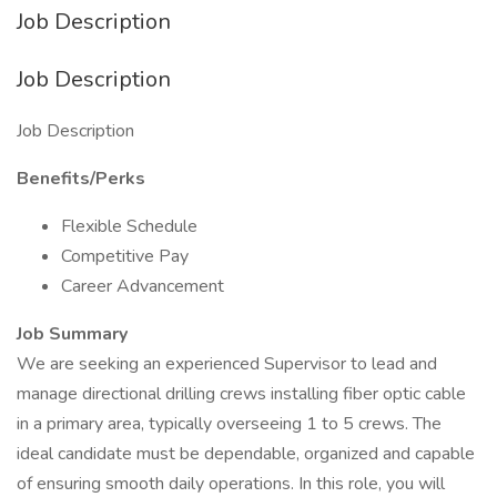
Job Description
Job Description
Job Description
Benefits/Perks
Flexible Schedule
Competitive Pay
Career Advancement
Job Summary
We are seeking an experienced Supervisor to lead and
manage directional drilling crews installing fiber optic cable
in a primary area, typically overseeing 1 to 5 crews. The
ideal candidate must be dependable, organized and capable
of ensuring smooth daily operations. In this role, you will