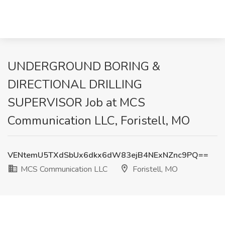
UNDERGROUND BORING &
DIRECTIONAL DRILLING
SUPERVISOR Job at MCS
Communication LLC, Foristell, MO
VENtemU5TXdSbUx6dkx6dW83ejB4NExNZnc9PQ==
MCS Communication LLC
Foristell, MO