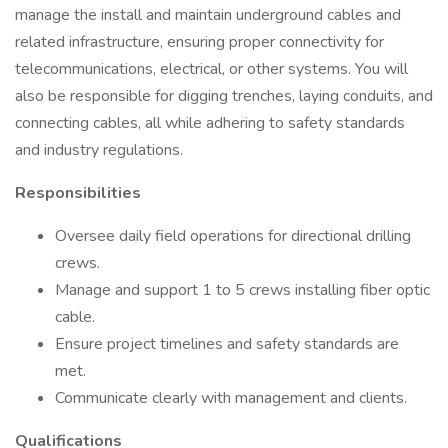
manage the install and maintain underground cables and
related infrastructure, ensuring proper connectivity for
telecommunications, electrical, or other systems. You will
also be responsible for digging trenches, laying conduits, and
connecting cables, all while adhering to safety standards
and industry regulations.
Responsibilities
Oversee daily field operations for directional drilling
crews.
Manage and support 1 to 5 crews installing fiber optic
cable.
Ensure project timelines and safety standards are
met.
Communicate clearly with management and clients.
Qualifications