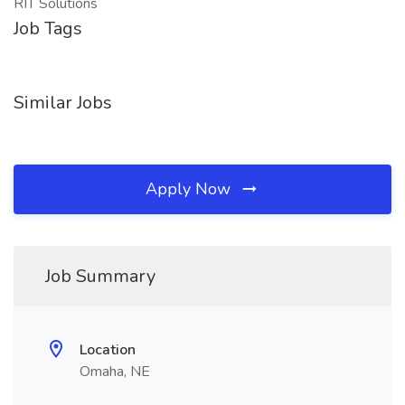
RIT Solutions
Job Tags
Similar Jobs
Apply Now
Job Summary
Location
Omaha, NE