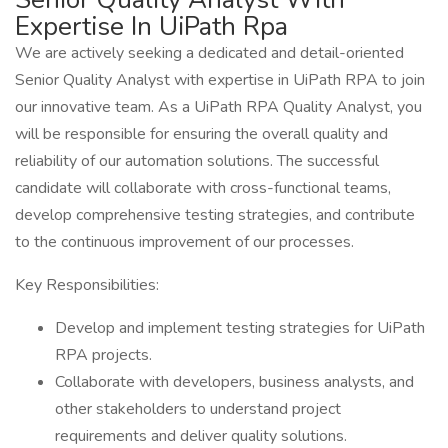
Expertise In UiPath Rpa
We are actively seeking a dedicated and detail-oriented
Senior Quality Analyst with expertise in UiPath RPA to join
our innovative team. As a UiPath RPA Quality Analyst, you
will be responsible for ensuring the overall quality and
reliability of our automation solutions. The successful
candidate will collaborate with cross-functional teams,
develop comprehensive testing strategies, and contribute
to the continuous improvement of our processes.
Key Responsibilities:
Develop and implement testing strategies for UiPath
RPA projects.
Collaborate with developers, business analysts, and
other stakeholders to understand project
requirements and deliver quality solutions.