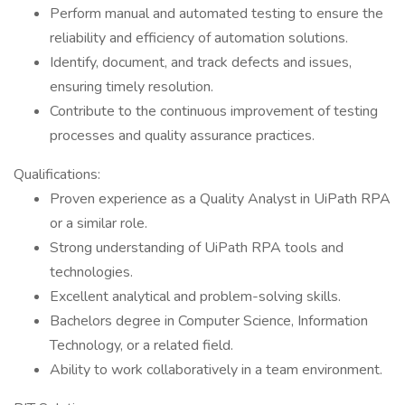
Perform manual and automated testing to ensure the
reliability and efficiency of automation solutions.
Identify, document, and track defects and issues,
ensuring timely resolution.
Contribute to the continuous improvement of testing
processes and quality assurance practices.
Qualifications:
Proven experience as a Quality Analyst in UiPath RPA
or a similar role.
Strong understanding of UiPath RPA tools and
technologies.
Excellent analytical and problem-solving skills.
Bachelors degree in Computer Science, Information
Technology, or a related field.
Ability to work collaboratively in a team environment.