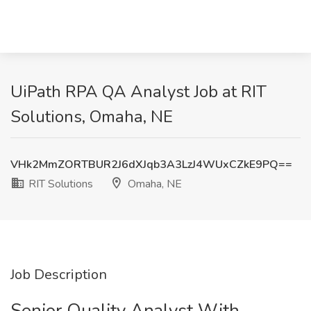
UiPath RPA QA Analyst Job at RIT
Solutions, Omaha, NE
VHk2MmZORTBUR2J6dXJqb3A3LzJ4WUxCZkE9PQ==
RIT Solutions
Omaha, NE
Job Description
Senior Quality Analyst With