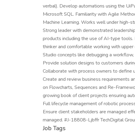
verbal). Develop automations using the UiP
Microsoft SQL. Familiarity with Agile Method
Machine Learning. Works well under high-str
Strong leader with demonstrated leadership a
products including the use of AI-type tools. 
thinker and comfortable working with upp
Studio concepts like debugging a workflow, 
Provide solution designs to customers duri
Collaborate with process owners to define u
Create and review business requirements a
on Flowcharts, Sequences and Re-Framework
growing book of client projects ensuring aut
Full lifecycle management of robotic process
Ensure client stakeholders are managed effe
managed. #J-18808-Ljbffr TechDigital Gro
Job Tags