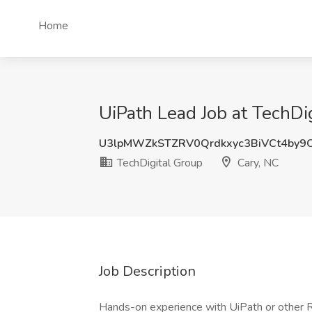
Home
UiPath Lead Job at TechDi
U3lpMWZkSTZRV0Qrdkxyc3BiVCt4by
TechDigital Group
Cary, NC
Job Description
Hands-on experience with UiPath or other RP