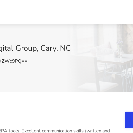
gital Group, Cary, NC
9OZWc9PQ==
A tools. Excellent communication skills (written and