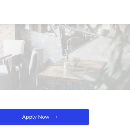
Apply Now