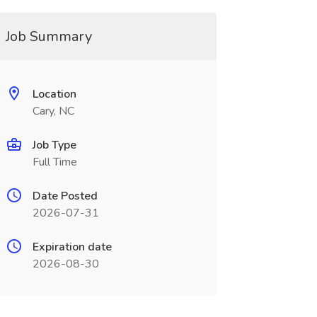
Job Summary
Location
Cary, NC
Job Type
Full Time
Date Posted
2026-07-31
Expiration date
2026-08-30