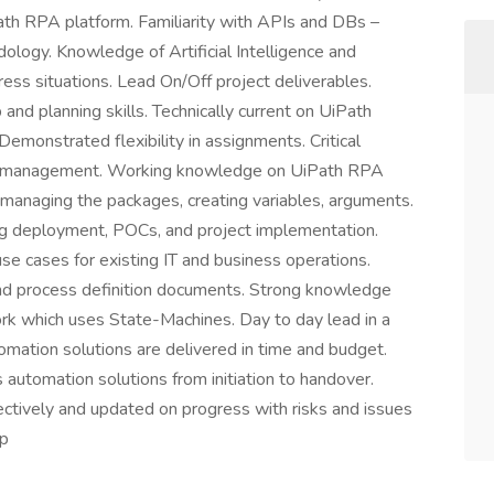
ath RPA platform. Familiarity with APIs and DBs –
ology. Knowledge of Artificial Intelligence and
ess situations. Lead On/Off project deliverables.
nd planning skills. Technically current on UiPath
Demonstrated flexibility in assignments. Critical
er management. Working knowledge on UiPath RPA
managing the packages, creating variables, arguments.
ng deployment, POCs, and project implementation.
se cases for existing IT and business operations.
nd process definition documents. Strong knowledge
 which uses State-Machines. Day to day lead in a
omation solutions are delivered in time and budget.
 automation solutions from initiation to handover.
ctively and updated on progress with risks and issues
up