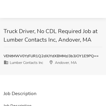
Truck Driver, No CDL Required Job at
Lumber Contacts Inc, Andover, MA
VENtMWV0YzFUR1Q2dXJYdXBMMzJ3b3JOY1E9PQ==
Lumber Contacts Inc
Andover, MA
Job Description
Job Description