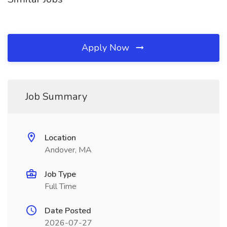
Apply Now
Job Summary
Location
Andover, MA
Job Type
Full Time
Date Posted
2026-07-27