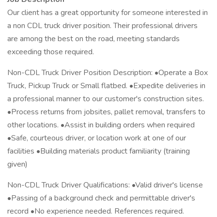
Our client has a great opportunity for someone interested in
a non CDL truck driver position. Their professional drivers
are among the best on the road, meeting standards
exceeding those required.
Non-CDL Truck Driver Position Description: •Operate a Box
Truck, Pickup Truck or Small flatbed. •Expedite deliveries in
a professional manner to our customer's construction sites.
•Process returns from jobsites, pallet removal, transfers to
other locations. •Assist in building orders when required
•Safe, courteous driver, or location work at one of our
facilities •Building materials product familiarity (training
given)
Non-CDL Truck Driver Qualifications: •Valid driver's license
•Passing of a background check and permittable driver's
record •No experience needed. References required.