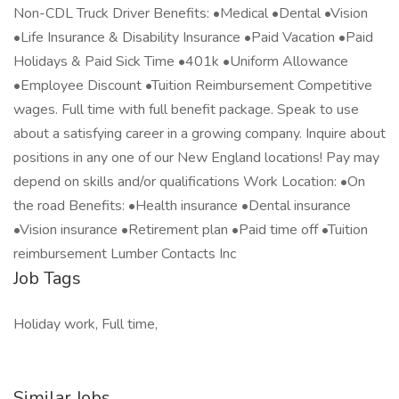
Non-CDL Truck Driver Benefits: •Medical •Dental •Vision
•Life Insurance & Disability Insurance •Paid Vacation •Paid
Holidays & Paid Sick Time •401k •Uniform Allowance
•Employee Discount •Tuition Reimbursement Competitive
wages. Full time with full benefit package. Speak to use
about a satisfying career in a growing company. Inquire about
positions in any one of our New England locations! Pay may
depend on skills and/or qualifications Work Location: •On
the road Benefits: •Health insurance •Dental insurance
•Vision insurance •Retirement plan •Paid time off •Tuition
reimbursement Lumber Contacts Inc
Job Tags
Holiday work, Full time,
Similar Jobs