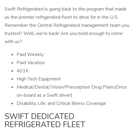
Swift Refrigerated is going back to the program that made
us the premier refrigerated fleet to drive for in the U.S.
Remember the Central Refrigerated management team you
trusted? Well, we're back! Are you bold enough to come
with us?
Paid Weekly
Paid Vacation
401K
High Tech Equipment
Medical/Dental/Vision/Prescription Drug Plans(Once
on-board as a Swift driver)
Disability, Life, and Critical Illness Coverage
SWIFT DEDICATED
REFRIGERATED FLEET