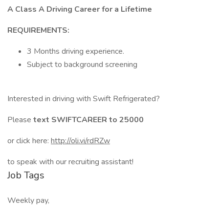
A Class A Driving Career for a Lifetime
REQUIREMENTS:
3 Months driving experience.
Subject to background screening
Interested in driving with Swift Refrigerated?
Please
text SWIFTCAREER to 25000
or click here:
http://oli.vi/rdRZw
to speak with our recruiting assistant!
Job Tags
Weekly pay,