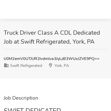
Truck Driver Class A CDL Dedicated
Job at Swift Refrigerated, York, PA
U0M2emV0UTJUR2IvdmIva3JyLzB3WUxJZVE9PQ==
Swift Refrigerated
York, PA
Job Description
SWIFT DEDICATED