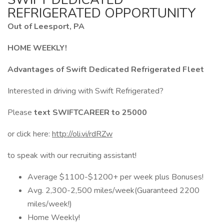
REFRIGERATED OPPORTUNITY
Out of Leesport, PA
HOME WEEKLY!
Advantages of Swift Dedicated Refrigerated Fleet
Interested in driving with Swift Refrigerated?
Please
text SWIFTCAREER to 25000
or click here:
http://oli.vi/rdRZw
to speak with our recruiting assistant!
Average $1100-$1200+ per week plus Bonuses!
Avg. 2,300-2,500 miles/week(Guaranteed 2200
miles/week!)
Home Weekly!