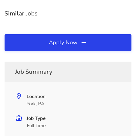
Similar Jobs
Apply Now
Job Summary
Location
York, PA
Job Type
Full Time