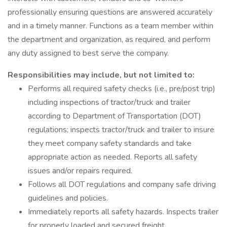
professionally ensuring questions are answered accurately
and in a timely manner. Functions as a team member within
the department and organization, as required, and perform
any duty assigned to best serve the company.
Responsibilities may include, but not limited to:
Performs all required safety checks (i.e., pre/post trip)
including inspections of tractor/truck and trailer
according to Department of Transportation (DOT)
regulations; inspects tractor/truck and trailer to insure
they meet company safety standards and take
appropriate action as needed. Reports all safety
issues and/or repairs required.
Follows all DOT regulations and company safe driving
guidelines and policies.
Immediately reports all safety hazards. Inspects trailer
for properly loaded and secured freight.