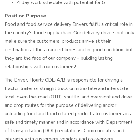
4 day work schedule with potential for 5
Position Purpose:
Food and food service delivery Drivers fulfill a critical role in
the country’s food supply chain. Our delivery drivers not only
make sure the customers’ products arrive at their
destination at the arranged times and in good condition, but
they are the face of our company – building lasting
relationships with our customers!
The Driver, Hourly CDL-A/B is responsible for driving a
tractor trailer or straight truck on intrastate and interstate
local, over-the-road (OTR), shuttle, and overnight and drive
and drop routes for the purpose of delivering and/or
unloading food and food related products to customers in a
safe and timely manner and in accordance with Department
of Transportation (DOT) regulations. Communicates and
interacts with customers, vendors and co-workers