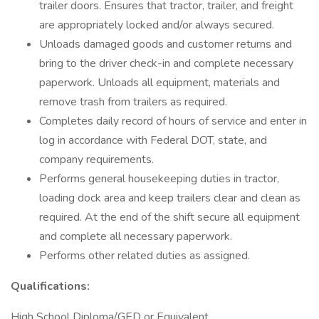
trailer doors. Ensures that tractor, trailer, and freight
are appropriately locked and/or always secured.
Unloads damaged goods and customer returns and
bring to the driver check-in and complete necessary
paperwork. Unloads all equipment, materials and
remove trash from trailers as required.
Completes daily record of hours of service and enter in
log in accordance with Federal DOT, state, and
company requirements.
Performs general housekeeping duties in tractor,
loading dock area and keep trailers clear and clean as
required. At the end of the shift secure all equipment
and complete all necessary paperwork.
Performs other related duties as assigned.
Qualifications:
High School Diploma/GED or Equivalent