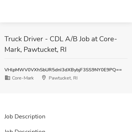
Truck Driver - CDL A/B Job at Core-
Mark, Pawtucket, RI
VHlpMWV0VXhSbUR5dnI3dXBybjF3SS9NY0E9PQ==
Core-Mark
Pawtucket, RI
Job Description
Job Description