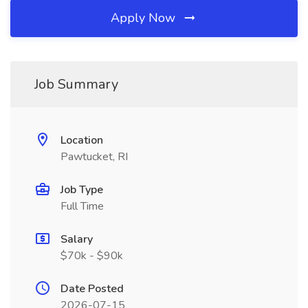
Apply Now
Job Summary
Location
Pawtucket, RI
Job Type
Full Time
Salary
$70k - $90k
Date Posted
2026-07-15