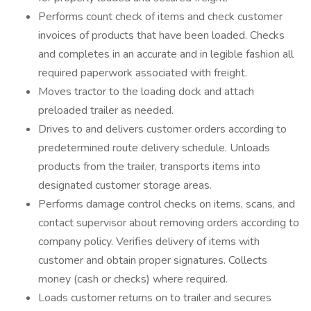
Performs count check of items and check customer
invoices of products that have been loaded. Checks
and completes in an accurate and in legible fashion all
required paperwork associated with freight.
Moves tractor to the loading dock and attach
preloaded trailer as needed.
Drives to and delivers customer orders according to
predetermined route delivery schedule. Unloads
products from the trailer, transports items into
designated customer storage areas.
Performs damage control checks on items, scans, and
contact supervisor about removing orders according to
company policy. Verifies delivery of items with
customer and obtain proper signatures. Collects
money (cash or checks) where required.
Loads customer returns on to trailer and secures