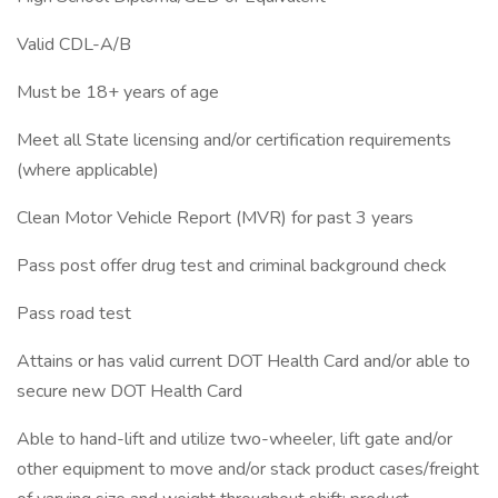
Valid CDL-A/B
Must be 18+ years of age
Meet all State licensing and/or certification requirements
(where applicable)
Clean Motor Vehicle Report (MVR) for past 3 years
Pass post offer drug test and criminal background check
Pass road test
Attains or has valid current DOT Health Card and/or able to
secure new DOT Health Card
Able to hand-lift and utilize two-wheeler, lift gate and/or
other equipment to move and/or stack product cases/freight