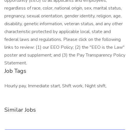
opportunity (EEO) to all applicants and employees,
regardless of race, color, national origin, sex, marital status,
pregnancy, sexual orientation, gender identity, religion, age,
disability, genetic information, veteran status, and any other
characteristic protected by applicable local, state and
federal laws and regulations. Please click on the following
links to review: (1) our EEO Policy; (2) the "EEO is the Law"
poster and supplement; and (3) the Pay Transparency Policy
Statement.
Job Tags
Hourly pay, Immediate start, Shift work, Night shift,
Similar Jobs