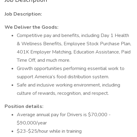
Job Description:
We Deliver the Goods:
Competitive pay and benefits, including Day 1 Health
& Wellness Benefits, Employee Stock Purchase Plan,
401K Employer Matching, Education Assistance, Paid
Time Off, and much more.
Growth opportunities performing essential work to
support America’s food distribution system.
Safe and inclusive working environment, including
culture of rewards, recognition, and respect.
Position details:
Average annual pay for Drivers is $70,000 -
$90,000/year
$23-$25/hour while in training