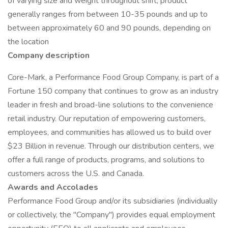
of varying size and weight throughout shift; product
generally ranges from between 10-35 pounds and up to
between approximately 60 and 90 pounds, depending on
the location
Company description
Core-Mark, a Performance Food Group Company, is part of a
Fortune 150 company that continues to grow as an industry
leader in fresh and broad-line solutions to the convenience
retail industry. Our reputation of empowering customers,
employees, and communities has allowed us to build over
$23 Billion in revenue. Through our distribution centers, we
offer a full range of products, programs, and solutions to
customers across the U.S. and Canada.
Awards and Accolades
Performance Food Group and/or its subsidiaries (individually
or collectively, the "Company") provides equal employment