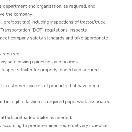
 department and organization, as required, and
rve the company.
, pre/post trip) including inspections of tractor/truck
 Transportation (DOT) regulations; inspects
ey meet company safety standards and take appropriate
s required.
y safe driving guidelines and policies.
. Inspects trailer for properly loaded and secured
ck customer invoices of products that have been
d in legible fashion all required paperwork associated
attach preloaded trailer as needed.
s according to predetermined route delivery schedule.