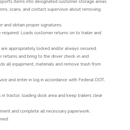
nsports items into designated customer storage areas.
ems, scans, and contact supervisor about removing
er and obtain proper signatures.
required. Loads customer returns on to trailer and
ght are appropriately locked and/or always secured.
eturns and bring to the driver check-in and
s all equipment, materials and remove trash from
vice and enter in log in accordance with Federal DOT,
n tractor, loading dock area and keep trailers clear
uipment and complete all necessary paperwork.
gned.