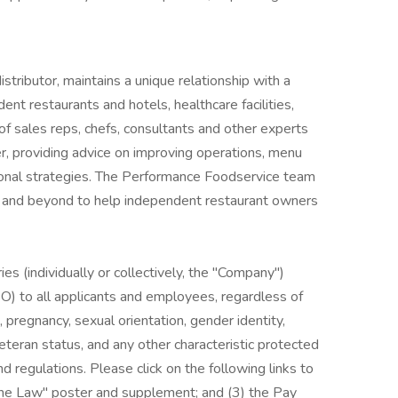
tributor, maintains a unique relationship with a
ent restaurants and hotels, healthcare facilities,
of sales reps, chefs, consultants and other experts
r, providing advice on improving operations, menu
onal strategies. The Performance Foodservice team
ve and beyond to help independent restaurant owners
es (individually or collectively, the "Company")
) to all applicants and employees, regardless of
us, pregnancy, sexual orientation, gender identity,
, veteran status, and any other characteristic protected
nd regulations. Please click on the following links to
 the Law" poster and supplement; and (3) the Pay