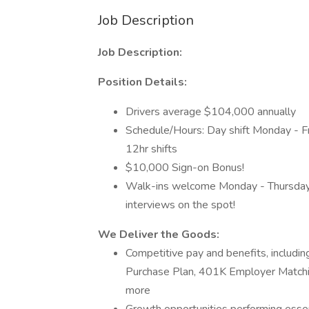
Job Description
Job Description:
Position Details:
Drivers average $104,000 annually
Schedule/Hours: Day shift Monday - Fr
12hr shifts
$10,000 Sign-on Bonus!
Walk-ins welcome Monday - Thursday 
interviews on the spot!
We Deliver the Goods:
Competitive pay and benefits, includ
Purchase Plan, 401K Employer Matchin
more