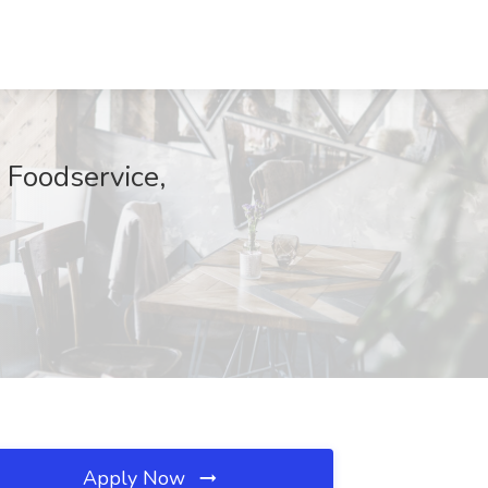
 Foodservice,
Apply Now