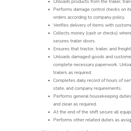
Unloads products from the trailer, tra
Performs damage control checks on it
orders according to company policy.
Verifies delivery of items with custom
Collects money (cash or checks) where 
secures trailer doors.
Ensures that tractor, trailer, and frei
Unloads damaged goods and customer r
complete necessary paperwork. Unload
trailers as required.
Completes daily record of hours of ser
state, and company requirements.
Performs general housekeeping duties i
and clean as required.
At the end of the shift secure all eq
Performs other related duties as assi