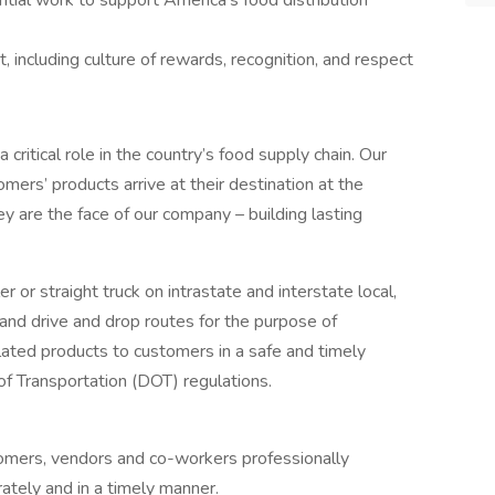
tial work to support America’s food distribution
 including culture of rewards, recognition, and respect
a critical role in the country’s food supply chain. Our
mers’ products arrive at their destination at the
ey are the face of our company – building lasting
ler or straight truck on intrastate and interstate local,
and drive and drop routes for the purpose of
lated products to customers in a safe and timely
f Transportation (DOT) regulations.
omers, vendors and co-workers professionally
ately and in a timely manner.