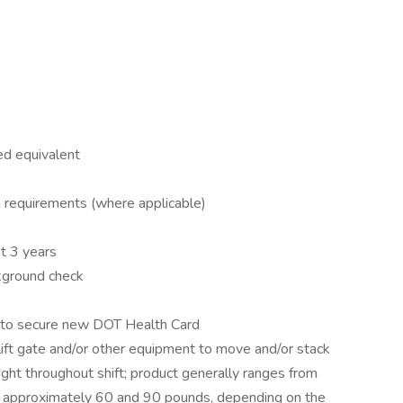
ed equivalent
on requirements (where applicable)
t 3 years
ckground check
e to secure new DOT Health Card
 lift gate and/or other equipment to move and/or stack
ight throughout shift; product generally ranges from
approximately 60 and 90 pounds, depending on the