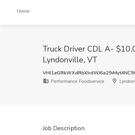
Home
Truck Driver CDL A- $10,
Lyndonville, VT
VHl1eGRkWXdRbXIrdWJ6a29iMyt4NC
Performance Foodservice
Lyndonv
Job Description