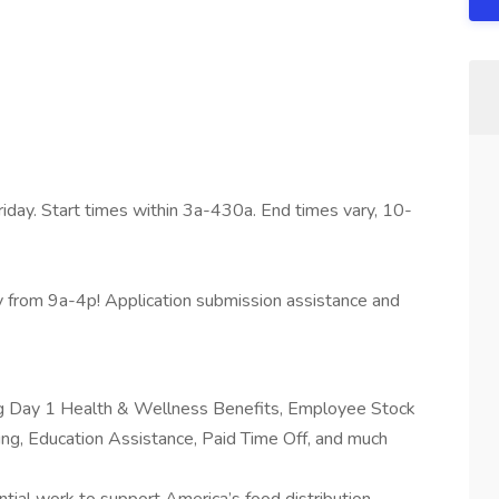
iday. Start times within 3a-430a. End times vary, 10-
from 9a-4p! Application submission assistance and
ing Day 1 Health & Wellness Benefits, Employee Stock
g, Education Assistance, Paid Time Off, and much