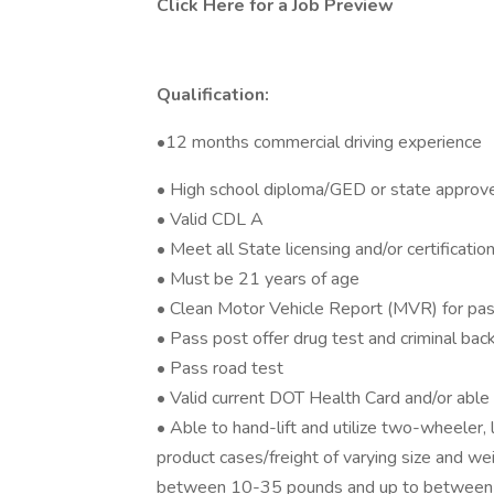
Click Here for a Job Preview
Qualification:
•12 months commercial driving experience
• High school diploma/GED or state approv
• Valid CDL A
• Meet all State licensing and/or certificati
• Must be 21 years of age
• Clean Motor Vehicle Report (MVR) for pas
• Pass post offer drug test and criminal ba
• Pass road test
• Valid current DOT Health Card and/or abl
• Able to hand-lift and utilize two-wheeler,
product cases/freight of varying size and we
between 10-35 pounds and up to between 