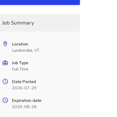
Job Summary
Location
Lyndonville, VT
Job Type
Full Time
Date Posted
2026-07-29
Expiration date
2026-08-28