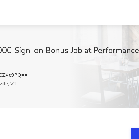
000 Sign-on Bonus Job at Performance
9CZXc9PQ==
ille, VT