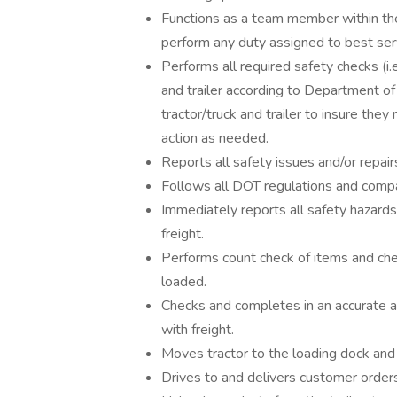
Functions as a team member within the
perform any duty assigned to best se
Performs all required safety checks (i.e.
and trailer according to Department of
tractor/truck and trailer to insure th
action as needed.
Reports all safety issues and/or repair
Follows all DOT regulations and compan
Immediately reports all safety hazards
freight.
Performs count check of items and che
loaded.
Checks and completes in an accurate an
with freight.
Moves tractor to the loading dock and 
Drives to and delivers customer order