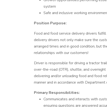
Growth opportunities performing essen
system
Safe and inclusive working environment,
Position Purpose:
Food and food service delivery drivers fulfill 
delivery drivers not only make sure the custo
arranged times and in good condition, but th
relationships with our customers!
Driver is responsible for driving a tractor trai
over-the-road (OTR), shuttle, and overnight 
delivering and/or unloading food and food re
manner and in accordance with Department o
Primary Responsibilities:
Communicates and interacts with cust
ensuring questions are answered accur