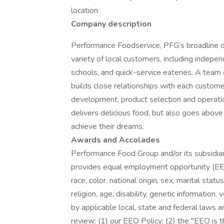
location
Company description
Performance Foodservice, PFG’s broadline dis
variety of local customers, including independ
schools, and quick-service eateries. A team 
builds close relationships with each custome
development, product selection and operati
delivers delicious food, but also goes abo
achieve their dreams.
Awards and Accolades
Performance Food Group and/or its subsidiari
provides equal employment opportunity (EEO
race, color, national origin, sex, marital stat
religion, age, disability, genetic information
by applicable local, state and federal laws a
review: (1) our EEO Policy; (2) the "EEO is