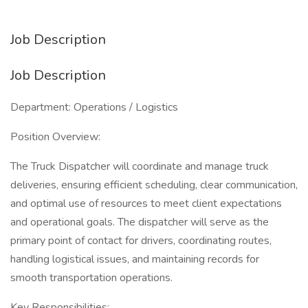
Job Description
Job Description
Department: Operations / Logistics
Position Overview:
The Truck Dispatcher will coordinate and manage truck
deliveries, ensuring efficient scheduling, clear communication,
and optimal use of resources to meet client expectations
and operational goals. The dispatcher will serve as the
primary point of contact for drivers, coordinating routes,
handling logistical issues, and maintaining records for
smooth transportation operations.
Key Responsibilities: