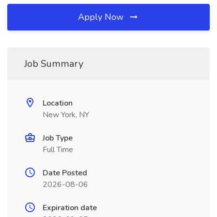
Apply Now
Job Summary
Location
New York, NY
Job Type
Full Time
Date Posted
2026-08-06
Expiration date