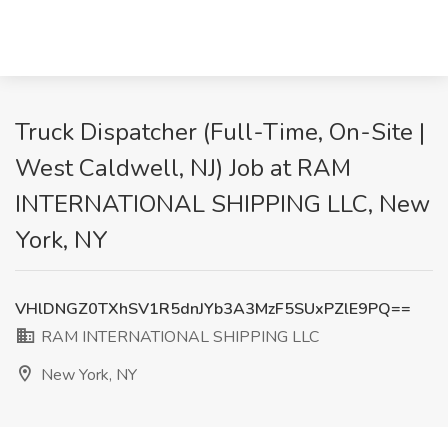
Truck Dispatcher (Full-Time, On-Site |
West Caldwell, NJ) Job at RAM
INTERNATIONAL SHIPPING LLC, New
York, NY
VHlDNGZ0TXhSV1R5dnJYb3A3MzF5SUxPZlE9PQ==
RAM INTERNATIONAL SHIPPING LLC
New York, NY