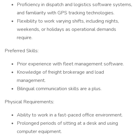
Proficiency in dispatch and logistics software systems,
and familiarity with GPS tracking technologies.
Flexibility to work varying shifts, including nights,
weekends, or holidays as operational demands
require.
Preferred Skills:
Prior experience with fleet management software.
Knowledge of freight brokerage and load
management.
Bilingual communication skills are a plus.
Physical Requirements:
Ability to work in a fast-paced office environment.
Prolonged periods of sitting at a desk and using
computer equipment.