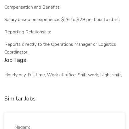
Compensation and Benefits:
Salary based on experience: $26 to $29 per hour to start.
Reporting Relationship:
Reports directly to the Operations Manager or Logistics
Coordinator.
Job Tags
Hourly pay, Full time, Work at office, Shift work, Night shift,
Similar Jobs
Nagarro