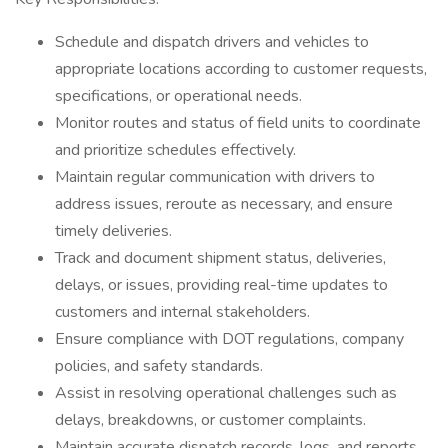
Schedule and dispatch drivers and vehicles to
appropriate locations according to customer requests,
specifications, or operational needs.
Monitor routes and status of field units to coordinate
and prioritize schedules effectively.
Maintain regular communication with drivers to
address issues, reroute as necessary, and ensure
timely deliveries.
Track and document shipment status, deliveries,
delays, or issues, providing real-time updates to
customers and internal stakeholders.
Ensure compliance with DOT regulations, company
policies, and safety standards.
Assist in resolving operational challenges such as
delays, breakdowns, or customer complaints.
Maintain accurate dispatch records, logs, and reports.