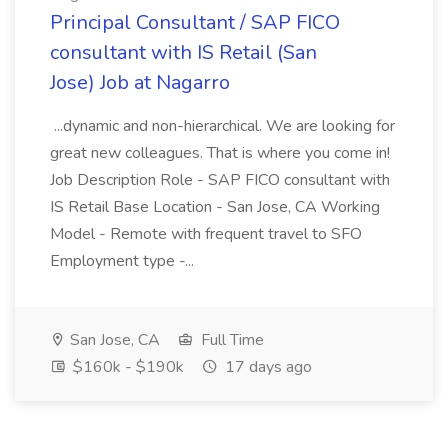
Principal Consultant / SAP FICO
consultant with IS Retail (San
Jose) Job at Nagarro
...dynamic and non-hierarchical. We are looking for
great new colleagues. That is where you come in!
Job Description Role - SAP FICO consultant with
IS Retail Base Location - San Jose, CA Working
Model - Remote with frequent travel to SFO
Employment type -...
San Jose, CA
Full Time
$160k - $190k
17 days ago