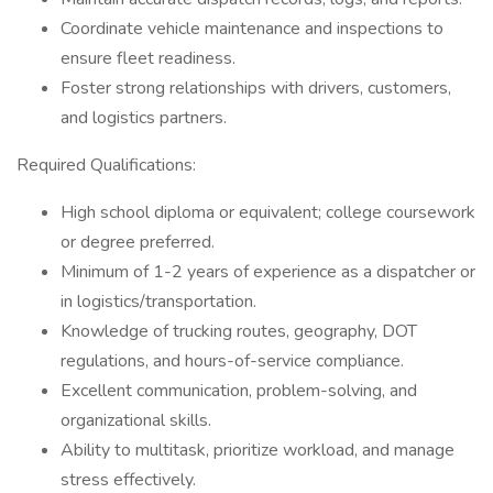
Coordinate vehicle maintenance and inspections to
ensure fleet readiness.
Foster strong relationships with drivers, customers,
and logistics partners.
Required Qualifications:
High school diploma or equivalent; college coursework
or degree preferred.
Minimum of 1-2 years of experience as a dispatcher or
in logistics/transportation.
Knowledge of trucking routes, geography, DOT
regulations, and hours-of-service compliance.
Excellent communication, problem-solving, and
organizational skills.
Ability to multitask, prioritize workload, and manage
stress effectively.