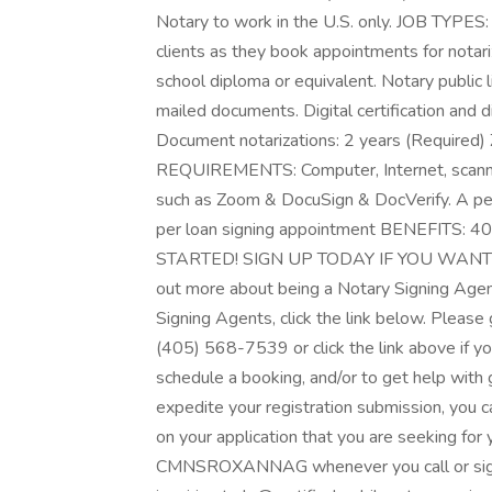
Notary to work in the U.S. only. JOB TYPES
clients as they book appointments for not
school diploma or equivalent. Notary public 
mailed documents. Digital certification and d
Document notarizations: 2 years (Required) Z
REQUIREMENTS: Computer, Internet, scanner
such as Zoom & DocuSign & DocVerify. A
per loan signing appointment BENEFITS: 40
STARTED! SIGN UP TODAY IF YOU WANT 
out more about being a Notary Signing Agen
Signing Agents, click the link below. Please g
(405) 568-7539 or click the link above if yo
schedule a booking, and/or to get help with 
expedite your registration submission, you ca
on your application that you are seeking for
CMNSROXANNAG whenever you call or sign up