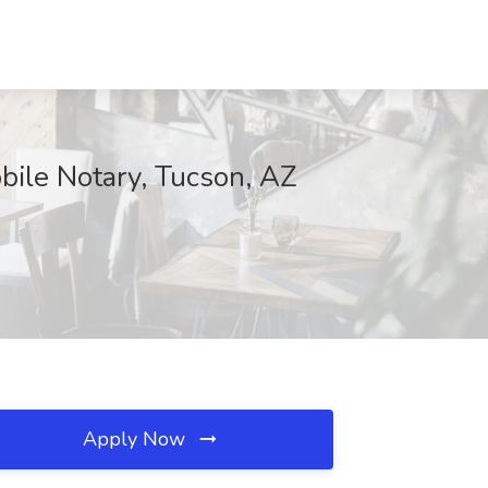
bile Notary, Tucson, AZ
Apply Now