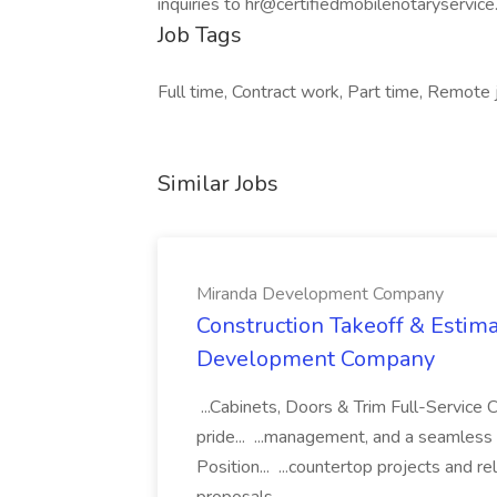
inquiries to hr@certifiedmobilenotaryservic
Job Tags
Full time, Contract work, Part time, Remote 
Similar Jobs
Miranda Development Company
Construction Takeoff & Estima
Development Company
...Cabinets, Doors & Trim Full-Servic
pride... ...management, and a seamless
Position... ...countertop projects and r