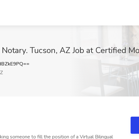
Notary. Tucson, AZ Job at Certified Mo
dBZkE9PQ==
AZ
ing someone to fill the position of a Virtual Bilingual