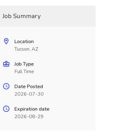
Job Summary
Location
Tucson, AZ
Job Type
Full Time
Date Posted
2026-07-30
Expiration date
2026-08-29