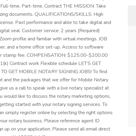
: Full-time, Part-time, Contract THE MISSION: Take
arizing documents. QUALIFICATIONS/SKILLS: High
license. Past performance and able to take digital and
igital seal. Customer service: 2 years (Required)
oom profile and familiar with virtual meetings. JOB
, and a home office set-up. Access to software
 per stamp fee. COMPENSATION: $125.00-$200.00
1(k) Contract work Flexible schedule LET’S GET
TO GET MOBILE NOTARY SIGNING JOBS! To find
t and the packages that we offer for Mobile Notary
ive us a call to speak with a live notary specialist at
u would like to discuss the notary marketing options,
getting started with your notary signing services. To
n simply register online by selecting the right options
 your notary business. Please reference agent ID
 on your application. Please send all email direct