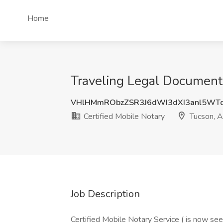
Home
Traveling Legal Document 
VHlHMmRObzZSR3J6dWI3dXI3anl5WT
Certified Mobile Notary
Tucson, 
Job Description
Certified Mobile Notary Service ( is now seek