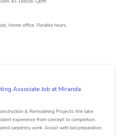
e.com. #J-18808-Ljbffr
job, Home office, Flexible hours,
ting Associate Job at Miranda
e Construction & Remodeling Projects We take
 client experience from concept to completion.
elated carpentry work. Assist with bid preparation,