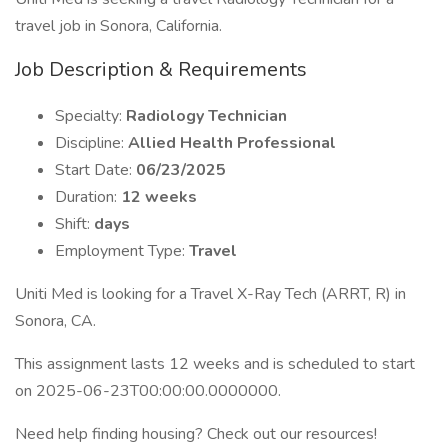
travel job in Sonora, California.
Job Description & Requirements
Specialty:
Radiology Technician
Discipline:
Allied Health Professional
Start Date:
06/23/2025
Duration:
12 weeks
Shift:
days
Employment Type:
Travel
Uniti Med is looking for a Travel X-Ray Tech (ARRT, R) in
Sonora, CA.
This assignment lasts 12 weeks and is scheduled to start
on 2025-06-23T00:00:00.0000000.
Need help finding housing? Check out our resources!