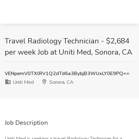
Travel Radiology Technician - $2,684
per week Job at Uniti Med, Sonora, CA
VENpemV0TXlRV1Q2dTd6a3BybjB3WUxLY0E9PQ==
Uniti Med
Sonora, CA
Job Description
Uniti Med is seeking a travel Radiology Technician for a