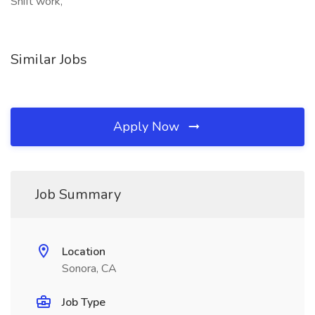
Shift work,
Similar Jobs
Apply Now
Job Summary
Location
Sonora, CA
Job Type