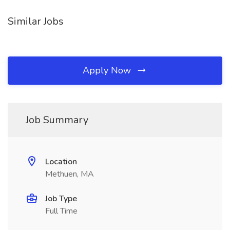
Similar Jobs
Apply Now
Job Summary
Location
Methuen, MA
Job Type
Full Time