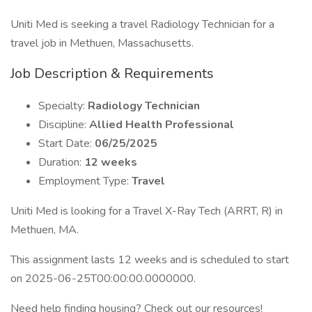
Uniti Med is seeking a travel Radiology Technician for a
travel job in Methuen, Massachusetts.
Job Description & Requirements
Specialty:
Radiology Technician
Discipline:
Allied Health Professional
Start Date:
06/25/2025
Duration:
12 weeks
Employment Type:
Travel
Uniti Med is looking for a Travel X-Ray Tech (ARRT, R) in
Methuen, MA.
This assignment lasts 12 weeks and is scheduled to start
on 2025-06-25T00:00:00.0000000.
Need help finding housing? Check out our resources!