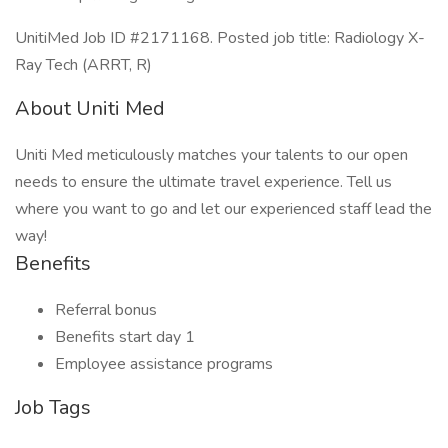
UnitiMed Job ID #2171168. Posted job title: Radiology X-
Ray Tech (ARRT, R)
About Uniti Med
Uniti Med meticulously matches your talents to our open
needs to ensure the ultimate travel experience. Tell us
where you want to go and let our experienced staff lead the
way!
Benefits
Referral bonus
Benefits start day 1
Employee assistance programs
Job Tags