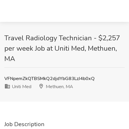
Travel Radiology Technician - $2,257
per week Job at Uniti Med, Methuen,
MA
VFNpemZkQTBSMkQ2djdYbG83LzJ4b0xQ
Uniti Med
Methuen, MA
Job Description