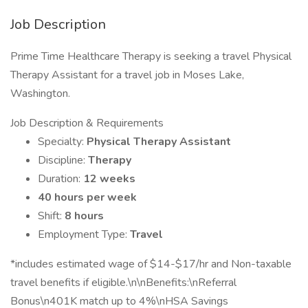
Job Description
Prime Time Healthcare Therapy is seeking a travel Physical
Therapy Assistant for a travel job in Moses Lake,
Washington.
Job Description & Requirements
Specialty:
Physical Therapy Assistant
Discipline:
Therapy
Duration:
12 weeks
40 hours per week
Shift:
8 hours
Employment Type:
Travel
*includes estimated wage of $14-$17/hr and Non-taxable
travel benefits if eligible.\n\nBenefits:\nReferral
Bonus\n401K match up to 4%\nHSA Savings