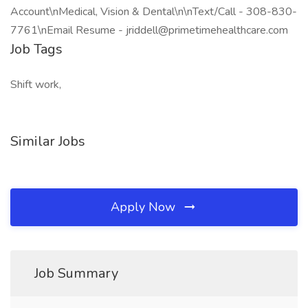
Account\nMedical, Vision & Dental\n\nText/Call - 308-830-
7761\nEmail Resume - jriddell@primetimehealthcare.com
Job Tags
Shift work,
Similar Jobs
Apply Now
Job Summary