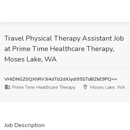
Travel Physical Therapy Assistant Job
at Prime Time Healthcare Therapy,
Moses Lake, WA
VHlDNGZ0QXhRV3I4dTd2dXJydi95STdBZkE9PQ==
Prime Time Healthcare Therapy
Moses Lake, WA
Job Description