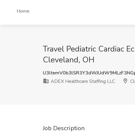
Home
Travel Pediatric Cardiac 
Cleveland, OH
U3ltemV0b3lSR3Y3dWJUdW9MLzF3NG
ADEX Healthcare Staffing LLC
Cl
Job Description