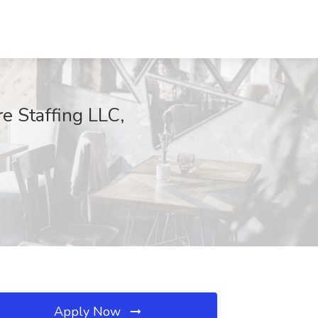
e Staffing LLC,
Apply Now