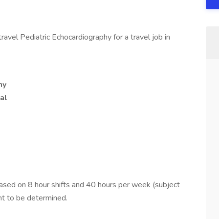
avel Pediatric Echocardiography for a travel job in
hy
al
ed on 8 hour shifts and 40 hours per week (subject
nt to be determined.