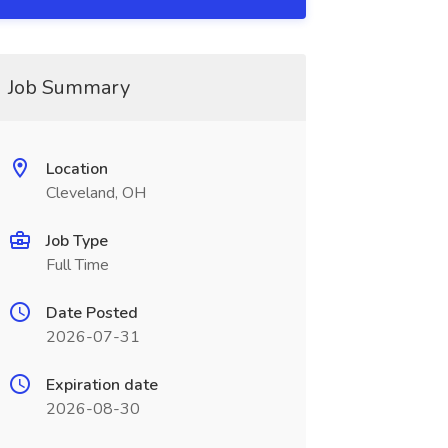
Job Summary
Location
Cleveland, OH
Job Type
Full Time
Date Posted
2026-07-31
Expiration date
2026-08-30