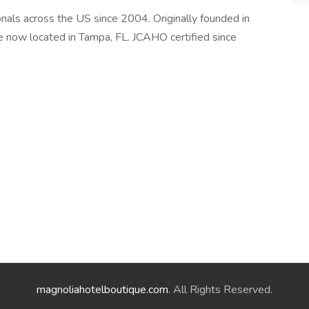
als across the US since 2004. Originally founded in
e now located in Tampa, FL. JCAHO certified since
magnoliahotelboutique.com
. All Rights Reserved.