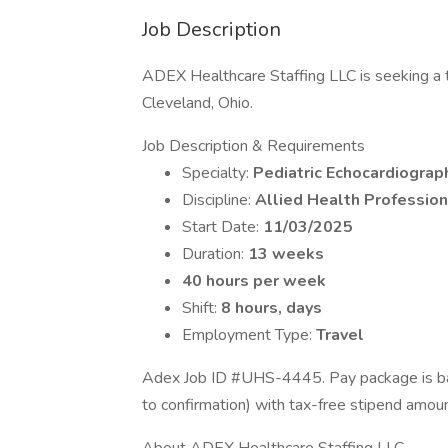
Job Description
ADEX Healthcare Staffing LLC is seeking a tr
Cleveland, Ohio.
Job Description & Requirements
Specialty:
Pediatric Echocardiograp
Discipline:
Allied Health Profession
Start Date:
11/03/2025
Duration:
13 weeks
40 hours per week
Shift:
8 hours, days
Employment Type:
Travel
Adex Job ID #UHS-4445. Pay package is bas
to confirmation) with tax-free stipend amou