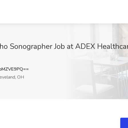
Echo Sonographer Job at ADEX Healthcar
pMZVE9PQ==
eveland, OH