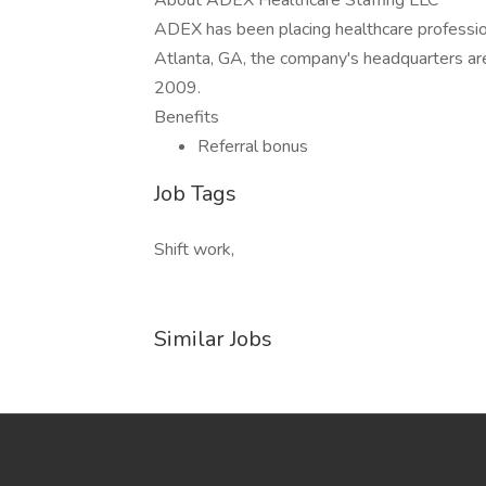
About ADEX Healthcare Staffing LLC
ADEX has been placing healthcare profession
Atlanta, GA, the company's headquarters ar
2009.
Benefits
Referral bonus
Job Tags
Shift work,
Similar Jobs