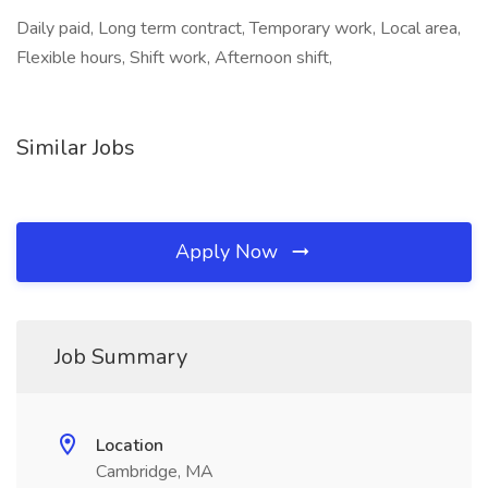
Daily paid, Long term contract, Temporary work, Local area,
Flexible hours, Shift work, Afternoon shift,
Similar Jobs
Apply Now
Job Summary
Location
Cambridge, MA