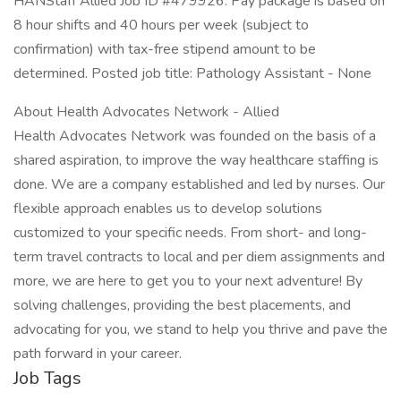
HANStaff Allied Job ID #479926. Pay package is based on
8 hour shifts and 40 hours per week (subject to
confirmation) with tax-free stipend amount to be
determined. Posted job title: Pathology Assistant - None
About Health Advocates Network - Allied
Health Advocates Network was founded on the basis of a
shared aspiration, to improve the way healthcare staffing is
done. We are a company established and led by nurses. Our
flexible approach enables us to develop solutions
customized to your specific needs. From short- and long-
term travel contracts to local and per diem assignments and
more, we are here to get you to your next adventure! By
solving challenges, providing the best placements, and
advocating for you, we stand to help you thrive and pave the
path forward in your career.
Job Tags