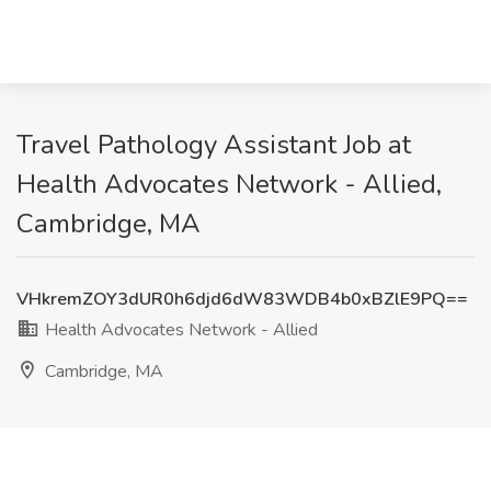
Travel Pathology Assistant Job at
Health Advocates Network - Allied,
Cambridge, MA
VHkremZOY3dUR0h6djd6dW83WDB4b0xBZlE9PQ==
Health Advocates Network - Allied
Cambridge, MA