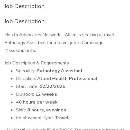
Job Description
Job Description
Health Advocates Network - Allied is seeking a travel
Pathology Assistant for a travel job in Cambridge,
Massachusetts.
Job Description & Requirements
Specialty:
Pathology Assistant
Discipline:
Allied Health Professional
Start Date:
12/22/2025
Duration:
12 weeks
40 hours per week
Shift:
8 hours, evenings
Employment Type:
Travel