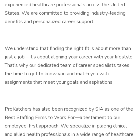
experienced healthcare professionals across the United
States. We are committed to providing industry-leading
benefits and personalized career support.
We understand that finding the right fit is about more than
just a job—it’s about aligning your career with your lifestyle.
That’s why our dedicated team of career specialists takes
the time to get to know you and match you with
assignments that meet your goals and aspirations.
ProKatchers has also been recognized by SIA as one of the
Best Staffing Firms to Work For—a testament to our
employee-first approach. We specialize in placing clinical
and allied health professionals in a wide range of healthcare