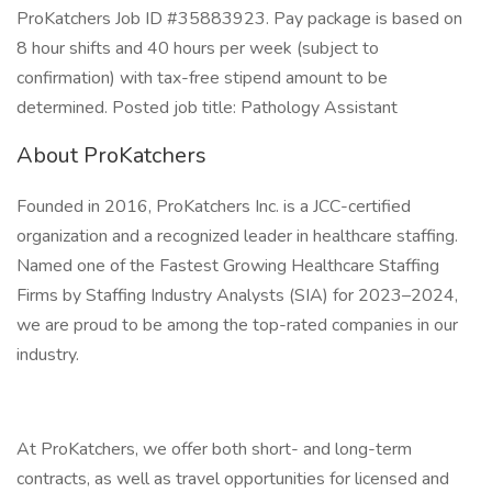
ProKatchers Job ID #35883923. Pay package is based on
8 hour shifts and 40 hours per week (subject to
confirmation) with tax-free stipend amount to be
determined. Posted job title: Pathology Assistant
About ProKatchers
Founded in 2016, ProKatchers Inc. is a JCC-certified
organization and a recognized leader in healthcare staffing.
Named one of the Fastest Growing Healthcare Staffing
Firms by Staffing Industry Analysts (SIA) for 2023–2024,
we are proud to be among the top-rated companies in our
industry.
At ProKatchers, we offer both short- and long-term
contracts, as well as travel opportunities for licensed and