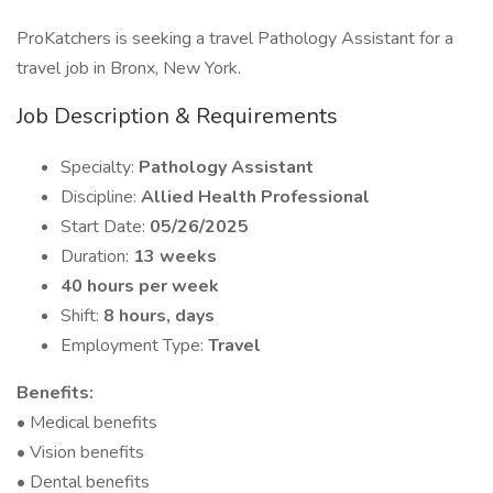
ProKatchers is seeking a travel Pathology Assistant for a
travel job in Bronx, New York.
Job Description & Requirements
Specialty:
Pathology Assistant
Discipline:
Allied Health Professional
Start Date:
05/26/2025
Duration:
13 weeks
40 hours per week
Shift:
8 hours, days
Employment Type:
Travel
Benefits:
• Medical benefits
• Vision benefits
• Dental benefits