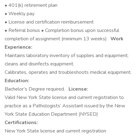
• 401(k) retirement plan
• Weekly pay
• License and certification reimbursement
• Referral bonus • Completion bonus upon successful
completion of assignment (minimum 13 weeks)
Work
Experience:
Maintains laboratory inventory of supplies and equipment;
cleans and disinfects equipment.
Calibrates, operates and troubleshoots medical equipment.
Education:
Bachelor’s Degree required.
License:
Valid New York State license and current registration to
practice as a Pathologists’ Assistant issued by the New
York State Education Department (NYSED)
Certifications:
New York State license and current registration