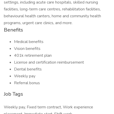
settings, including acute care hospitals, skilled nursing
facilities, long-term care centres, rehabilitation facilities,
behavioural health canters, home and community health
programs, urgent care clinics, and more.
Benefits
Medical benefits
Vision benefits
401k retirement plan
License and certification reimbursement
Dental benefits
Weekly pay
Referral bonus
Job Tags
Weekly pay, Fixed term contract, Work experience