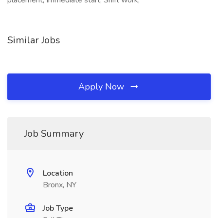
placement, Immediate start, Shift work,
Similar Jobs
Apply Now
Job Summary
Location
Bronx, NY
Job Type