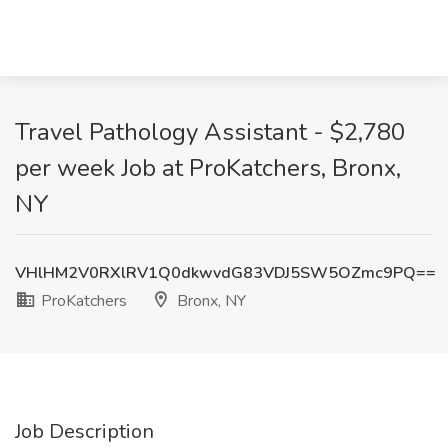
Travel Pathology Assistant - $2,780
per week Job at ProKatchers, Bronx,
NY
VHlHM2V0RXlRV1Q0dkwvdG83VDJ5SW5OZmc9PQ==
ProKatchers
Bronx, NY
Job Description