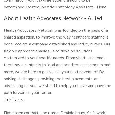
confirmation) with tax-free stipend amount to be
determined. Posted job title: Pathology Assistant - None
About Health Advocates Network - Allied
Health Advocates Network was founded on the basis of a
shared aspiration, to improve the way healthcare staffing is
done. We are a company established and led by nurses. Our
flexible approach enables us to develop solutions
customized to your specific needs. From short- and long-
term travel contracts to local and per diem assignments and
more, we are here to get you to your next adventure! By
solving challenges, providing the best placements, and
advocating for you, we stand to help you thrive and pave the
path forward in your career.
Job Tags
Fixed term contract, Local area, Flexible hours, Shift work,