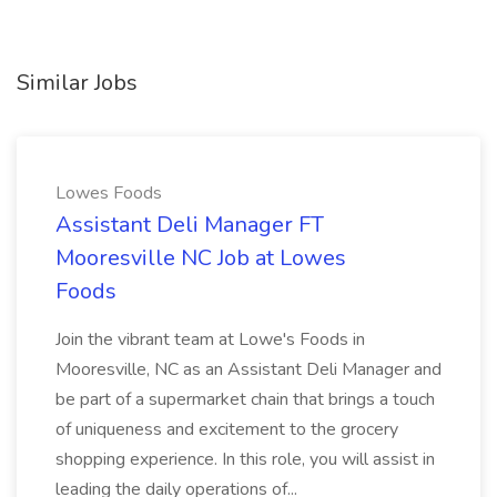
Similar Jobs
Lowes Foods
Assistant Deli Manager FT
Mooresville NC Job at Lowes
Foods
Join the vibrant team at Lowe's Foods in
Mooresville, NC as an Assistant Deli Manager and
be part of a supermarket chain that brings a touch
of uniqueness and excitement to the grocery
shopping experience. In this role, you will assist in
leading the daily operations of...