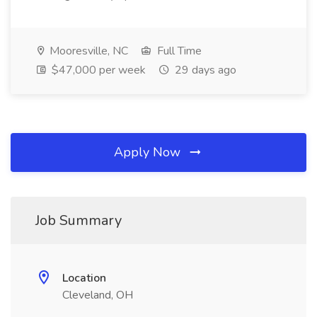
Mooresville, NC
Full Time
$47,000 per week
29 days ago
Apply Now
Job Summary
Location
Cleveland, OH