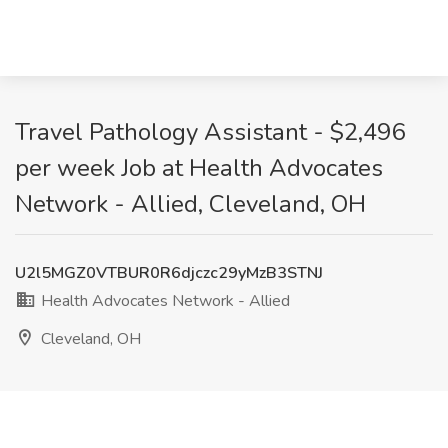
Travel Pathology Assistant - $2,496
per week Job at Health Advocates
Network - Allied, Cleveland, OH
U2l5MGZ0VTBUR0R6djczc29yMzB3STNJ
Health Advocates Network - Allied
Cleveland, OH