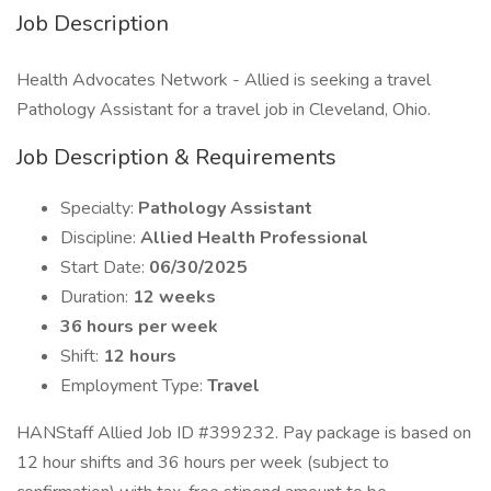
Job Description
Health Advocates Network - Allied is seeking a travel
Pathology Assistant for a travel job in Cleveland, Ohio.
Job Description & Requirements
Specialty:
Pathology Assistant
Discipline:
Allied Health Professional
Start Date:
06/30/2025
Duration:
12 weeks
36 hours per week
Shift:
12 hours
Employment Type:
Travel
HANStaff Allied Job ID #399232. Pay package is based on
12 hour shifts and 36 hours per week (subject to