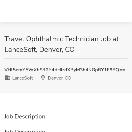
Travel Ophthalmic Technician Job at
LanceSoft, Denver, CO
VHl5emY5WXhSR2Y4dHIzdXByM3h4NGpBY1E9PQ==
LanceSoft
Denver, CO
Job Description
Job Description