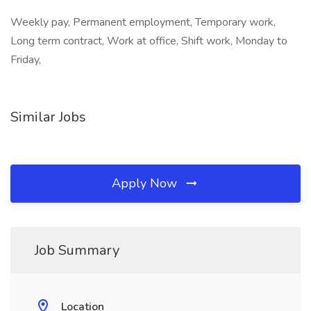
Weekly pay, Permanent employment, Temporary work,
Long term contract, Work at office, Shift work, Monday to
Friday,
Similar Jobs
Apply Now
Job Summary
Location