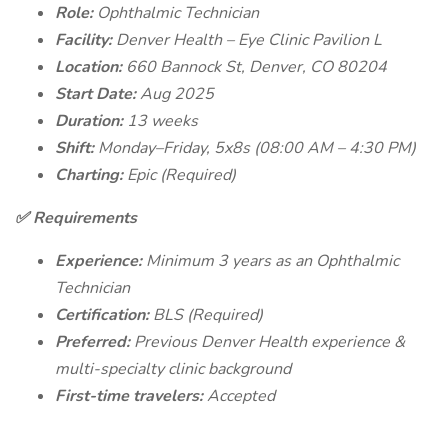
Role:
Ophthalmic Technician
Facility:
Denver Health – Eye Clinic Pavilion L
Location:
660 Bannock St, Denver, CO 80204
Start Date:
Aug 2025
Duration:
13 weeks
Shift:
Monday–Friday, 5x8s (08:00 AM – 4:30 PM)
Charting:
Epic (Required)
✅ Requirements
Experience:
Minimum 3 years as an Ophthalmic
Technician
Certification:
BLS (Required)
Preferred:
Previous Denver Health experience &
multi-specialty clinic background
First-time travelers:
Accepted