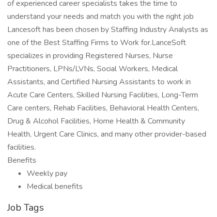
of experienced career specialists takes the time to
understand your needs and match you with the right job
Lancesoft has been chosen by Staffing Industry Analysts as
one of the Best Staffing Firms to Work for.LanceSoft
specializes in providing Registered Nurses, Nurse
Practitioners, LPNs/LVNs, Social Workers, Medical
Assistants, and Certified Nursing Assistants to work in
Acute Care Centers, Skilled Nursing Facilities, Long-Term
Care centers, Rehab Facilities, Behavioral Health Centers,
Drug & Alcohol Facilities, Home Health & Community
Health, Urgent Care Clinics, and many other provider-based
facilities.
Benefits
Weekly pay
Medical benefits
Job Tags