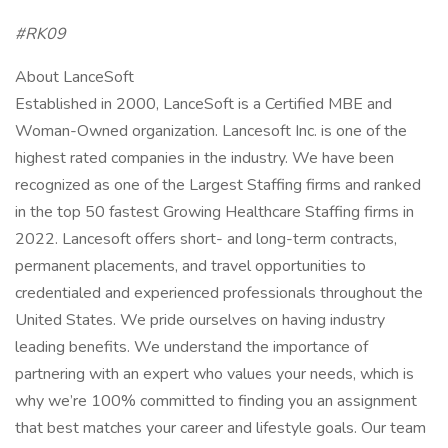
#RK09
About LanceSoft
Established in 2000, LanceSoft is a Certified MBE and
Woman-Owned organization. Lancesoft Inc. is one of the
highest rated companies in the industry. We have been
recognized as one of the Largest Staffing firms and ranked
in the top 50 fastest Growing Healthcare Staffing firms in
2022. Lancesoft offers short- and long-term contracts,
permanent placements, and travel opportunities to
credentialed and experienced professionals throughout the
United States. We pride ourselves on having industry
leading benefits. We understand the importance of
partnering with an expert who values your needs, which is
why we’re 100% committed to finding you an assignment
that best matches your career and lifestyle goals. Our team