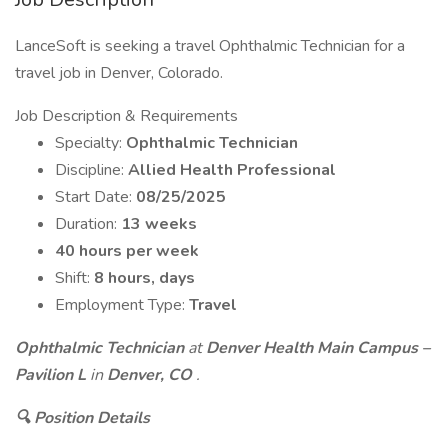
LanceSoft is seeking a travel Ophthalmic Technician for a
travel job in Denver, Colorado.
Job Description & Requirements
Specialty:
Ophthalmic Technician
Discipline:
Allied Health Professional
Start Date:
08/25/2025
Duration:
13 weeks
40 hours per week
Shift:
8 hours, days
Employment Type:
Travel
Ophthalmic Technician
at
Denver Health Main Campus –
Pavilion L
in
Denver, CO
.
🔍 Position Details