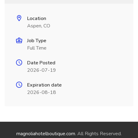
Location
Aspen, CO
Job Type
Full Time
Date Posted
2026-07-19
Expiration date
2026-08-18
magnoliahotelboutique.com
. All Rights Reserved.