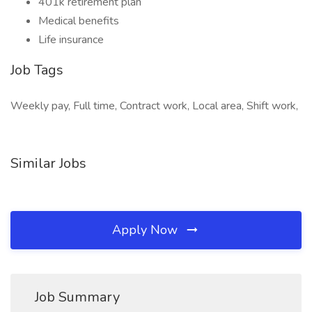
401k retirement plan
Medical benefits
Life insurance
Job Tags
Weekly pay, Full time, Contract work, Local area, Shift work,
Similar Jobs
Apply Now
Job Summary