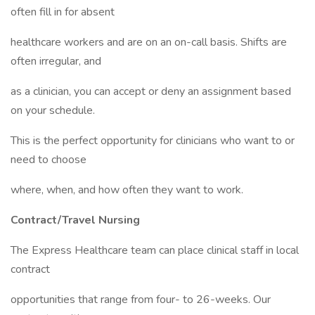
often fill in for absent
healthcare workers and are on an on-call basis. Shifts are
often irregular, and
as a clinician, you can accept or deny an assignment based
on your schedule.
This is the perfect opportunity for clinicians who want to or
need to choose
where, when, and how often they want to work.
Contract/Travel Nursing
The Express Healthcare team can place clinical staff in local
contract
opportunities that range from four- to 26-weeks. Our