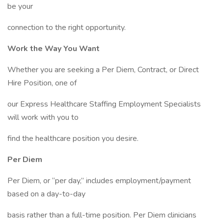
be your
connection to the right opportunity.
Work the Way You Want
Whether you are seeking a Per Diem, Contract, or Direct
Hire Position, one of
our Express Healthcare Staffing Employment Specialists
will work with you to
find the healthcare position you desire.
Per Diem
Per Diem, or “per day,” includes employment/payment
based on a day-to-day
basis rather than a full-time position. Per Diem clinicians