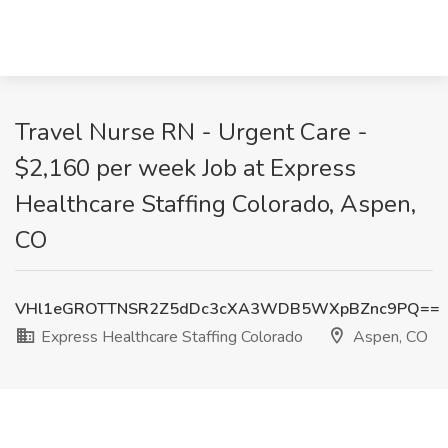
Travel Nurse RN - Urgent Care -
$2,160 per week Job at Express
Healthcare Staffing Colorado, Aspen,
CO
VHl1eGROTTNSR2Z5dDc3cXA3WDB5WXpBZnc9PQ==
Express Healthcare Staffing Colorado
Aspen, CO