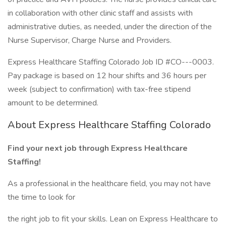
in collaboration with other clinic staff and assists with
administrative duties, as needed, under the direction of the
Nurse Supervisor, Charge Nurse and Providers.
Express Healthcare Staffing Colorado Job ID #CO---0003.
Pay package is based on 12 hour shifts and 36 hours per
week (subject to confirmation) with tax-free stipend
amount to be determined.
About Express Healthcare Staffing Colorado
Find your next job through Express Healthcare
Staffing!
As a professional in the healthcare field, you may not have
the time to look for
the right job to fit your skills. Lean on Express Healthcare to