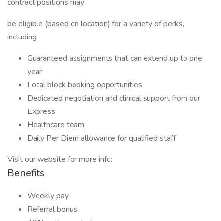
contract positions may
be eligible (based on location) for a variety of perks,
including:
Guaranteed assignments that can extend up to one
year
Local block booking opportunities
Dedicated negotiation and clinical support from our
Express
Healthcare team
Daily Per Diem allowance for qualified staff
Visit our website for more info:
Benefits
Weekly pay
Referral bonus