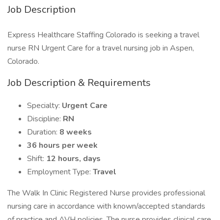
Job Description
Express Healthcare Staffing Colorado is seeking a travel
nurse RN Urgent Care for a travel nursing job in Aspen,
Colorado.
Job Description & Requirements
Specialty:
Urgent Care
Discipline:
RN
Duration:
8 weeks
36 hours per week
Shift:
12 hours, days
Employment Type:
Travel
The Walk In Clinic Registered Nurse provides professional
nursing care in accordance with known/accepted standards
of practice and AVH policies. The nurse provides clinical care