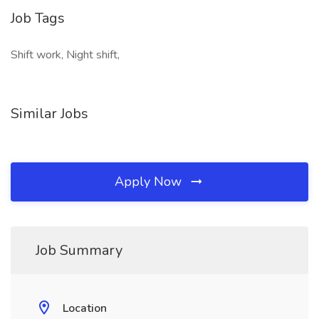
Job Tags
Shift work, Night shift,
Similar Jobs
Apply Now
Job Summary
Location