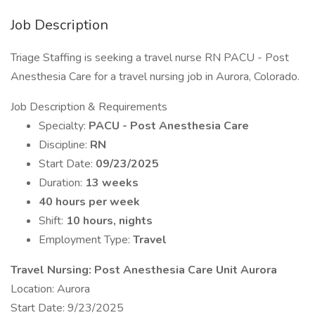
Job Description
Triage Staffing is seeking a travel nurse RN PACU - Post
Anesthesia Care for a travel nursing job in Aurora, Colorado.
Job Description & Requirements
Specialty:
PACU - Post Anesthesia Care
Discipline:
RN
Start Date:
09/23/2025
Duration:
13 weeks
40 hours per week
Shift:
10 hours, nights
Employment Type:
Travel
Travel Nursing: Post Anesthesia Care Unit Aurora
Location: Aurora
Start Date: 9/23/2025