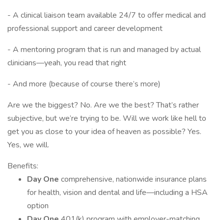
- A clinical liaison team available 24/7 to offer medical and
professional support and career development
- A mentoring program that is run and managed by actual
clinicians—yeah, you read that right
- And more (because of course there’s more)
Are we the biggest? No. Are we the best? That’s rather
subjective, but we’re trying to be. Will we work like hell to
get you as close to your idea of heaven as possible? Yes.
Yes, we will.
Benefits:
Day One
comprehensive, nationwide insurance plans
for health, vision and dental and life—including a HSA
option
Day One
401(k) program with employer-matching