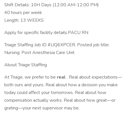
Shift Details: 10H Days (12:00 AM-12:00 PM)
40 hours per week
Length: 13 WEEKS
Apply for specific facility details.PACU RN
Triage Staffing Job ID #UQ6XPCER. Posted job title:
Nursing: Post Anesthesia Care Unit
About Triage Staffing
At Triage, we prefer to be
real
. Real about expectations—
both ours and yours. Real about how a decision you make
today could affect your tomorrows. Real about how
compensation actually works. Real about how great—or
grating—your next supervisor may be.