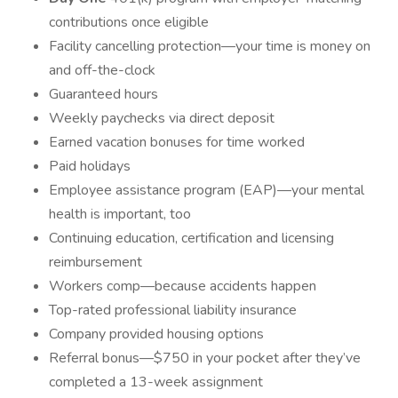
contributions once eligible
Facility cancelling protection—your time is money on
and off-the-clock
Guaranteed hours
Weekly paychecks via direct deposit
Earned vacation bonuses for time worked
Paid holidays
Employee assistance program (EAP)—your mental
health is important, too
Continuing education, certification and licensing
reimbursement
Workers comp—because accidents happen
Top-rated professional liability insurance
Company provided housing options
Referral bonus—$750 in your pocket after they’ve
completed a 13-week assignment