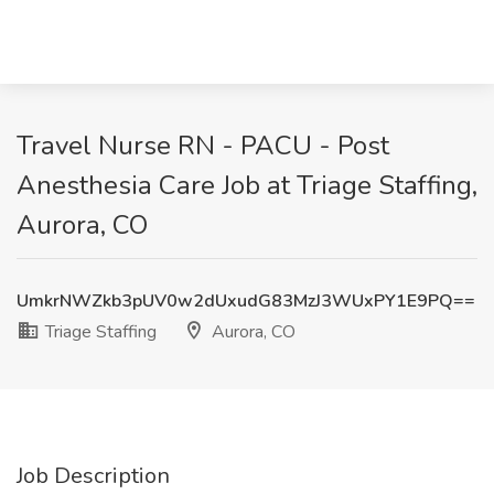
Travel Nurse RN - PACU - Post
Anesthesia Care Job at Triage Staffing,
Aurora, CO
UmkrNWZkb3pUV0w2dUxudG83MzJ3WUxPY1E9PQ==
Triage Staffing
Aurora, CO
Job Description