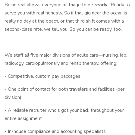
Being real allows everyone at Triage to be
ready
. Ready to
serve you with real honesty. So if that gig near the ocean is
really no day at the beach, or that third shift comes with a
second-class rate, we tell you. So you can be ready, too.
We staff all five major divisions of acute care—nursing, lab,
radiology, cardiopulmonary and rehab therapy, offering:
- Competitive, custom pay packages
- One point of contact for both travelers and facilities (per
division)
- A reliable recruiter who's got your back throughout your
entire assignment
- In-house compliance and accounting specialists