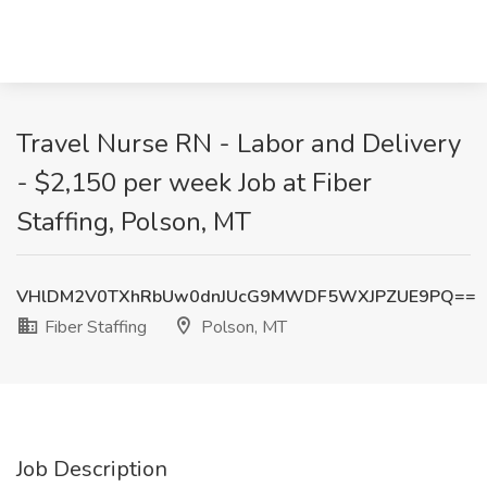
Travel Nurse RN - Labor and Delivery
- $2,150 per week Job at Fiber
Staffing, Polson, MT
VHlDM2V0TXhRbUw0dnJUcG9MWDF5WXJPZUE9PQ==
Fiber Staffing
Polson, MT
Job Description