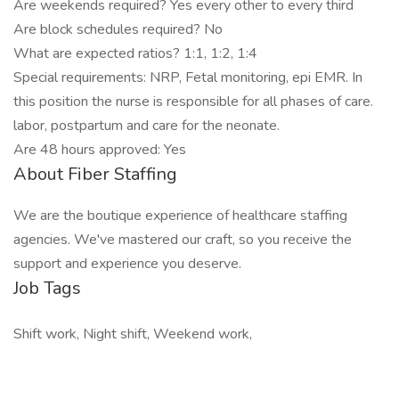
Are weekends required? Yes every other to every third
Are block schedules required? No
What are expected ratios? 1:1, 1:2, 1:4
Special requirements: NRP, Fetal monitoring, epi EMR. In
this position the nurse is responsible for all phases of care.
labor, postpartum and care for the neonate.
Are 48 hours approved: Yes
About Fiber Staffing
We are the boutique experience of healthcare staffing
agencies. We've mastered our craft, so you receive the
support and experience you deserve.
Job Tags
Shift work, Night shift, Weekend work,