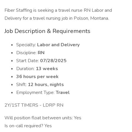
Fiber Staffing is seeking a travel nurse RN Labor and
Delivery for a travel nursing job in Polson, Montana.
Job Description & Requirements
Specialty:
Labor and Delivery
Discipline:
RN
Start Date:
07/28/2025
Duration:
13 weeks
36 hours per week
Shift:
12 hours, nights
Employment Type:
Travel
2Y/1ST TIMERS - LDRP RN
Will position float between units: Yes
Is on-call required? Yes