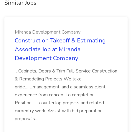
Similar Jobs
Miranda Development Company
Construction Takeoff & Estimating
Associate Job at Miranda
Development Company
...Cabinets, Doors & Trim Full-Service Construction
& Remodeling Projects We take
pride... ...management, and a seamless client
experience from concept to completion.
Position... ...countertop projects and related
carpentry work. Assist with bid preparation,
proposals...