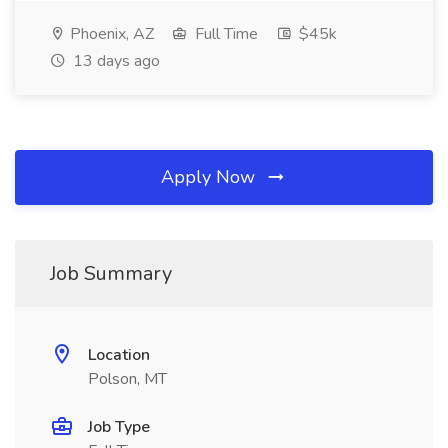
Phoenix, AZ
Full Time
$45k
13 days ago
Apply Now
Job Summary
Location
Polson, MT
Job Type