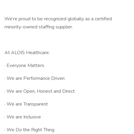
We’re proud to be recognized globally as a certified
minority-owned staffing supplier.
At ALOIS Healthcare:
· Everyone Matters
· We are Performance Driven
· We are Open, Honest and Direct
· We are Transparent
· We are Inclusive
· We Do the Right Thing