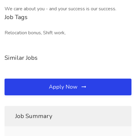
We care about you - and your success is our success.
Job Tags
Relocation bonus, Shift work,
Similar Jobs
Apply Now
Job Summary