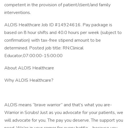
competent in the provision of patient/client/and family
interventions.
ALOIS Healthcare Job ID #14924616. Pay package is
based on 8 hour shifts and 40.0 hours per week (subject to
confirmation) with tax-free stipend amount to be
determined. Posted job title: RN:Clinical
Educator,07:00:00-15:00:00
About ALOIS Healthcare
Why ALOIS Healthcare?
ALOIS means “brave warrior” and that’s what you are-
Warrior in Scrubs! Just as you advocate for your patients, we
will advocate for you. The pay you deserve. The support you