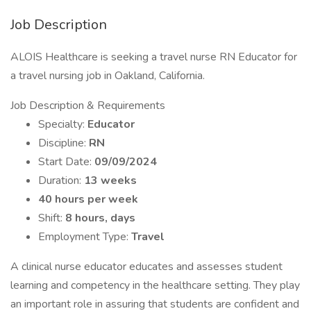
Job Description
ALOIS Healthcare is seeking a travel nurse RN Educator for
a travel nursing job in Oakland, California.
Job Description & Requirements
Specialty:
Educator
Discipline:
RN
Start Date:
09/09/2024
Duration:
13 weeks
40 hours per week
Shift:
8 hours, days
Employment Type:
Travel
A clinical nurse educator educates and assesses student
learning and competency in the healthcare setting. They play
an important role in assuring that students are confident and