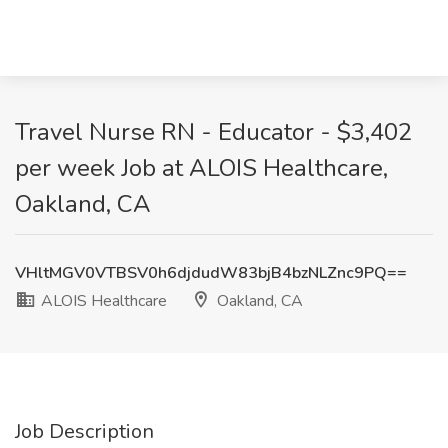
Travel Nurse RN - Educator - $3,402
per week Job at ALOIS Healthcare,
Oakland, CA
VHltMGV0VTBSV0h6djdudW83bjB4bzNLZnc9PQ==
ALOIS Healthcare
Oakland, CA
Job Description