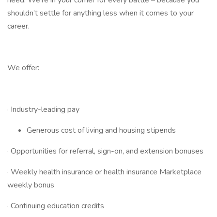
need. We’re in your corner for every battle – because you
shouldn’t settle for anything less when it comes to your
career.
We offer:
· Industry-leading pay
Generous cost of living and housing stipends
· Opportunities for referral, sign-on, and extension bonuses
· Weekly health insurance or health insurance Marketplace
weekly bonus
· Continuing education credits