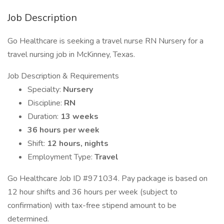
Job Description
Go Healthcare is seeking a travel nurse RN Nursery for a
travel nursing job in McKinney, Texas.
Job Description & Requirements
Specialty:
Nursery
Discipline:
RN
Duration:
13 weeks
36 hours per week
Shift:
12 hours, nights
Employment Type:
Travel
Go Healthcare Job ID #971034. Pay package is based on
12 hour shifts and 36 hours per week (subject to
confirmation) with tax-free stipend amount to be
determined.