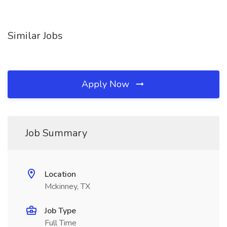
Similar Jobs
Apply Now
Job Summary
Location
Mckinney, TX
Job Type
Full Time