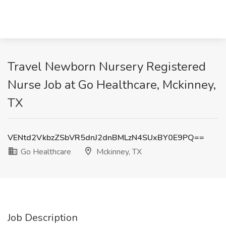
Travel Newborn Nursery Registered
Nurse Job at Go Healthcare, Mckinney,
TX
VENtd2VkbzZSbVR5dnJ2dnBMLzN4SUxBY0E9PQ==
Go Healthcare
Mckinney, TX
Job Description