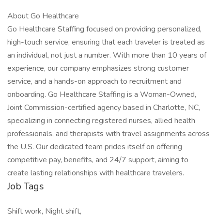
About Go Healthcare
Go Healthcare Staffing focused on providing personalized,
high-touch service, ensuring that each traveler is treated as
an individual, not just a number. With more than 10 years of
experience, our company emphasizes strong customer
service, and a hands-on approach to recruitment and
onboarding. Go Healthcare Staffing is a Woman-Owned,
Joint Commission-certified agency based in Charlotte, NC,
specializing in connecting registered nurses, allied health
professionals, and therapists with travel assignments across
the U.S. Our dedicated team prides itself on offering
competitive pay, benefits, and 24/7 support, aiming to
create lasting relationships with healthcare travelers.
Job Tags
Shift work, Night shift,