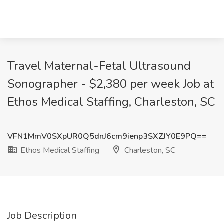
Travel Maternal-Fetal Ultrasound
Sonographer - $2,380 per week Job at
Ethos Medical Staffing, Charleston, SC
VFN1MmV0SXpUR0Q5dnJ6cm9ienp3SXZJY0E9PQ==
Ethos Medical Staffing
Charleston, SC
Job Description