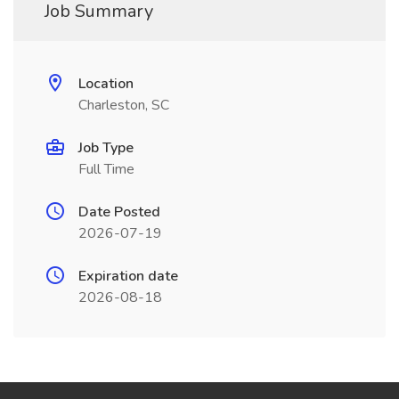
Job Summary
Location
Charleston, SC
Job Type
Full Time
Date Posted
2026-07-19
Expiration date
2026-08-18