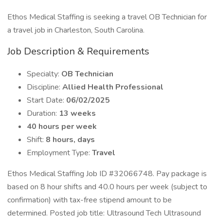
Ethos Medical Staffing is seeking a travel OB Technician for
a travel job in Charleston, South Carolina.
Job Description & Requirements
Specialty:
OB Technician
Discipline:
Allied Health Professional
Start Date:
06/02/2025
Duration:
13 weeks
40 hours per week
Shift:
8 hours, days
Employment Type:
Travel
Ethos Medical Staffing Job ID #32066748. Pay package is
based on 8 hour shifts and 40.0 hours per week (subject to
confirmation) with tax-free stipend amount to be
determined. Posted job title: Ultrasound Tech Ultrasound