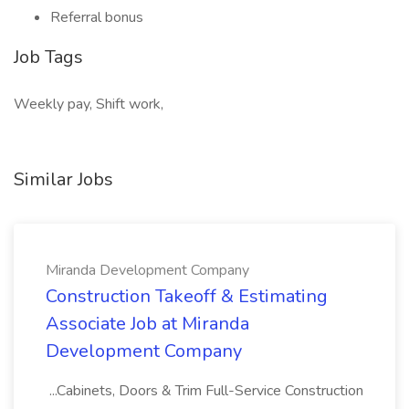
Referral bonus
Job Tags
Weekly pay, Shift work,
Similar Jobs
Miranda Development Company
Construction Takeoff & Estimating
Associate Job at Miranda
Development Company
...Cabinets, Doors & Trim Full-Service Construction