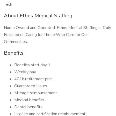
Tech
About Ethos Medical Staffing
Nurse Owned and Operated. Ethos Medical Staffing is Truly
Focused on Caring for Those Who Care for Our
Communities.
Benefits
Benefits start day 1
Weekly pay
401k retirement plan
Guaranteed Hours
Mileage reimbursement
Medical benefits
Dental benefits
License and certification reimbursement