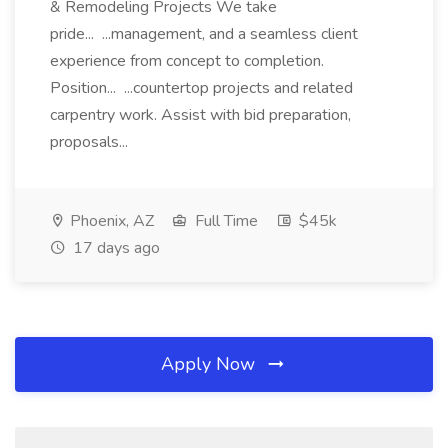
& Remodeling Projects We take
pride... ...management, and a seamless client
experience from concept to completion.
Position... ...countertop projects and related
carpentry work. Assist with bid preparation,
proposals...
Phoenix, AZ
Full Time
$45k
17 days ago
Apply Now