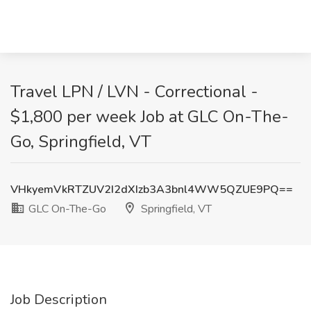
Travel LPN / LVN - Correctional -
$1,800 per week Job at GLC On-The-
Go, Springfield, VT
VHkyemVkRTZUV2I2dXIzb3A3bnl4WW5QZUE9PQ==
GLC On-The-Go
Springfield, VT
Job Description