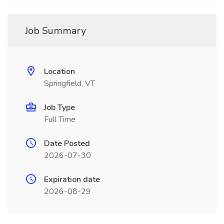
Job Summary
Location
Springfield, VT
Job Type
Full Time
Date Posted
2026-07-30
Expiration date
2026-08-29