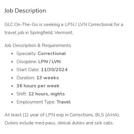
Job Description
GLC On-The-Go is seeking a LPN / LVN Correctional for a
travel job in Springfield, Vermont.
Job Description & Requirements
Specialty:
Correctional
Discipline:
LPN / LVN
Start Date:
11/30/2024
Duration:
13 weeks
36 hours per week
Shift:
12 hours, nights
Employment Type:
Travel
At least (1) year of LPN exp in Corrections, BLS (AHA).
Duties include med pass, clinical duties and sick calls.