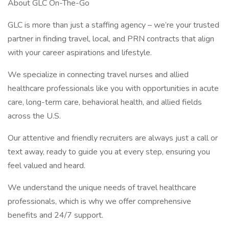
About GLC On-The-Go
GLC is more than just a staffing agency – we’re your trusted
partner in finding travel, local, and PRN contracts that align
with your career aspirations and lifestyle.
We specialize in connecting travel nurses and allied
healthcare professionals like you with opportunities in acute
care, long-term care, behavioral health, and allied fields
across the U.S.
Our attentive and friendly recruiters are always just a call or
text away, ready to guide you at every step, ensuring you
feel valued and heard.
We understand the unique needs of travel healthcare
professionals, which is why we offer comprehensive
benefits and 24/7 support.