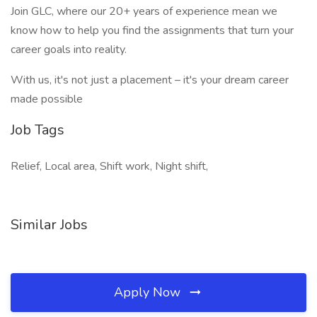
Join GLC, where our 20+ years of experience mean we
know how to help you find the assignments that turn your
career goals into reality.
With us, it's not just a placement – it's your dream career
made possible
Job Tags
Relief, Local area, Shift work, Night shift,
Similar Jobs
Apply Now