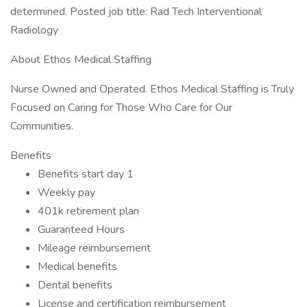
determined. Posted job title: Rad Tech Interventional
Radiology
About Ethos Medical Staffing
Nurse Owned and Operated. Ethos Medical Staffing is Truly
Focused on Caring for Those Who Care for Our
Communities.
Benefits
Benefits start day 1
Weekly pay
401k retirement plan
Guaranteed Hours
Mileage reimbursement
Medical benefits
Dental benefits
License and certification reimbursement