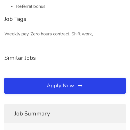
Referral bonus
Job Tags
Weekly pay, Zero hours contract, Shift work,
Similar Jobs
Apply Now
Job Summary