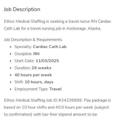
Job Description
Ethos Medical Staffing is seeking a travel nurse RN Cardiac
Cath Lab for a travel nursing job in Anchorage, Alaska.
Job Description & Requirements
Specialty:
Cardiac Cath Lab
Discipline:
RN
Start Date:
11/03/2025
Duration:
26 weeks
40 hours per week
Shift:
10 hours, days
Employment Type:
Travel
Ethos Medical Staffing Job ID #34236896. Pay package is
based on 10 hour shifts and 40.0 hours per week (subject
to confirmation) with tax-free stipend amount to be