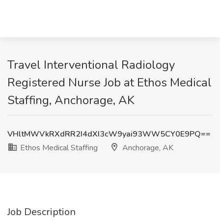
Travel Interventional Radiology
Registered Nurse Job at Ethos Medical
Staffing, Anchorage, AK
VHltMWVkRXdRR2I4dXI3cW9yai93WW5CY0E9PQ==
Ethos Medical Staffing
Anchorage, AK
Job Description