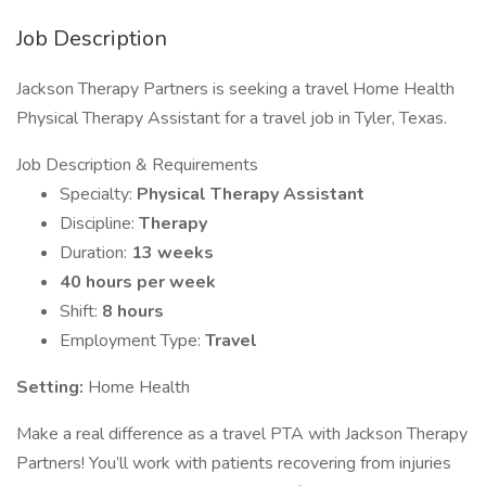
Job Description
Jackson Therapy Partners is seeking a travel Home Health
Physical Therapy Assistant for a travel job in Tyler, Texas.
Job Description & Requirements
Specialty:
Physical Therapy Assistant
Discipline:
Therapy
Duration:
13 weeks
40 hours per week
Shift:
8 hours
Employment Type:
Travel
Setting:
Home Health
Make a real difference as a travel PTA with Jackson Therapy
Partners! You’ll work with patients recovering from injuries