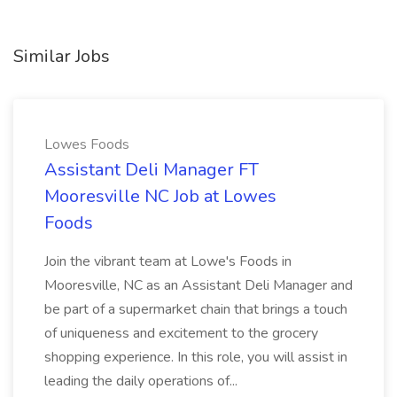
Similar Jobs
Lowes Foods
Assistant Deli Manager FT
Mooresville NC Job at Lowes
Foods
Join the vibrant team at Lowe's Foods in
Mooresville, NC as an Assistant Deli Manager and
be part of a supermarket chain that brings a touch
of uniqueness and excitement to the grocery
shopping experience. In this role, you will assist in
leading the daily operations of...