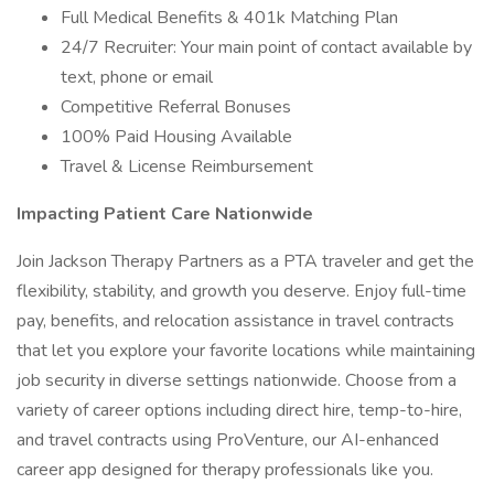
Full Medical Benefits & 401k Matching Plan
24/7 Recruiter: Your main point of contact available by
text, phone or email
Competitive Referral Bonuses
100% Paid Housing Available
Travel & License Reimbursement
Impacting Patient Care Nationwide
Join Jackson Therapy Partners as a PTA traveler and get the
flexibility, stability, and growth you deserve. Enjoy full-time
pay, benefits, and relocation assistance in travel contracts
that let you explore your favorite locations while maintaining
job security in diverse settings nationwide. Choose from a
variety of career options including direct hire, temp-to-hire,
and travel contracts using ProVenture, our AI-enhanced
career app designed for therapy professionals like you.