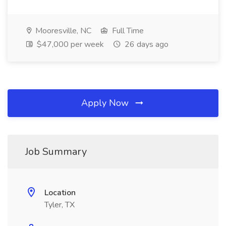
Mooresville, NC
Full Time
$47,000 per week
26 days ago
Apply Now
Job Summary
Location
Tyler, TX