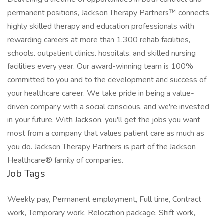
permanent positions, Jackson Therapy Partners™ connects
highly skilled therapy and education professionals with
rewarding careers at more than 1,300 rehab facilities,
schools, outpatient clinics, hospitals, and skilled nursing
facilities every year. Our award-winning team is 100%
committed to you and to the development and success of
your healthcare career. We take pride in being a value-
driven company with a social conscious, and we're invested
in your future. With Jackson, you'll get the jobs you want
most from a company that values patient care as much as
you do. Jackson Therapy Partners is part of the Jackson
Healthcare® family of companies.
Job Tags
Weekly pay, Permanent employment, Full time, Contract
work, Temporary work, Relocation package, Shift work,