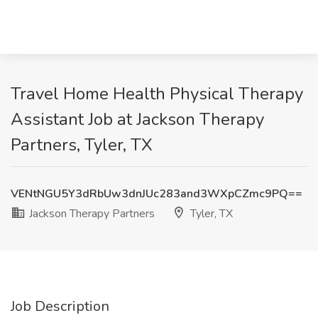
Travel Home Health Physical Therapy
Assistant Job at Jackson Therapy
Partners, Tyler, TX
VENtNGU5Y3dRbUw3dnJUc283and3WXpCZmc9PQ==
Jackson Therapy Partners
Tyler, TX
Job Description