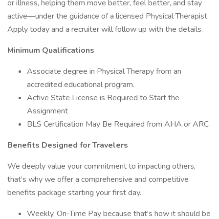
or illness, helping them move better, feel better, and stay
active—under the guidance of a licensed Physical Therapist.
Apply today and a recruiter will follow up with the details.
Minimum Qualifications
Associate degree in Physical Therapy from an
accredited educational program.
Active State License is Required to Start the
Assignment
BLS Certification May Be Required from AHA or ARC
Benefits Designed for Travelers
We deeply value your commitment to impacting others,
that’s why we offer a comprehensive and competitive
benefits package starting your first day.
Weekly, On-Time Pay because that's how it should be