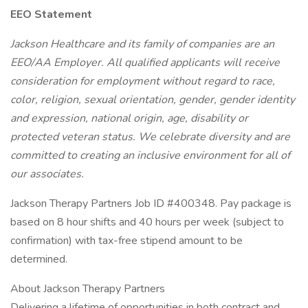
EEO Statement
Jackson Healthcare and its family of companies are an
EEO/AA Employer. All qualified applicants will receive
consideration for employment without regard to race,
color, religion, sexual orientation, gender, gender identity
and expression, national origin, age, disability or
protected veteran status. We celebrate diversity and are
committed to creating an inclusive environment for all of
our associates.
Jackson Therapy Partners Job ID #400348. Pay package is
based on 8 hour shifts and 40 hours per week (subject to
confirmation) with tax-free stipend amount to be
determined.
About Jackson Therapy Partners
Delivering a lifetime of opportunities in both contract and