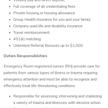
Weekly pay and direct deposit
Full coverage of all credentialing fees
Private housing or housing allowance
Group Health insurance for you and your family
Company-paid life and disability insurance
Travel reimbursement
401(k) matching
Unlimited Referral Bonuses up to $1,000
Duties Responsibilities
Emergency Room registered nurses (RN) provide care for
patients from various types of illness or trauma requiring
emergency attention and must be able to recognize and
effectively treat life-threatening conditions
Responsible for assessing, intervening and stabilizing
a variety of trauma and illnesses with decisive action.