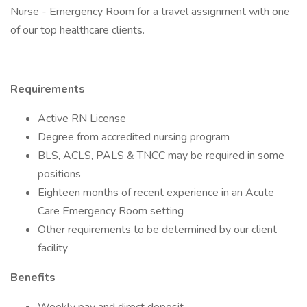
Nurse - Emergency Room for a travel assignment with one
of our top healthcare clients.
Requirements
Active RN License
Degree from accredited nursing program
BLS, ACLS, PALS & TNCC may be required in some
positions
Eighteen months of recent experience in an Acute
Care Emergency Room setting
Other requirements to be determined by our client
facility
Benefits