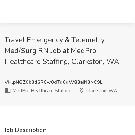
Travel Emergency & Telemetry
Med/Surg RN Job at MedPro
Healthcare Staffing, Clarkston, WA
VHlpNGZ0b3dSR0w0dTd6dW83ajN3NC9L
MedPro Healthcare Staffing
Clarkston, WA
Job Description