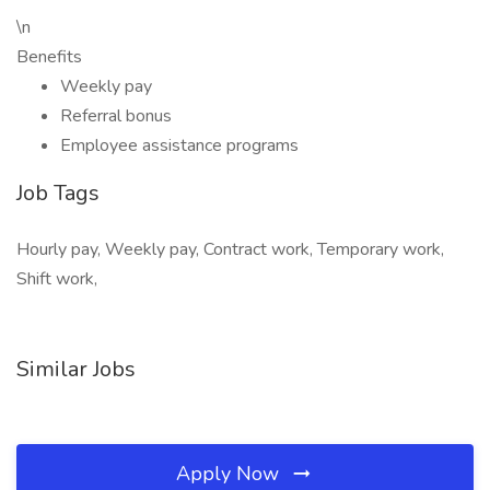
\n
Benefits
Weekly pay
Referral bonus
Employee assistance programs
Job Tags
Hourly pay, Weekly pay, Contract work, Temporary work,
Shift work,
Similar Jobs
Apply Now