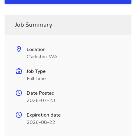
Job Summary
Location
Clarkston, WA
Job Type
Full Time
Date Posted
2026-07-23
Expiration date
2026-08-22