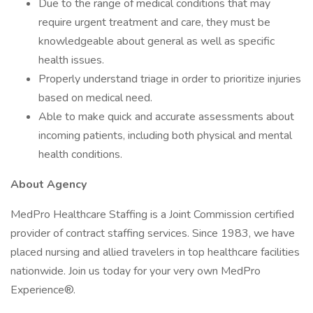
Due to the range of medical conditions that may
require urgent treatment and care, they must be
knowledgeable about general as well as specific
health issues.
Properly understand triage in order to prioritize injuries
based on medical need.
Able to make quick and accurate assessments about
incoming patients, including both physical and mental
health conditions.
About Agency
MedPro Healthcare Staffing is a Joint Commission certified
provider of contract staffing services. Since 1983, we have
placed nursing and allied travelers in top healthcare facilities
nationwide. Join us today for your very own MedPro
Experience®.