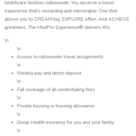
healthcare facilities nationwide. You deserve a travel
experience that’s rewarding and memorable. One that
allows you to DREAM big. EXPLORE often. And ACHIEVE
greatness. The MedPro Experience® delivers it!\n
\n
\n
Access to nationwide travel assignments
\n
Weekly pay and direct deposit
\n
Full coverage of all credentialing fees
\n
Private housing or housing allowance
\n
Group Health insurance for you and your family
\n