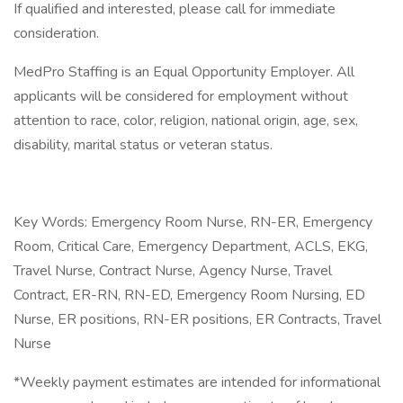
If qualified and interested, please call for immediate
consideration.
MedPro Staffing is an Equal Opportunity Employer. All
applicants will be considered for employment without
attention to race, color, religion, national origin, age, sex,
disability, marital status or veteran status.
Key Words: Emergency Room Nurse, RN-ER, Emergency
Room, Critical Care, Emergency Department, ACLS, EKG,
Travel Nurse, Contract Nurse, Agency Nurse, Travel
Contract, ER-RN, RN-ED, Emergency Room Nursing, ED
Nurse, ER positions, RN-ER positions, ER Contracts, Travel
Nurse
*Weekly payment estimates are intended for informational