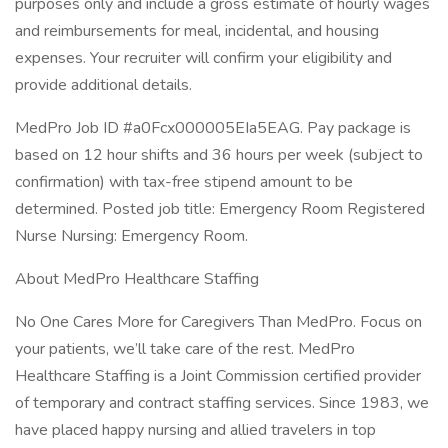
purposes only and include a gross estimate of hourly wages
and reimbursements for meal, incidental, and housing
expenses. Your recruiter will confirm your eligibility and
provide additional details.
MedPro Job ID #a0Fcx000005EIa5EAG. Pay package is
based on 12 hour shifts and 36 hours per week (subject to
confirmation) with tax-free stipend amount to be
determined. Posted job title: Emergency Room Registered
Nurse Nursing: Emergency Room.
About MedPro Healthcare Staffing
No One Cares More for Caregivers Than MedPro. Focus on
your patients, we’ll take care of the rest. MedPro
Healthcare Staffing is a Joint Commission certified provider
of temporary and contract staffing services. Since 1983, we
have placed happy nursing and allied travelers in top