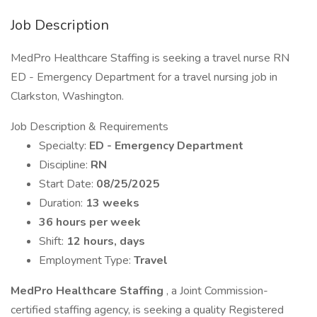
Job Description
MedPro Healthcare Staffing is seeking a travel nurse RN
ED - Emergency Department for a travel nursing job in
Clarkston, Washington.
Job Description & Requirements
Specialty:
ED - Emergency Department
Discipline:
RN
Start Date:
08/25/2025
Duration:
13 weeks
36 hours per week
Shift:
12 hours, days
Employment Type:
Travel
MedPro Healthcare Staffing
, a Joint Commission-
certified staffing agency, is seeking a quality Registered