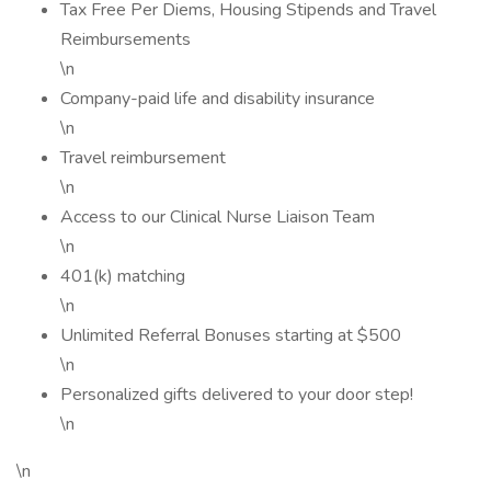
Tax Free Per Diems, Housing Stipends and Travel
Reimbursements
\n
Company-paid life and disability insurance
\n
Travel reimbursement
\n
Access to our Clinical Nurse Liaison Team
\n
401(k) matching
\n
Unlimited Referral Bonuses starting at $500
\n
Personalized gifts delivered to your door step!
\n
\n