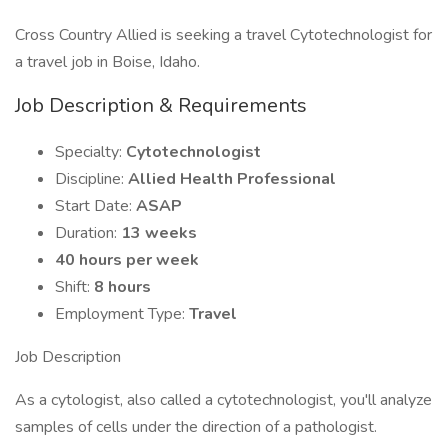
Cross Country Allied is seeking a travel Cytotechnologist for
a travel job in Boise, Idaho.
Job Description & Requirements
Specialty:
Cytotechnologist
Discipline:
Allied Health Professional
Start Date:
ASAP
Duration:
13 weeks
40 hours per week
Shift:
8 hours
Employment Type:
Travel
Job Description
As a cytologist, also called a cytotechnologist, you'll analyze
samples of cells under the direction of a pathologist.