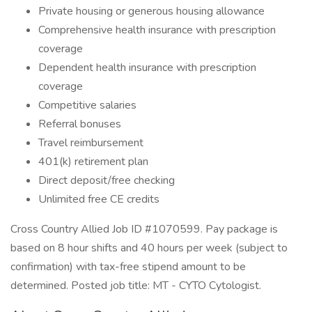
Private housing or generous housing allowance
Comprehensive health insurance with prescription
coverage
Dependent health insurance with prescription
coverage
Competitive salaries
Referral bonuses
Travel reimbursement
401(k) retirement plan
Direct deposit/free checking
Unlimited free CE credits
Cross Country Allied Job ID #1070599. Pay package is
based on 8 hour shifts and 40 hours per week (subject to
confirmation) with tax-free stipend amount to be
determined. Posted job title: MT - CYTO Cytologist.