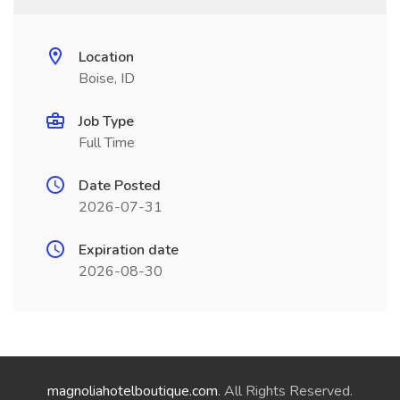
Location
Boise, ID
Job Type
Full Time
Date Posted
2026-07-31
Expiration date
2026-08-30
magnoliahotelboutique.com
. All Rights Reserved.