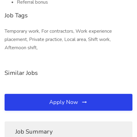
Referral bonus
Job Tags
Temporary work, For contractors, Work experience
placement, Private practice, Local area, Shift work,
Afternoon shift,
Similar Jobs
Apply Now
Job Summary