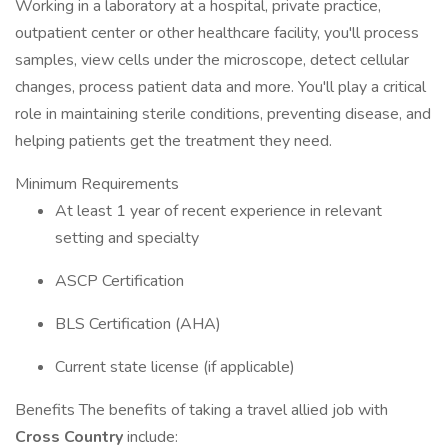
Working in a laboratory at a hospital, private practice,
outpatient center or other healthcare facility, you'll process
samples, view cells under the microscope, detect cellular
changes, process patient data and more. You'll play a critical
role in maintaining sterile conditions, preventing disease, and
helping patients get the treatment they need.
Minimum Requirements
At least 1 year of recent experience in relevant
setting and specialty
ASCP Certification
BLS Certification (AHA)
Current state license (if applicable)
Benefits The benefits of taking a travel allied job with
Cross Country
include: