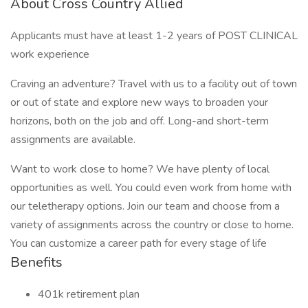
About Cross Country Allied
Applicants must have at least 1-2 years of POST CLINICAL
work experience
Craving an adventure? Travel with us to a facility out of town
or out of state and explore new ways to broaden your
horizons, both on the job and off. Long-and short-term
assignments are available.
Want to work close to home? We have plenty of local
opportunities as well. You could even work from home with
our teletherapy options. Join our team and choose from a
variety of assignments across the country or close to home.
You can customize a career path for every stage of life
Benefits
401k retirement plan