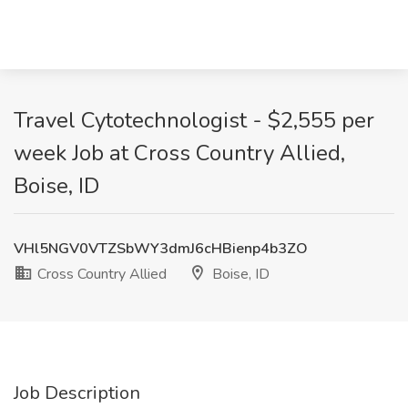
Travel Cytotechnologist - $2,555 per
week Job at Cross Country Allied,
Boise, ID
VHl5NGV0VTZSbWY3dmJ6cHBienp4b3ZO
Cross Country Allied
Boise, ID
Job Description