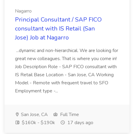
Nagarro
Principal Consultant / SAP FICO
consultant with IS Retail (San
Jose) Job at Nagarro
...dynamic and non-hierarchical. We are looking for
great new colleagues. That is where you come in!
Job Description Role - SAP FICO consultant with
IS Retail Base Location - San Jose, CA Working
Model - Remote with frequent travel to SFO
Employment type -...
San Jose, CA
Full Time
$160k - $190k
17 days ago