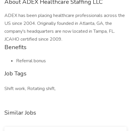
About ADEX Healthcare Staffing LLC
ADEX has been placing healthcare professionals across the
US since 2004. Originally founded in Atlanta, GA, the
company's headquarters are now located in Tampa, FL.
JCAHO certified since 2009.
Benefits
Referral bonus
Job Tags
Shift work, Rotating shift,
Similar Jobs