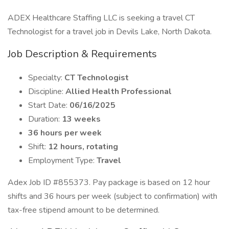
ADEX Healthcare Staffing LLC is seeking a travel CT
Technologist for a travel job in Devils Lake, North Dakota.
Job Description & Requirements
Specialty:
CT Technologist
Discipline:
Allied Health Professional
Start Date:
06/16/2025
Duration:
13 weeks
36 hours per week
Shift:
12 hours, rotating
Employment Type:
Travel
Adex Job ID #855373. Pay package is based on 12 hour
shifts and 36 hours per week (subject to confirmation) with
tax-free stipend amount to be determined.