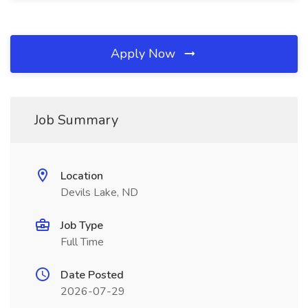
Apply Now
Job Summary
Location
Devils Lake, ND
Job Type
Full Time
Date Posted
2026-07-29