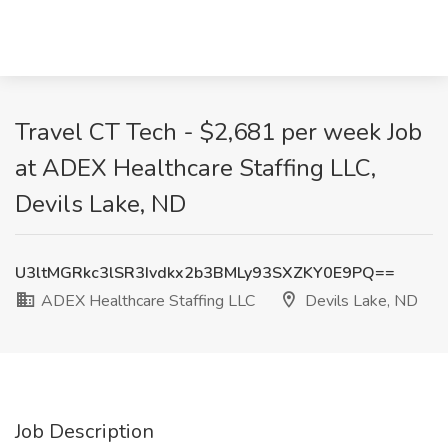
Travel CT Tech - $2,681 per week Job
at ADEX Healthcare Staffing LLC,
Devils Lake, ND
U3ltMGRkc3lSR3Ivdkx2b3BMLy93SXZKY0E9PQ==
ADEX Healthcare Staffing LLC
Devils Lake, ND
Job Description