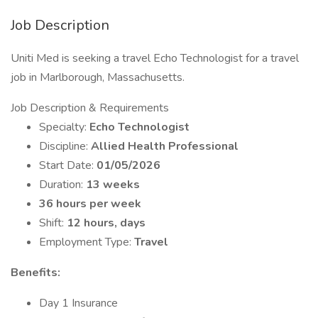
Job Description
Uniti Med is seeking a travel Echo Technologist for a travel
job in Marlborough, Massachusetts.
Job Description & Requirements
Specialty:
Echo Technologist
Discipline:
Allied Health Professional
Start Date:
01/05/2026
Duration:
13 weeks
36 hours per week
Shift:
12 hours, days
Employment Type:
Travel
Benefits:
Day 1 Insurance