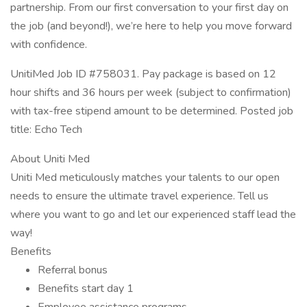
partnership. From our first conversation to your first day on
the job (and beyond!), we’re here to help you move forward
with confidence.
UnitiMed Job ID #758031. Pay package is based on 12
hour shifts and 36 hours per week (subject to confirmation)
with tax-free stipend amount to be determined. Posted job
title: Echo Tech
About Uniti Med
Uniti Med meticulously matches your talents to our open
needs to ensure the ultimate travel experience. Tell us
where you want to go and let our experienced staff lead the
way!
Benefits
Referral bonus
Benefits start day 1