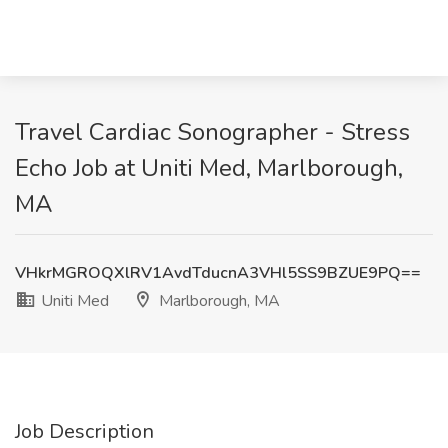
Travel Cardiac Sonographer - Stress
Echo Job at Uniti Med, Marlborough,
MA
VHkrMGROQXlRV1AvdTducnA3VHl5SS9BZUE9PQ==
Uniti Med
Marlborough, MA
Job Description