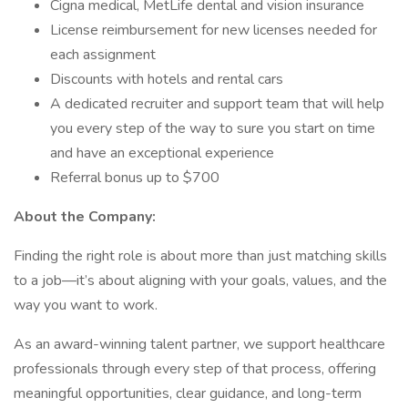
Cigna medical, MetLife dental and vision insurance
License reimbursement for new licenses needed for
each assignment
Discounts with hotels and rental cars
A dedicated recruiter and support team that will help
you every step of the way to sure you start on time
and have an exceptional experience
Referral bonus up to $700
About the Company:
Finding the right role is about more than just matching skills
to a job—it’s about aligning with your goals, values, and the
way you want to work.
As an award-winning talent partner, we support healthcare
professionals through every step of that process, offering
meaningful opportunities, clear guidance, and long-term