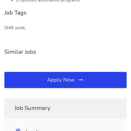
Employee assistance programs
Job Tags
Shift work,
Similar Jobs
Apply Now
Job Summary