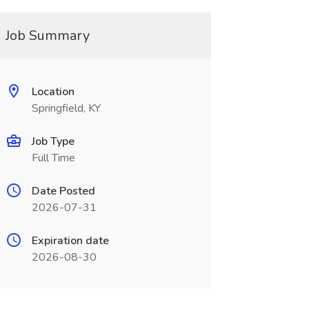
Job Summary
Location
Springfield, KY
Job Type
Full Time
Date Posted
2026-07-31
Expiration date
2026-08-30