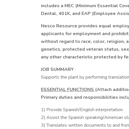
includes a MEC (Minimum Essential Cove
Dental, 401K, and EAP (Employee Assis
Nesco Resource provides equal employ
applicants for employment and prohibit
without regard to race, color, religion, a
genetics, protected veteran status, sexu
any other characteristic protected by fe
JOB SUMMARY
:
Supports the plant by performing translation
ESSENTIAL FUNCTIONS
(Attach additio
Primary duties and responsibilities inclu
1) Provide Spanish/English interpretation.
2) Assist the Spanish speaking/American staf
3) Translates written documents to and from