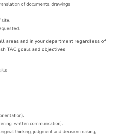
 translation of documents, drawings
site.
requested.
all areas and in your department regardless of
lish TAC goals and objectives
.
ills
rientation).
tening, written communication).
 original thinking, judgment and decision making,