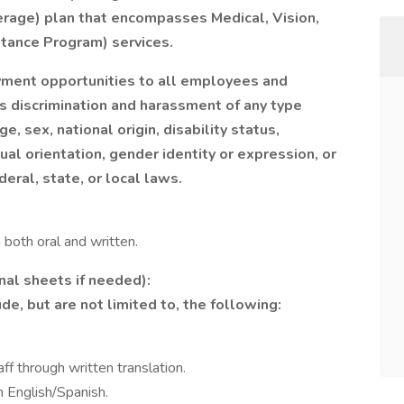
rage) plan that encompasses Medical, Vision,
tance Program) services.
ment opportunities to all employees and
s discrimination and harassment of any type
ge, sex, national origin, disability status,
al orientation, gender identity or expression, or
deral, state, or local laws.
 both oral and written.
nal sheets if needed):
de, but are not limited to, the following:
f through written translation.
 English/Spanish.