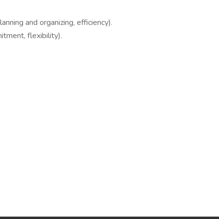
lanning and organizing, efficiency).
tment, flexibility).