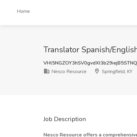
Home
Translator Spanish/English
VHl5NGZOY3hSV0gvdXI3b29iejB5STN
Nesco Resource
Springfield, KY
Job Description
Nesco Resource offers a comprehensive 