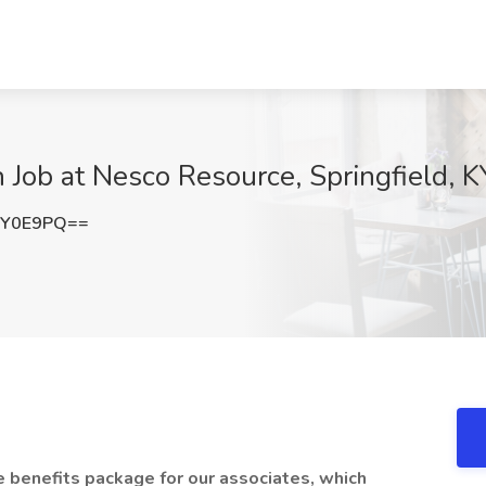
 Job at Nesco Resource, Springfield, K
QY0E9PQ==
benefits package for our associates, which