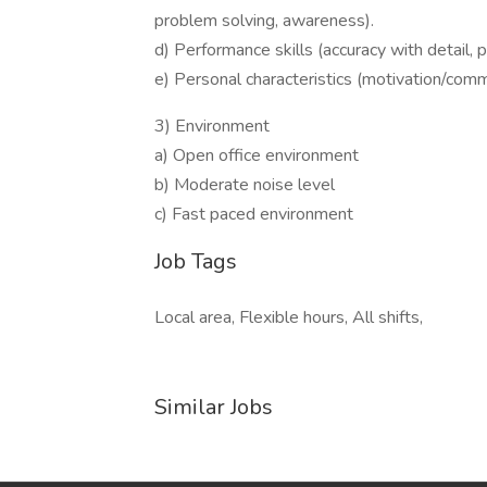
problem solving, awareness).
d) Performance skills (accuracy with detail, p
e) Personal characteristics (motivation/commi
3) Environment
a) Open office environment
b) Moderate noise level
c) Fast paced environment
Job Tags
Local area, Flexible hours, All shifts,
Similar Jobs