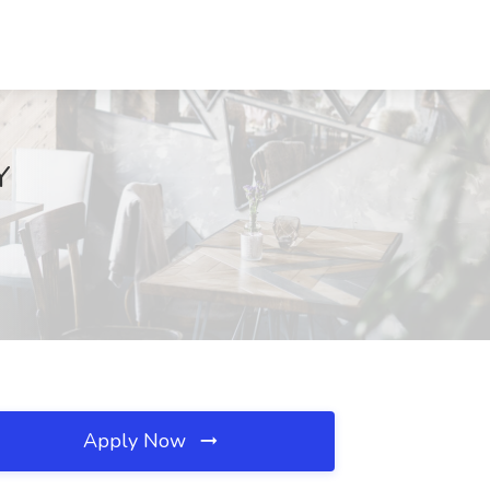
Y
Apply Now