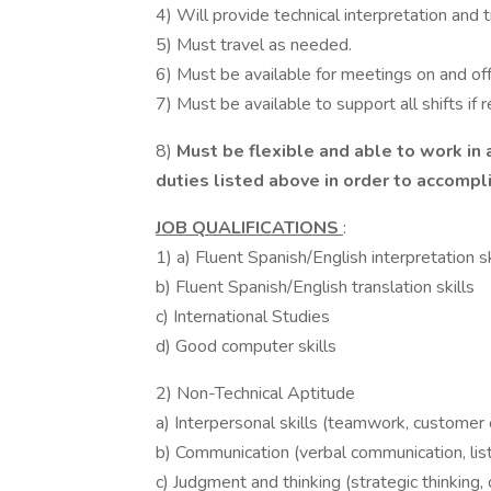
4) Will provide technical interpretation and
5) Must travel as needed.
6) Must be available for meetings on and off 
7) Must be available to support all shifts if 
8)
Must be flexible and able to work in 
duties listed above in order to accomp
JOB QUALIFICATIONS
:
1) a) Fluent Spanish/English interpretation sk
b) Fluent Spanish/English translation skills
c) International Studies
d) Good computer skills
2) Non-Technical Aptitude
a) Interpersonal skills (teamwork, customer o
b) Communication (verbal communication, lis
c) Judgment and thinking (strategic thinking,