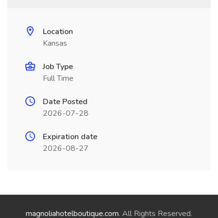
Location
Kansas
Job Type
Full Time
Date Posted
2026-07-28
Expiration date
2026-08-27
magnoliahotelboutique.com
. All Rights Reserved.