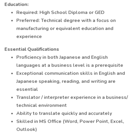
Education:
Required: High School Diploma or GED
Preferred: Technical degree with a focus on
manufacturing or equivalent education and
experience
Essential Qualifications
Proficiency in both Japanese and English
languages at a business level is a prerequisite
Exceptional communication skills in English and
Japanese speaking, reading, and writing are
essential
Translator / interpreter experience in a business/
technical environment
Ability to translate quickly and accurately
Skilled in MS Office (Word, Power Point, Excel,
Outlook)