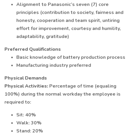
Alignment to Panasonic’s seven (7) core
principles (contribution to society, fairness and
honesty, cooperation and team spirit, untiring
effort for improvement, courtesy and humility,
adaptability, gratitude)
Preferred Qualifications
Basic knowledge of battery production process
Manufacturing industry preferred
Physical Demands
Physical Activities:
Percentage of time (equaling
100%) during the normal workday the employee is
required to:
Sit: 40%
Walk: 30%
Stand: 20%