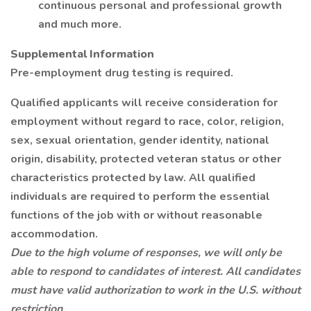
continuous personal and professional growth
and much more.
Supplemental Information
Pre-employment drug testing is required.
Qualified applicants will receive consideration for
employment without regard to race, color, religion,
sex, sexual orientation, gender identity, national
origin, disability, protected veteran status or other
characteristics protected by law. All qualified
individuals are required to perform the essential
functions of the job with or without reasonable
accommodation.
Due to the high volume of responses, we will only be
able to respond to candidates of interest. All candidates
must have valid authorization to work in the U.S. without
restriction.