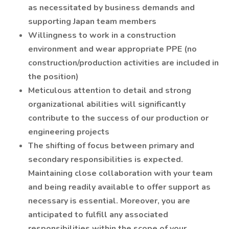
as necessitated by business demands and
supporting Japan team members
Willingness to work in a construction
environment and wear appropriate PPE (no
construction/production activities are included in
the position)
Meticulous attention to detail and strong
organizational abilities will significantly
contribute to the success of our production or
engineering projects
The shifting of focus between primary and
secondary responsibilities is expected.
Maintaining close collaboration with your team
and being readily available to offer support as
necessary is essential. Moreover, you are
anticipated to fulfill any associated
responsibilities within the scope of your