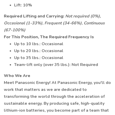
Lift: 10%
Required Lifting and Carrying:
Not required (0%),
Occasional (1-33%), Frequent (34-66%), Continuous
(67-100%)
For This Position, The Required Frequency Is
Up to 10 lbs.: Occasional
Up to 20 lbs.: Occasional
Up to 35 lbs.: Occasional
Team-lift only (over 35 lbs.): Not Required
Who We Are
Meet Panasonic Energy! At Panasonic Energy, you'll do
work that matters as we are dedicated to
transforming the world through the acceleration of
sustainable energy. By producing safe, high-quality
lithium-ion batteries, you become part of a team that