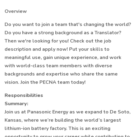
Overview
Do you want to join a team that's changing the world?
Do you have a strong background as a Translator?
Then we're looking for you! Check out the job
description and apply now! Put your skills to
meaningful use, gain unique experience, and work
with world-class team members with diverse
backgrounds and expertise who share the same
vision. Join the PECNA team today!
Responsibilities
Summary:
Join us at Panasonic Energy as we expand to De Soto,
Kansas, where we’re building the world’s largest
lithium-ion battery factory. This is an exciting
opportunity to grow your career while contributing to