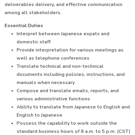
deliverables delivery, and effective communication
among all stakeholders.
Essential Duties
Interpret between Japanese expats and
domestic staff
Provide interpretation for various meetings as
well as telephone conferences
Translate technical and non-technical
documents including policies, instructions, and
manuals when necessary
Compose and translate emails, reports, and
various administrative functions
Ability to translate from Japanese to English and
English to Japanese
Possess the capability to work outside the
standard business hours of 8 a.m. to 5 p.m. (CST)