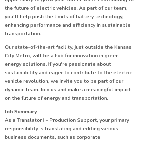
the future of electric vehicles. As part of our team,
you’ll help push the limits of battery technology,
enhancing performance and efficiency in sustainable
transportation.
Our state-of-the-art facility, just outside the Kansas
City Metro, will be a hub for innovation in green
energy solutions. If you're passionate about
sustainability and eager to contribute to the electric
vehicle revolution, we invite you to be part of our
dynamic team. Join us and make a meaningful impact
on the future of energy and transportation.
Job Summary
As a Translator I – Production Support, your primary
responsibility is translating and editing various
business documents, such as corporate