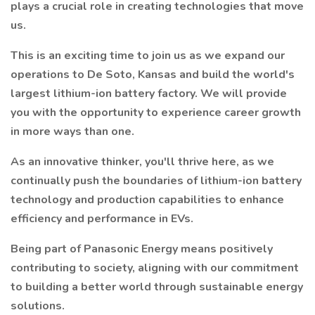
plays a crucial role in creating technologies that move
us.
This is an exciting time to join us as we expand our
operations to De Soto, Kansas and build the world's
largest lithium-ion battery factory. We will provide
you with the opportunity to experience career growth
in more ways than one.
As an innovative thinker, you'll thrive here, as we
continually push the boundaries of lithium-ion battery
technology and production capabilities to enhance
efficiency and performance in EVs.
Being part of Panasonic Energy means positively
contributing to society, aligning with our commitment
to building a better world through sustainable energy
solutions.