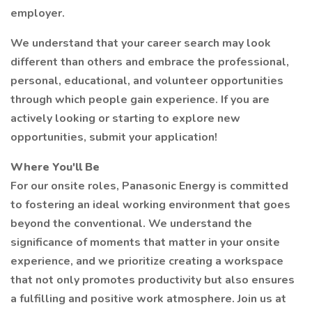
employer.
We understand that your career search may look
different than others and embrace the professional,
personal, educational, and volunteer opportunities
through which people gain experience. If you are
actively looking or starting to explore new
opportunities, submit your application!
Where You'll Be
For our onsite roles, Panasonic Energy is committed
to fostering an ideal working environment that goes
beyond the conventional. We understand the
significance of moments that matter in your onsite
experience, and we prioritize creating a workspace
that not only promotes productivity but also ensures
a fulfilling and positive work atmosphere. Join us at