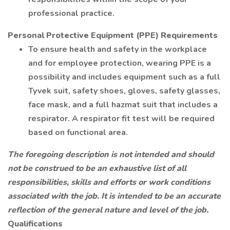
professional practice.
Personal Protective Equipment (PPE) Requirements
To ensure health and safety in the workplace
and for employee protection, wearing PPE is a
possibility and includes equipment such as a full
Tyvek suit, safety shoes, gloves, safety glasses,
face mask, and a full hazmat suit that includes a
respirator. A respirator fit test will be required
based on functional area.
The foregoing description is not intended and should
not be construed to be an exhaustive list of all
responsibilities, skills and efforts or work conditions
associated with the job. It is intended to be an accurate
reflection of the general nature and level of the job.
Qualifications