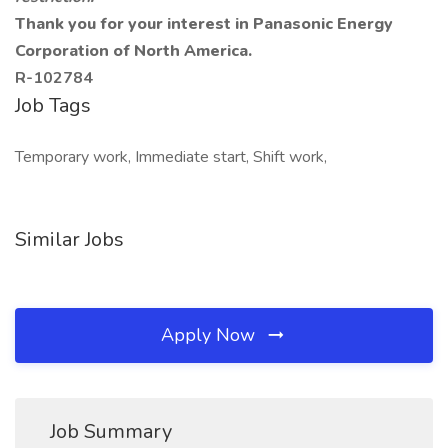
Thank you for your interest in Panasonic Energy
Corporation of North America.
R-102784
Job Tags
Temporary work, Immediate start, Shift work,
Similar Jobs
Apply Now
Job Summary