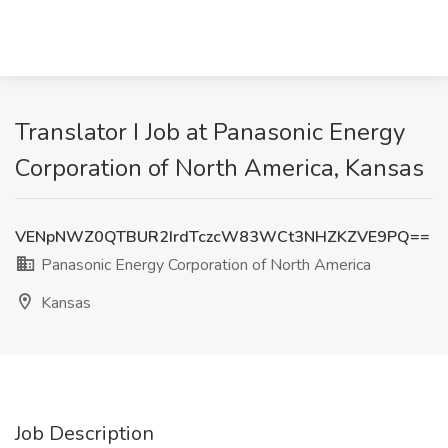
Translator I Job at Panasonic Energy
Corporation of North America, Kansas
VENpNWZ0QTBUR2IrdTczcW83WCt3NHZKZVE9PQ==
Panasonic Energy Corporation of North America
Kansas
Job Description