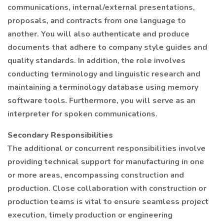
communications, internal/external presentations,
proposals, and contracts from one language to
another. You will also authenticate and produce
documents that adhere to company style guides and
quality standards. In addition, the role involves
conducting terminology and linguistic research and
maintaining a terminology database using memory
software tools. Furthermore, you will serve as an
interpreter for spoken communications.
Secondary Responsibilities
The additional or concurrent responsibilities involve
providing technical support for manufacturing in one
or more areas, encompassing construction and
production. Close collaboration with construction or
production teams is vital to ensure seamless project
execution, timely production or engineering