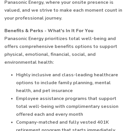
Panasonic Energy, where your onsite presence is
valued, and we strive to make each moment count in
your professional journey.
Benefits & Perks - What's In It For You
Panasonic Energy prioritizes total well-being and
offers comprehensive benefits options to support
physical, emotional, financial, social, and
environmental health:
Highly inclusive and class-leading healthcare
options to include family planning, mental
health, and pet insurance
Employee assistance programs that support
total well-being with complimentary session
offered each and every month
Company-matched and fully vested 401K
retirement program that starts immediately