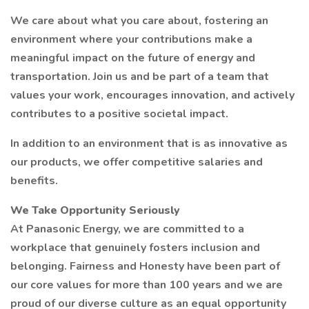
We care about what you care about, fostering an
environment where your contributions make a
meaningful impact on the future of energy and
transportation. Join us and be part of a team that
values your work, encourages innovation, and actively
contributes to a positive societal impact.
In addition to an environment that is as innovative as
our products, we offer competitive salaries and
benefits.
We Take Opportunity Seriously
At Panasonic Energy, we are committed to a
workplace that genuinely fosters inclusion and
belonging. Fairness and Honesty have been part of
our core values for more than 100 years and we are
proud of our diverse culture as an equal opportunity