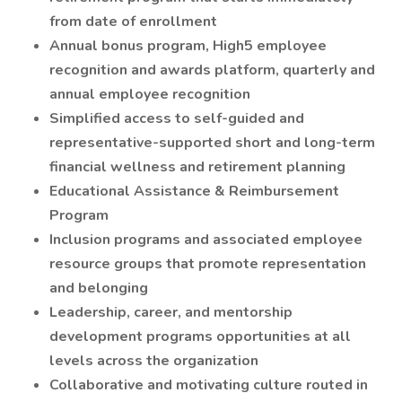
from date of enrollment
Annual bonus program, High5 employee
recognition and awards platform, quarterly and
annual employee recognition
Simplified access to self-guided and
representative-supported short and long-term
financial wellness and retirement planning
Educational Assistance & Reimbursement
Program
Inclusion programs and associated employee
resource groups that promote representation
and belonging
Leadership, career, and mentorship
development programs opportunities at all
levels across the organization
Collaborative and motivating culture routed in