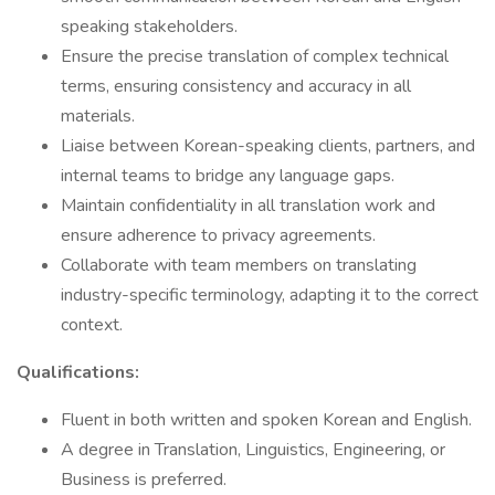
speaking stakeholders.
Ensure the precise translation of complex technical
terms, ensuring consistency and accuracy in all
materials.
Liaise between Korean-speaking clients, partners, and
internal teams to bridge any language gaps.
Maintain confidentiality in all translation work and
ensure adherence to privacy agreements.
Collaborate with team members on translating
industry-specific terminology, adapting it to the correct
context.
Qualifications:
Fluent in both written and spoken Korean and English.
A degree in Translation, Linguistics, Engineering, or
Business is preferred.