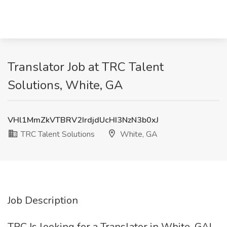
Translator Job at TRC Talent
Solutions, White, GA
VHl1MmZkVTBRV2IrdjdUcHI3NzN3b0xJ
TRC Talent Solutions
White, GA
Job Description
TRC Is looking for a Translator in White, GA!