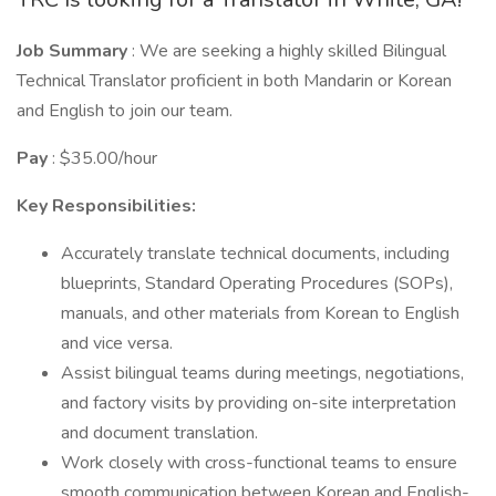
Job Summary
: We are seeking a highly skilled Bilingual
Technical Translator proficient in both Mandarin or Korean
and English to join our team.
Pay
: $35.00/hour
Key Responsibilities:
Accurately translate technical documents, including
blueprints, Standard Operating Procedures (SOPs),
manuals, and other materials from Korean to English
and vice versa.
Assist bilingual teams during meetings, negotiations,
and factory visits by providing on-site interpretation
and document translation.
Work closely with cross-functional teams to ensure
smooth communication between Korean and English-