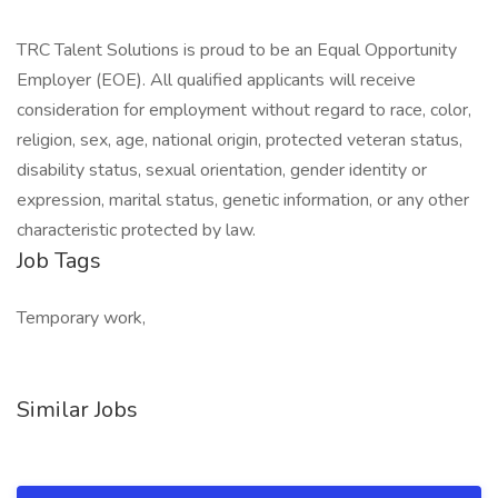
TRC Talent Solutions is proud to be an Equal Opportunity
Employer (EOE). All qualified applicants will receive
consideration for employment without regard to race, color,
religion, sex, age, national origin, protected veteran status,
disability status, sexual orientation, gender identity or
expression, marital status, genetic information, or any other
characteristic protected by law.
Job Tags
Temporary work,
Similar Jobs