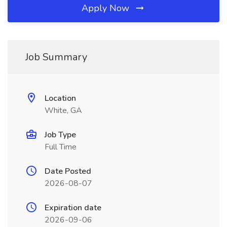
Apply Now
Job Summary
Location
White, GA
Job Type
Full Time
Date Posted
2026-08-07
Expiration date
2026-09-06