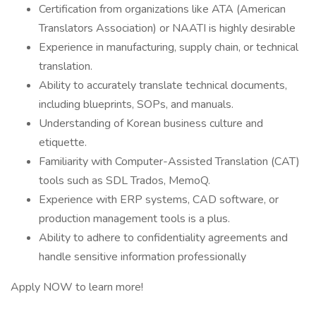
Certification from organizations like ATA (American
Translators Association) or NAATI is highly desirable
Experience in manufacturing, supply chain, or technical
translation.
Ability to accurately translate technical documents,
including blueprints, SOPs, and manuals.
Understanding of Korean business culture and
etiquette.
Familiarity with Computer-Assisted Translation (CAT)
tools such as SDL Trados, MemoQ.
Experience with ERP systems, CAD software, or
production management tools is a plus.
Ability to adhere to confidentiality agreements and
handle sensitive information professionally
Apply NOW to learn more!