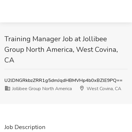
Training Manager Job at Jollibee
Group North America, West Covina,
CA
U2lDNGRkbzZRR1g5dmJqdHBMVHp4b0xBZlE9PQ==
Jollibee Group North America
West Covina, CA
Job Description