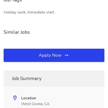
Holiday work, Immediate start,
Similar Jobs
Apply Now
Job Summary
Location
West Covina, CA