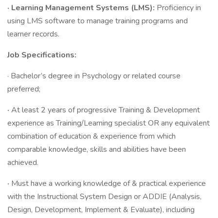
· Learning Management Systems (LMS):
Proficiency in
using LMS software to manage training programs and
learner records.
Job Specifications:
· Bachelor’s degree in Psychology or related course
preferred;
·
At least 2 years of progressive Training & Development
experience as Training/Learning specialist OR any equivalent
combination of education & experience from which
comparable knowledge, skills and abilities have been
achieved.
·
Must have a working knowledge of & practical experience
with the Instructional System Design or ADDIE (Analysis,
Design, Development, Implement & Evaluate), including