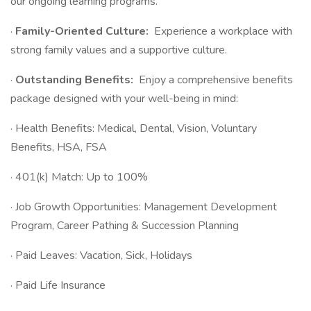
our ongoing learning programs.
·
Family-Oriented Culture:
Experience a workplace with
strong family values and a supportive culture.
·
Outstanding Benefits:
Enjoy a comprehensive benefits
package designed with your well-being in mind:
· Health Benefits: Medical, Dental, Vision, Voluntary
Benefits, HSA, FSA
· 401(k) Match: Up to 100%
· Job Growth Opportunities: Management Development
Program, Career Pathing & Succession Planning
· Paid Leaves: Vacation, Sick, Holidays
· Paid Life Insurance