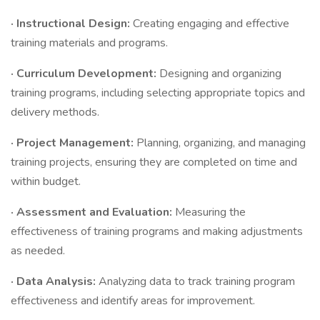
· Instructional Design:
Creating engaging and effective
training materials and programs.
· Curriculum Development:
Designing and organizing
training programs, including selecting appropriate topics and
delivery methods.
· Project Management:
Planning, organizing, and managing
training projects, ensuring they are completed on time and
within budget.
· Assessment and Evaluation:
Measuring the
effectiveness of training programs and making adjustments
as needed.
· Data Analysis:
Analyzing data to track training program
effectiveness and identify areas for improvement.