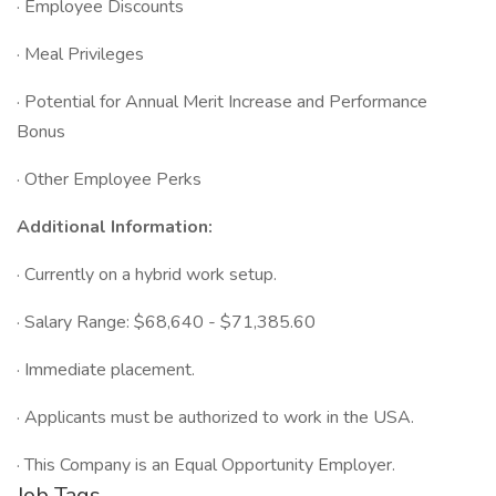
· Employee Discounts
· Meal Privileges
· Potential for Annual Merit Increase and Performance
Bonus
· Other Employee Perks
Additional Information:
· Currently on a hybrid work setup.
· Salary Range: $68,640 - $71,385.60
· Immediate placement.
· Applicants must be authorized to work in the USA.
· This Company is an Equal Opportunity Employer.
Job Tags