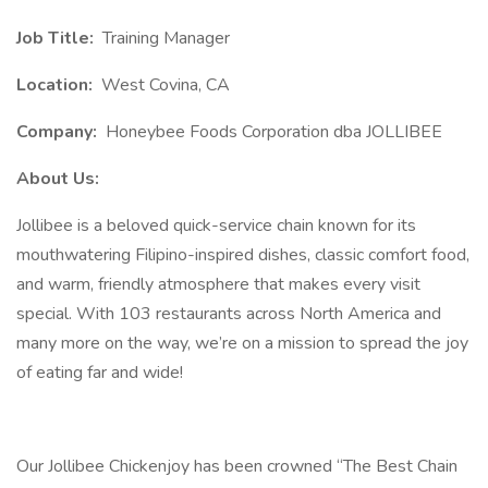
Job Title:
Training Manager
Location:
West Covina, CA
Company:
Honeybee Foods Corporation dba JOLLIBEE
About Us:
Jollibee is a beloved quick-service chain known for its
mouthwatering Filipino-inspired dishes, classic comfort food,
and warm, friendly atmosphere that makes every visit
special. With 103 restaurants across North America and
many more on the way, we’re on a mission to spread the joy
of eating far and wide!
Our Jollibee Chickenjoy has been crowned “The Best Chain