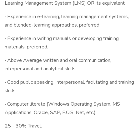
Learning Management System (LMS) OR its equivalent.
·
Experience in e-learning, learning management systems,
and blended-learning approaches, preferred
·
Experience in writing manuals or developing training
materials, preferred.
·
Above Average written and oral communication,
interpersonal and analytical skills.
·
Good public speaking, interpersonal, facilitating and training
skills
·
Computer literate (Windows Operating System, MS
Applications, Oracle, SAP, P.O.S. Net, etc.)
25 - 30% Travel.