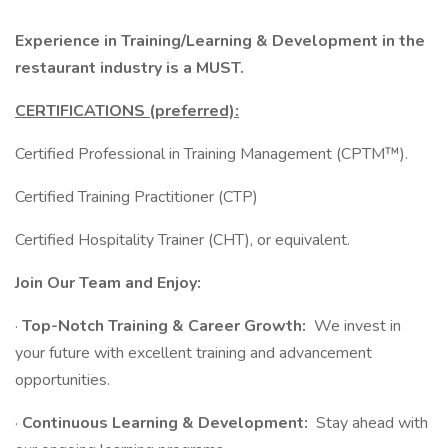
Experience in Training/Learning & Development in the
restaurant industry is a MUST.
CERTIFICATIONS (preferred):
Certified Professional in Training Management (CPTM™).
Certified Training Practitioner (CTP)
Certified Hospitality Trainer (CHT), or equivalent.
Join Our Team and Enjoy:
·
Top-Notch Training & Career Growth:
We invest in
your future with excellent training and advancement
opportunities.
·
Continuous Learning & Development:
Stay ahead with