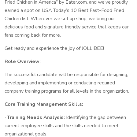
Fried Chicken in America” by Eater.com, and we’ve proudly
earned a spot on USA Today’s 10 Best Fast-Food Fried
Chicken list. Wherever we set up shop, we bring our
delicious food and signature friendly service that keeps our
fans coming back for more.
Get ready and experience the joy of JOLLIBEE!
Role Overview:
The successful candidate will be responsible for designing,
developing and implementing or conducting required
company training programs for all levels in the organization.
Core Training Management Skills:
· Training Needs Analysis:
Identifying the gap between
current employee skills and the skills needed to meet
organizational goals.