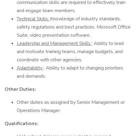
communication skills are required to effectively train
and engage team members.
Technical Skills:
Knowledge of industry standards,
safety regulations and best practices. Microsoft Office
Suite, video presentation software.
Leadership and Management Skills
: Ability to lead
and motivate training teams, manage budgets, and
coordinate with other agencies.
Adaptability
: Ability to adapt to changing priorities
and demands.
Other Duties:
Other duties as assigned by Senior Management or
Operations Manager.
Qualifications: