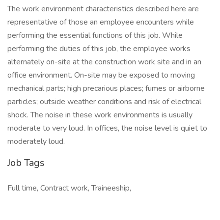
The work environment characteristics described here are
representative of those an employee encounters while
performing the essential functions of this job. While
performing the duties of this job, the employee works
alternately on-site at the construction work site and in an
office environment. On-site may be exposed to moving
mechanical parts; high precarious places; fumes or airborne
particles; outside weather conditions and risk of electrical
shock. The noise in these work environments is usually
moderate to very loud. In offices, the noise level is quiet to
moderately loud.
Job Tags
Full time, Contract work, Traineeship,