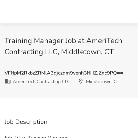
Training Manager Job at AmeriTech
Contracting LLC, Middletown, CT
VFNpM2RkbzZRMlA3djczdm9yenh3NHZJZnc9PQ==
AmeriTech Contracting LLC
Middletown, CT
Job Description
Job Title: Training Manager