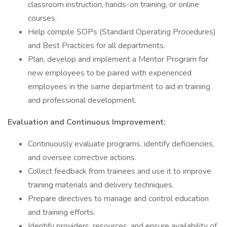
classroom instruction, hands-on training, or online
courses.
Help compile SOPs (Standard Operating Procedures)
and Best Practices for all departments.
Plan, develop and implement a Mentor Program for
new employees to be paired with experienced
employees in the same department to aid in training
and professional development.
Evaluation and Continuous Improvement:
Continuously evaluate programs, identify deficiencies,
and oversee corrective actions.
Collect feedback from trainees and use it to improve
training materials and delivery techniques.
Prepare directives to manage and control education
and training efforts.
Identify providers, resources, and ensure availability of