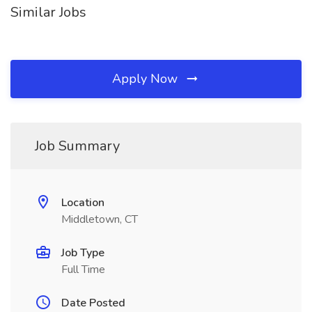
Similar Jobs
Apply Now
Job Summary
Location
Middletown, CT
Job Type
Full Time
Date Posted