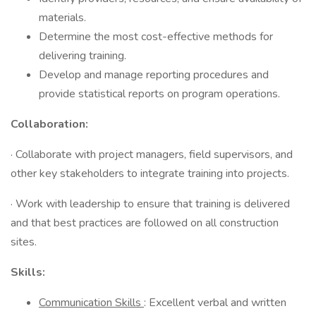
materials.
Determine the most cost-effective methods for
delivering training.
Develop and manage reporting procedures and
provide statistical reports on program operations.
Collaboration:
· Collaborate with project managers, field supervisors, and
other key stakeholders to integrate training into projects.
· Work with leadership to ensure that training is delivered
and that best practices are followed on all construction
sites.
Skills:
Communication Skills
: Excellent verbal and written