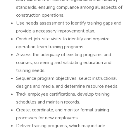
standards, ensuring compliance among all aspects of
construction operations.
Use needs assessment to identify training gaps and
provide a necessary improvement plan.
Conduct job-site visits to identify and organize
operation team training programs.
Assess the adequacy of existing programs and
courses, screening and validating education and
training needs.
Sequence program objectives, select instructional
designs and media, and determine resource needs.
Track employee certifications, develop training
schedules and maintain records.
Create, coordinate, and monitor formal training
processes for new employees.
Deliver training programs, which may include