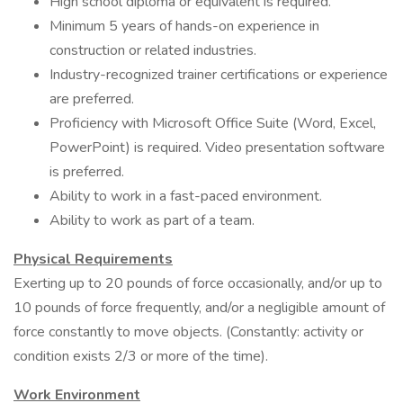
High school diploma or equivalent is required.
Minimum 5 years of hands-on experience in
construction or related industries.
Industry-recognized trainer certifications or experience
are preferred.
Proficiency with Microsoft Office Suite (Word, Excel,
PowerPoint) is required. Video presentation software
is preferred.
Ability to work in a fast-paced environment.
Ability to work as part of a team.
Physical Requirements
Exerting up to 20 pounds of force occasionally, and/or up to
10 pounds of force frequently, and/or a negligible amount of
force constantly to move objects. (Constantly: activity or
condition exists 2/3 or more of the time).
Work Environment