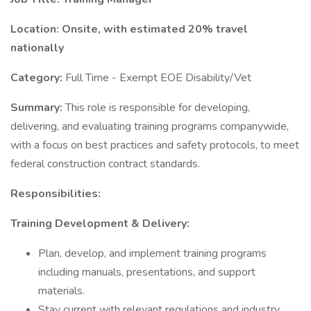
Location: Onsite, with estimated 20% travel
nationally
Category:
Full Time - Exempt EOE Disability/Vet
Summary:
This role is responsible for developing,
delivering, and evaluating training programs companywide,
with a focus on best practices and safety protocols, to meet
federal construction contract standards.
Responsibilities:
Training Development & Delivery:
Plan, develop, and implement training programs
including manuals, presentations, and support
materials.
Stay current with relevant regulations and industry