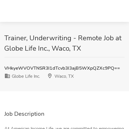
Trainer, Underwriting - Remote Job at
Globe Life Inc., Waco, TX
VHkyeWVOVTNSR3I1dTcvb3I3ajB5WXpQZXc9PQ==
Globe Life Inc.
Waco, TX
Job Description
At American Income Life, we are committed to empowering