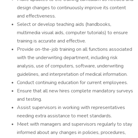
design changes to continuously improve its content
and effectiveness.
Select or develop teaching aids (handbooks,
multimedia visual aids, computer tutorials) to ensure
training is accurate and effective.
Provide on-the-job training on all functions associated
with the underwriting department, including risk
analysis, use of computers, software, underwriting
guidelines, and interpretation of medical information.
Conduct continuing education for current employees.
Ensure that all new hires complete mandatory surveys
and testing.
Assist supervisors in working with representatives
needing extra assistance to meet standards.
Meet with managers and supervisors regularly to stay
informed about any changes in policies, procedures,