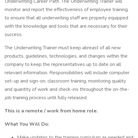
Underwriting Career Path. The Underwriting Trainer will
monitor and report the effectiveness of employee training
to ensure that all underwriting staff are properly equipped
with the knowledge and tools that are necessary for their
success.
The Underwriting Trainer must keep abreast of all new
products, guidelines, technologies, and changes within the
company to keep the representatives up to date on all
relevant information. Responsibilities will include computer
set-up and sign-on, classroom training, monitoring quality
and quantity of work and check-ins throughout the on-the-
job training process until fully released.
This is a remote / work from home role.
What You Will Do:
Make updates to the training curriculum as needed and