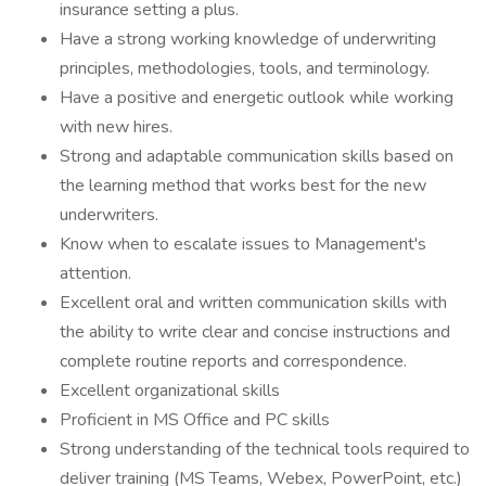
insurance setting a plus.
Have a strong working knowledge of underwriting
principles, methodologies, tools, and terminology.
Have a positive and energetic outlook while working
with new hires.
Strong and adaptable communication skills based on
the learning method that works best for the new
underwriters.
Know when to escalate issues to Management's
attention.
Excellent oral and written communication skills with
the ability to write clear and concise instructions and
complete routine reports and correspondence.
Excellent organizational skills
Proficient in MS Office and PC skills
Strong understanding of the technical tools required to
deliver training (MS Teams, Webex, PowerPoint, etc.)