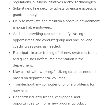
regulations, business initiatives and/or technologies.
Submit new hire security tickets to ensure access is
granted timely.
Help to motivate and maintain a positive environment
amongst all employees.
Audit underwriting cases to identify training
opportunities and conduct group and one-on-one
coaching sessions as needed.
Participate in user testing of all new systems, tools,
and guidelines before implementation in the
department.
May assist with working/finalizing cases as needed
based on departmental volumes.
Troubleshoot any computer or phone problems for
new hires.
Research industry trends, challenges, and
opportunities to inform new program/product