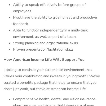
Ability to speak effectively before groups of
employees.
Must have the ability to give honest and productive
feedback.
Able to function independently in a multi-task
environment, as well as part of a team.
Strong planning and organizational skills.
Proven presentation/facilitation skills
How American Income Life Will Support You:
Looking to continue your career in an environment that
values your contribution and invests in your growth? We've
curated a benefits package that helps to ensure that you
don't just work, but thrive at American Income Life:
Comprehensive health, dental, and vision insurance
plans because we believe that taking care of your