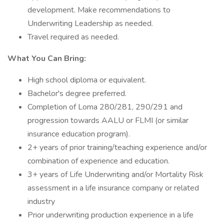
development. Make recommendations to
Underwriting Leadership as needed.
Travel required as needed.
What You Can Bring:
High school diploma or equivalent.
Bachelor's degree preferred.
Completion of Loma 280/281, 290/291 and
progression towards AALU or FLMI (or similar
insurance education program).
2+ years of prior training/teaching experience and/or
combination of experience and education.
3+ years of Life Underwriting and/or Mortality Risk
assessment in a life insurance company or related
industry
Prior underwriting production experience in a life