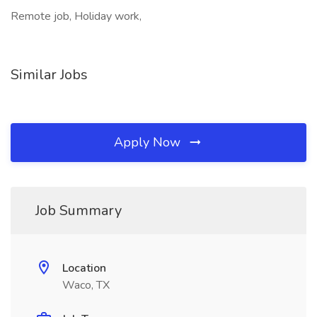
Remote job, Holiday work,
Similar Jobs
Apply Now
Job Summary
Location
Waco, TX