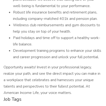
well-being is fundamental to your performance.
Robust life insurance benefits and retirement plans,
including company-matched 401k and pension plan.
Wellness club reimbursements and gym discounts to
help you stay on top of your health.
Paid holidays and time off to support a healthy work-
life balance.
Development training programs to enhance your skills
and career progression and unlock your full potential.
Opportunity awaits! Invest in your professional legacy,
realize your path, and see the direct impact you can make in
a workplace that celebrates and harnesses your unique
talents and perspectives to their fullest potential. At
American Income Life, your voice matters.
Job Tags