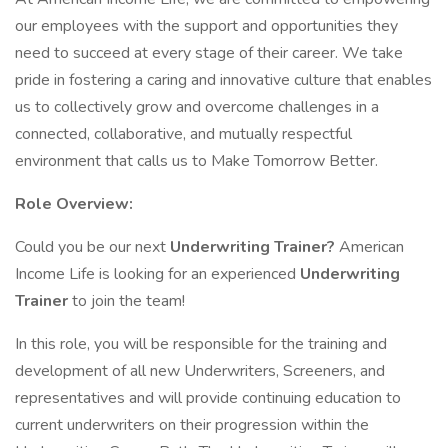
our employees with the support and opportunities they
need to succeed at every stage of their career. We take
pride in fostering a caring and innovative culture that enables
us to collectively grow and overcome challenges in a
connected, collaborative, and mutually respectful
environment that calls us to Make Tomorrow Better.
Role Overview:
Could you be our next
Underwriting Trainer?
American
Income Life is looking for an experienced
Underwriting
Trainer
to join the team!
In this role, you will be responsible for the training and
development of all new Underwriters, Screeners, and
representatives and will provide continuing education to
current underwriters on their progression within the