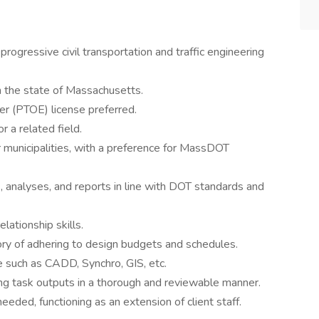
rogressive civil transportation and traffic engineering
n the state of Massachusetts.
er (PTOE) license preferred.
r a related field.
 municipalities, with a preference for MassDOT
 analyses, and reports in line with DOT standards and
lationship skills.
tory of adhering to design budgets and schedules.
re such as CADD, Synchro, GIS, etc.
ing task outputs in a thorough and reviewable manner.
eeded, functioning as an extension of client staff.