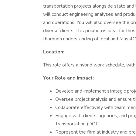
transportation projects alongside state and lo
will conduct engineering analyses and produc
and operations. You will also oversee the pr
diverse clients. This position is ideal for th
thorough understanding of local and MassD
Location:
This role offers a hybrid work schedule, wit
Your Role and Impact:
Develop and implement strategic proj
Oversee project analysis and ensure ti
Collaborate effectively with team membe
Engage with clients, agencies, and pro
Transportation (DOT).
Represent the firm at industry and pr