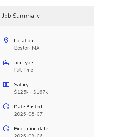
Job Summary
Location
Boston, MA
Job Type
Full Time
Salary
$125k - $167k
Date Posted
2026-08-07
Expiration date
2026-09-06