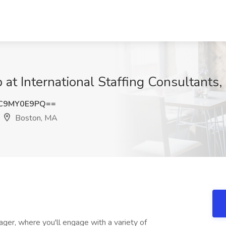
b at International Staffing Consultants,
C9MY0E9PQ==
Boston, MA
ager, where you'll engage with a variety of