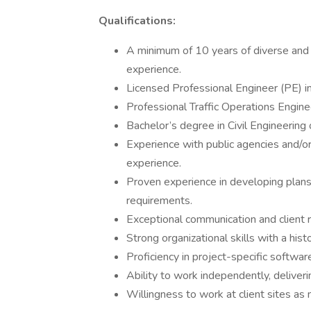
Qualifications:
A minimum of 10 years of diverse and p
experience.
Licensed Professional Engineer (PE) i
Professional Traffic Operations Engine
Bachelor’s degree in Civil Engineering o
Experience with public agencies and/or
experience.
Proven experience in developing plans,
requirements.
Exceptional communication and client re
Strong organizational skills with a his
Proficiency in project-specific softwa
Ability to work independently, deliver
Willingness to work at client sites as n