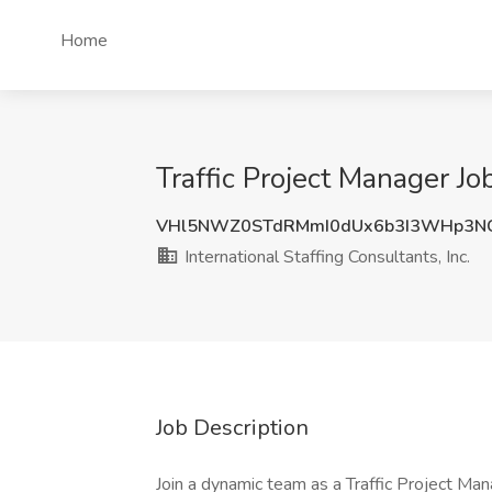
Home
Traffic Project Manager Jo
VHl5NWZ0STdRMmI0dUx6b3I3WHp3N
International Staffing Consultants, Inc.
Job Description
Join a dynamic team as a Traffic Project Man