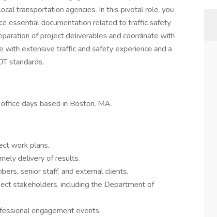
cal transportation agencies. In this pivotal role, you
e essential documentation related to traffic safety
eparation of project deliverables and coordinate with
ose with extensive traffic and safety experience and a
OT standards.
h office days based in Boston, MA.
ect work plans.
mely delivery of results.
rs, senior staff, and external clients.
ject stakeholders, including the Department of
ofessional engagement events.