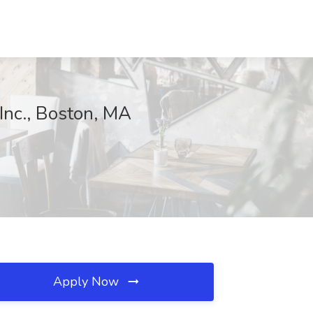
 Inc., Boston, MA
Apply Now