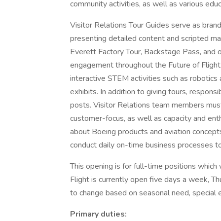
community activities, as well as various ed
Visitor Relations Tour Guides serve as brand
presenting detailed content and scripted ma
Everett Factory Tour, Backstage Pass, and ot
engagement throughout the Future of Flight fa
interactive STEM activities such as robotics 
exhibits. In addition to giving tours, respons
posts. Visitor Relations team members mus
customer-focus, as well as capacity and enth
about Boeing products and aviation concept
conduct daily on-time business processes to s
This opening is for full-time positions whic
Flight is currently open five days a week, 
to change based on seasonal need, special e
Primary duties: