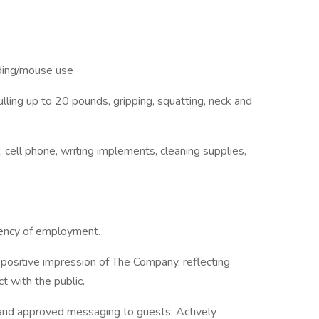
rding/mouse use
/pulling up to 20 pounds, gripping, squatting, neck and
, cell phone, writing implements, cleaning supplies,
ngency of employment.
positive impression of The Company, reflecting
ct with the public.
 and approved messaging to guests. Actively