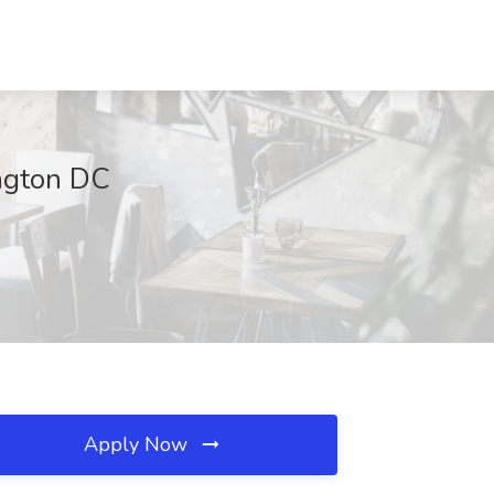
ington DC
Apply Now