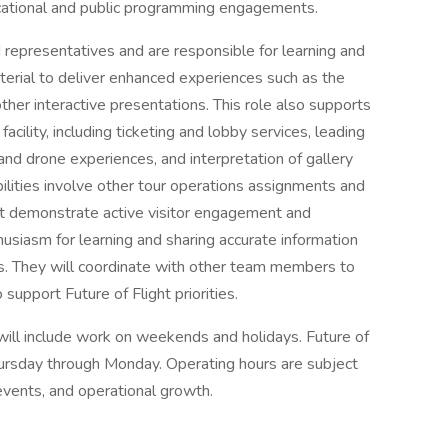
ucational and public programming engagements.
 representatives and are responsible for learning and
terial to deliver enhanced experiences such as the
her interactive presentations. This role also supports
cility, including ticketing and lobby services, leading
and drone experiences, and interpretation of gallery
ibilities involve other tour operations assignments and
t demonstrate active visitor engagement and
usiasm for learning and sharing accurate information
s. They will coordinate with other team members to
upport Future of Flight priorities.
h will include work on weekends and holidays. Future of
Thursday through Monday. Operating hours are subject
vents, and operational growth.