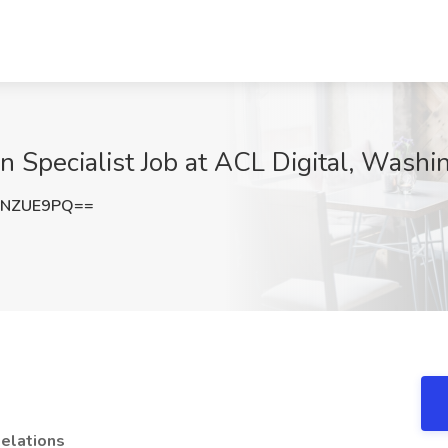
on Specialist Job at ACL Digital, Wash
BNZUE9PQ==
Relations