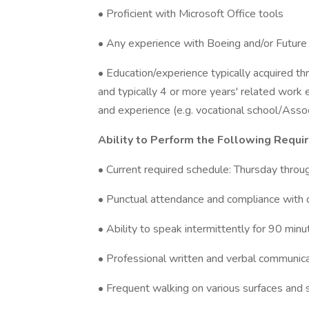
• Proficient with Microsoft Office tools
• Any experience with Boeing and/or Future 
• Education/experience typically acquired t
and typically 4 or more years' related work 
and experience (e.g. vocational school/Assoc
Ability to Perform the Following Requi
• Current required schedule: Thursday thro
• Punctual attendance and compliance with 
• Ability to speak intermittently for 90 minu
• Professional written and verbal communicati
• Frequent walking on various surfaces and 