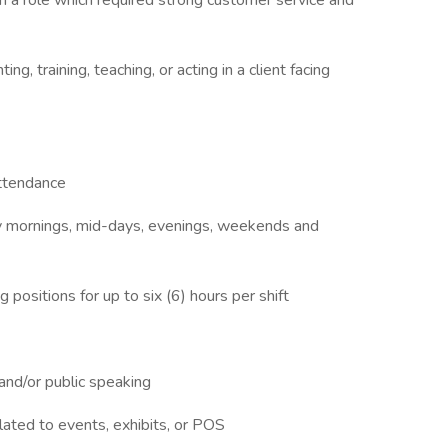
n a role which required strong customer service and
ng, training, teaching, or acting in a client facing
attendance
rly mornings, mid-days, evenings, weekends and
 positions for up to six (6) hours per shift
 and/or public speaking
lated to events, exhibits, or POS