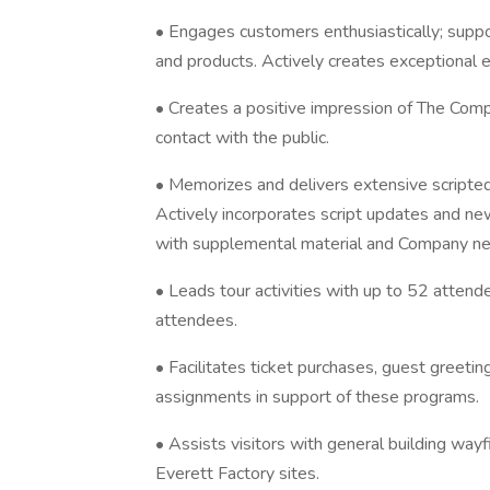
• Engages customers enthusiastically; suppo
and products. Actively creates exceptional e
• Creates a positive impression of The Company
contact with the public.
• Memorizes and delivers extensive scripte
Actively incorporates script updates and new
with supplemental material and Company n
• Leads tour activities with up to 52 atten
attendees.
• Facilitates ticket purchases, guest greetin
assignments in support of these programs.
• Assists visitors with general building wayf
Everett Factory sites.