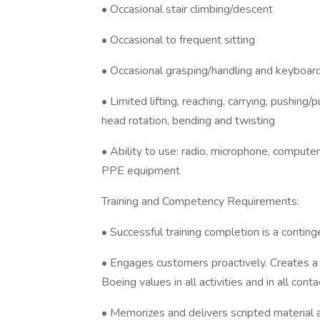
• Occasional stair climbing/descent
• Occasional to frequent sitting
• Occasional grasping/handling and keyboa
• Limited lifting, reaching, carrying, pushing
head rotation, bending and twisting
• Ability to use: radio, microphone, computer
PPE equipment
Training and Competency Requirements:
• Successful training completion is a conti
• Engages customers proactively. Creates a 
Boeing values in all activities and in all conta
• Memorizes and delivers scripted material