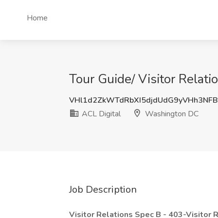
Home
Tour Guide/ Visitor Relati
VHl1d2ZkWTdRbXI5djdUdG9yVHh3NF
ACL Digital
Washington DC
Job Description
Visitor Relations Spec B - 403-Visitor 