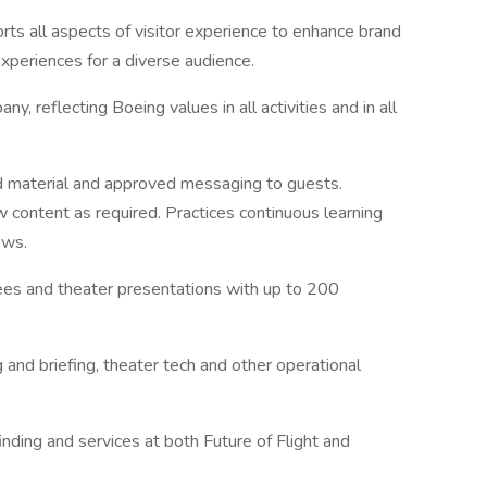
rts all aspects of visitor experience to enhance brand
xperiences for a diverse audience.
, reflecting Boeing values in all activities and in all
d material and approved messaging to guests.
 content as required. Practices continuous learning
ews.
dees and theater presentations with up to 200
g and briefing, theater tech and other operational
inding and services at both Future of Flight and