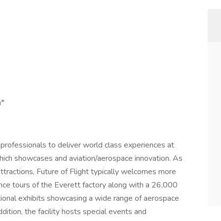
n*
professionals to deliver world class experiences at
 which showcases and aviation/aerospace innovation. As
ttractions, Future of Flight typically welcomes more
nce tours of the Everett factory along with a 26,000
ational exhibits showcasing a wide range of aerospace
ition, the facility hosts special events and