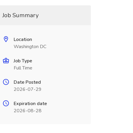
Job Summary
Location
Washington DC
Job Type
Full Time
Date Posted
2026-07-29
Expiration date
2026-08-28