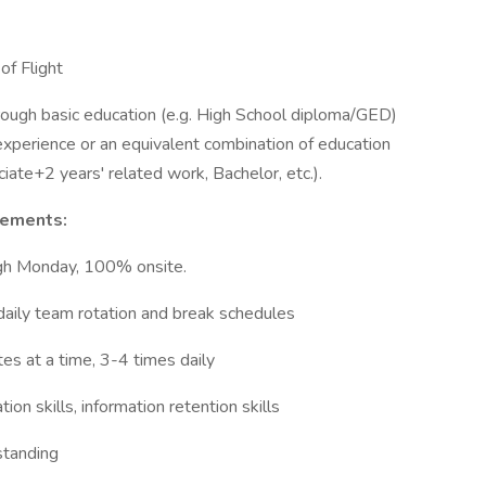
of Flight
hrough basic education (e.g. High School diploma/GED)
experience or an equivalent combination of education
iate+2 years' related work, Bachelor, etc.).
rements:
ugh Monday, 100% onsite.
daily team rotation and break schedules
tes at a time, 3-4 times daily
on skills, information retention skills
standing