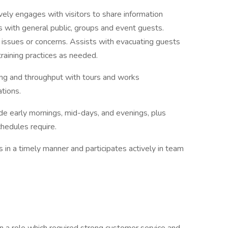
ively engages with visitors to share information
es with general public, groups and event guests.
 issues or concerns. Assists with evacuating guests
aining practices as needed.
ing and throughput with tours and works
ations.
de early mornings, mid-days, and evenings, plus
hedules require.
in a timely manner and participates actively in team