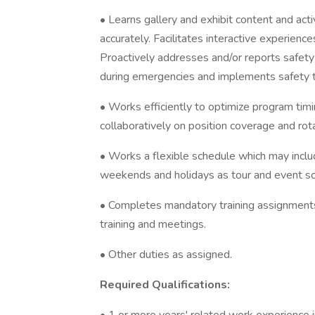
• Learns gallery and exhibit content and act
accurately. Facilitates interactive experienc
Proactively addresses and/or reports safety
during emergencies and implements safety tr
• Works efficiently to optimize program tim
collaboratively on position coverage and rot
• Works a flexible schedule which may inclu
weekends and holidays as tour and event sc
• Completes mandatory training assignments 
training and meetings.
• Other duties as assigned.
Required Qualifications: