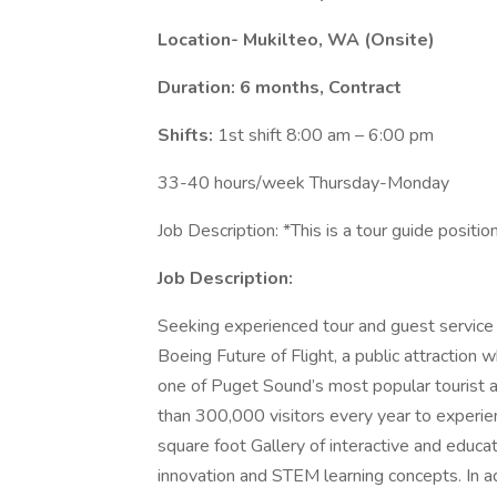
Location- Mukilteo, WA (Onsite)
Duration: 6 months, Contract
Shifts:
1st shift 8:00 am – 6:00 pm
33-40 hours/week Thursday-Monday
Job Description: *This is a tour guide positio
Job Description:
Seeking experienced tour and guest service 
Boeing Future of Flight, a public attraction
one of Puget Sound’s most popular tourist a
than 300,000 visitors every year to experie
square foot Gallery of interactive and educ
innovation and STEM learning concepts. In add