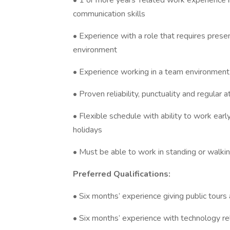
• 1 or more years' related work experience i
communication skills
• Experience with a role that requires presenti
environment
• Experience working in a team environment
• Proven reliability, punctuality and regular 
• Flexible schedule with ability to work ea
holidays
• Must be able to work in standing or walking
Preferred Qualifications:
• Six months’ experience giving public tours
• Six months’ experience with technology re